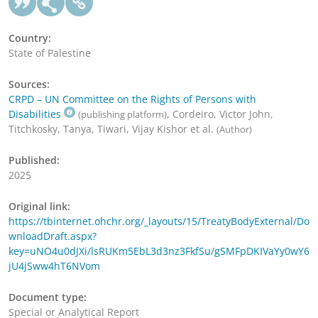
Country:
State of Palestine
Sources:
CRPD – UN Committee on the Rights of Persons with
Disabilities
, Cordeiro, Victor John,
(publishing platform)
Titchkosky, Tanya, Tiwari, Vijay Kishor et al.
(Author)
Published:
2025
Original link:
https://tbinternet.ohchr.org/_layouts/15/TreatyBodyExternal/Do
wnloadDraft.aspx?
key=uNO4u0dJXi/lsRUKm5EbL3d3nz3FkfSu/gSMFpDKIVaYy0wY6
jU4jSww4hT6NVom
Document type:
Special or Analytical Report