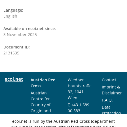
Language:
English
Available on ecoi.net since:
3 November 2025
Document ID:
2131535
Austrian Red
Wiedner
Contact
Cross
Hauptstraße
Imprint &
32, 1041
Austrian
Disclaimer
Wien
Centre for
F.A.Q.
Country of
T
+43 1 589
Data
Origin and
00 583
Protection
Asylum
F
+43 1 589
Notice
ecoi.net is run by the Austrian Red Cross (department
Research and
00 589