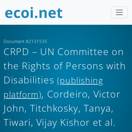
Document #2131535
CRPD – UN Committee on
the Rights of Persons with
Disabilities
(publishing
, Cordeiro, Victor
platform)
John, Titchkosky, Tanya,
Tiwari, Vijay Kishor et al.