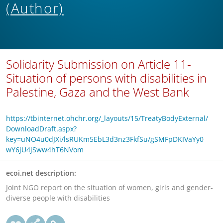
(Author)
Solidarity Submission on Article 11-
Situation of persons with disabilities in
Palestine, Gaza and the West Bank
https://tbinternet.ohchr.org/_layouts/15/TreatyBodyExternal/
DownloadDraft.aspx?
key=uNO4u0dJXi/lsRUKm5EbL3d3nz3FkfSu/gSMFpDKIVaYy0
wY6jU4jSww4hT6NVom
ecoi.net description:
Joint NGO report on the situation of women, girls and gender-
diverse people with disabilities