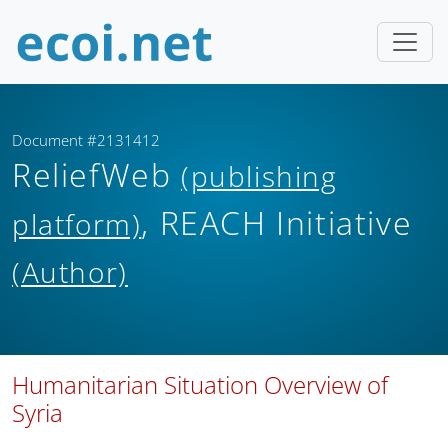
Document #2131412
ReliefWeb
(publishing
, REACH Initiative
platform)
(Author)
Humanitarian Situation Overview of
Syria