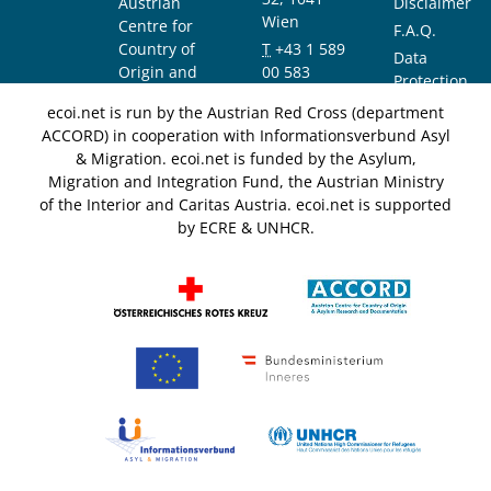
Austrian
Disclaimer
Wien
Centre for
F.A.Q.
Country of
T
+43 1 589
Data
Origin and
00 583
Protection
Asylum
F
+43 1 589
Notice
ecoi.net is run by the Austrian Red Cross (department
Research and
00 589
ACCORD) in cooperation with Informationsverbund Asyl
Documentation
info@ecoi.net
& Migration. ecoi.net is funded by the Asylum,
(ACCORD)
Migration and Integration Fund, the Austrian Ministry
of the Interior and Caritas Austria. ecoi.net is supported
by ECRE & UNHCR.