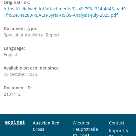
Original link:
https://reliefweb.int/attachments/0aa8c793-f314-4d46-bad9-
1f492464a280/REACH-Syria-HSOS-Analysis-July-2025.pdf
Document type:
Special or Analytical Report
Language:
English
Available on ecoi.net since:
23 October 2025
Document ID:
2131412
Austrian Red
Wiedner
Contact
Cross
Hauptstraße
Imprint &
32, 1041