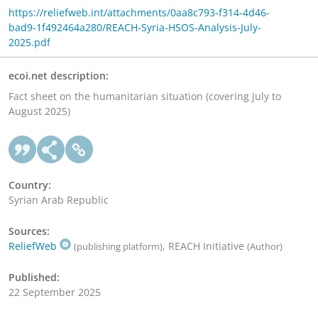
https://reliefweb.int/attachments/0aa8c793-f314-4d46-
bad9-1f492464a280/REACH-Syria-HSOS-Analysis-July-
2025.pdf
ecoi.net description:
Fact sheet on the humanitarian situation (covering July to
August 2025)
Country:
Syrian Arab Republic
Sources:
ReliefWeb
, REACH Initiative
(publishing platform)
(Author)
Published:
22 September 2025