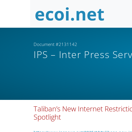
Document #2131142
IPS – Inter Press Ser
Taliban’s New Internet Restrict
Spotlight