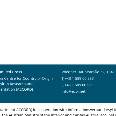
an Red Cross
Wiedner Hauptstraße 32, 1041
an Centre for Country of Origin
T
+43 1 589 00 583
sylum Research and
F
+43 1 589 00 589
entation (ACCORD)
info@ecoi.net
department ACCORD) in cooperation with Informationsverbund Asyl & 
 the Austrian Ministry of the Interior and Caritas Austria. ecoi.n