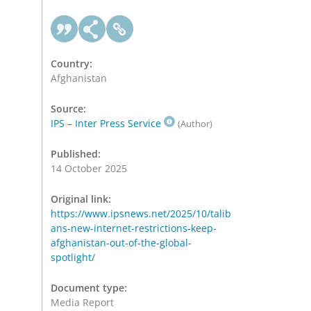
Country:
Afghanistan
Source:
IPS – Inter Press Service
(Author)
Published:
14 October 2025
Original link:
https://www.ipsnews.net/2025/10/talib
ans-new-internet-restrictions-keep-
afghanistan-out-of-the-global-
spotlight/
Document type:
Media Report