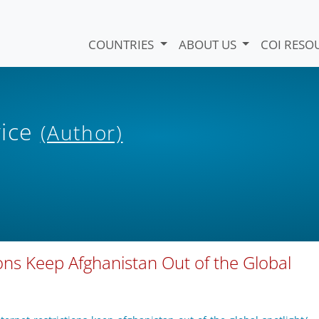
COUNTRIES
ABOUT US
COI RESO
vice
(Author)
ions Keep Afghanistan Out of the Global