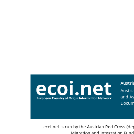
Austri
Austri
and A
Docum
ecoi.net is run by the Austrian Red Cross (
Migration and Integration Fund,