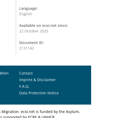
Language:
English
Available on ecoi.net since:
22 October 2025
Document ID:
2131142
 Wien
Contact
Imprint & Disclaimer
F.A.Q.
Data Protection Notice
Migration. ecoi.net is funded by the Asylum,
et is supported by ECRE & UNHCR.