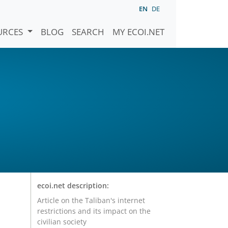
EN
DE
URCES
BLOG
SEARCH
MY ECOI.NET
ecoi.net description:
Article on the Taliban's internet
restrictions and its impact on the
civilian society