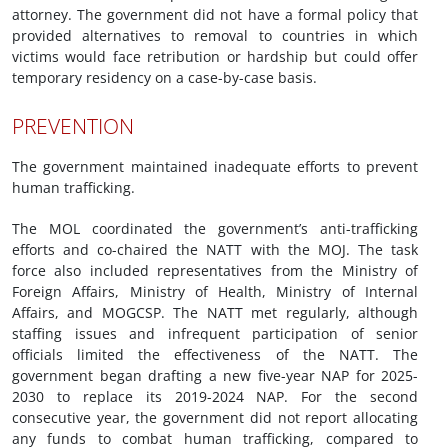
attorney. The government did not have a formal policy that
provided alternatives to removal to countries in which
victims would face retribution or hardship but could offer
temporary residency on a case-by-case basis.
PREVENTION
The government maintained inadequate efforts to prevent
human trafficking.
The MOL coordinated the government’s anti-trafficking
efforts and co-chaired the NATT with the MOJ. The task
force also included representatives from the Ministry of
Foreign Affairs, Ministry of Health, Ministry of Internal
Affairs, and MOGCSP. The NATT met regularly, although
staffing issues and infrequent participation of senior
officials limited the effectiveness of the NATT. The
government began drafting a new five-year NAP for 2025-
2030 to replace its 2019-2024 NAP. For the second
consecutive year, the government did not report allocating
any funds to combat human trafficking, compared to