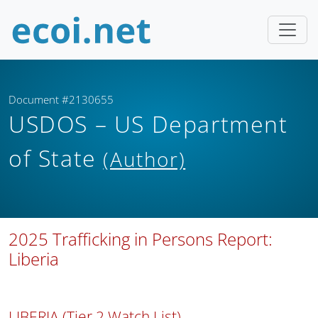
Document #2130655
USDOS – US Department
of State
(Author)
2025 Trafficking in Persons Report:
Liberia
LIBERIA (Tier 2 Watch List)