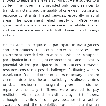
allowed to leave the shelters at will but were subject to a
curfew. The government provided only basic services to
trafficking victims, and the quality of care was inconsistent;
resource constraints limited services, especially in rural
areas. The government relied heavily on NGOs when
government shelters or services were unavailable. Shelter
and services were available to both domestic and foreign
victims.
Victims were not required to participate in investigations
and prosecutions to access protection services. The
government provided victim-witness assistance to support
participation in criminal justice proceedings, and at least 15
potential victims participated in prosecutions. However,
resource constraints posed challenges facilitating witness
travel, court fees, and other expenses necessary to ensure
victim participation. The anti-trafficking law allowed victims
to obtain restitution, although the government did not
report whether any traffickers were ordered to pay
restitution. Victims could file civil suits against traffickers,
although no victims filed largely because of a lack of
awareness and the prohibitive costs of retaining an