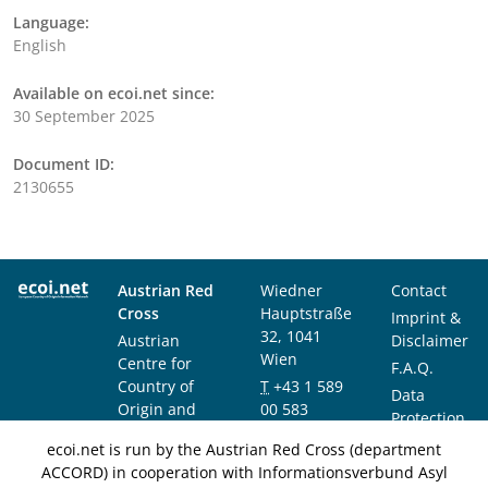
Language:
English
Available on ecoi.net since:
30 September 2025
Document ID:
2130655
Austrian Red
Wiedner
Contact
Cross
Hauptstraße
Imprint &
32, 1041
Austrian
Disclaimer
Wien
Centre for
F.A.Q.
Country of
T
+43 1 589
Data
Origin and
00 583
Protection
Asylum
F
+43 1 589
Notice
ecoi.net is run by the Austrian Red Cross (department
Research and
00 589
ACCORD) in cooperation with Informationsverbund Asyl
Documentation
info@ecoi.net