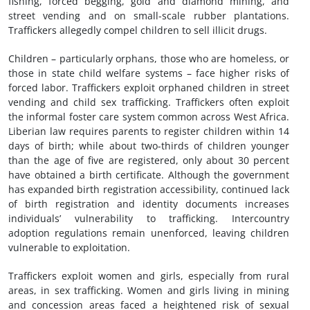
fishing, forced begging, gold and diamond mining, and
street vending and on small-scale rubber plantations.
Traffickers allegedly compel children to sell illicit drugs.
Children – particularly orphans, those who are homeless, or
those in state child welfare systems – face higher risks of
forced labor. Traffickers exploit orphaned children in street
vending and child sex trafficking. Traffickers often exploit
the informal foster care system common across West Africa.
Liberian law requires parents to register children within 14
days of birth; while about two-thirds of children younger
than the age of five are registered, only about 30 percent
have obtained a birth certificate. Although the government
has expanded birth registration accessibility, continued lack
of birth registration and identity documents increases
individuals’ vulnerability to trafficking. Intercountry
adoption regulations remain unenforced, leaving children
vulnerable to exploitation.
Traffickers exploit women and girls, especially from rural
areas, in sex trafficking. Women and girls living in mining
and concession areas faced a heightened risk of sexual