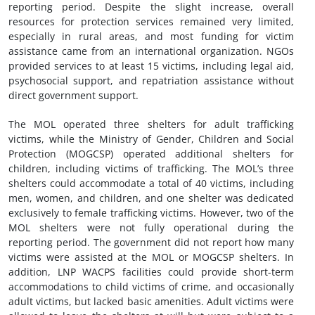
reporting period. Despite the slight increase, overall
resources for protection services remained very limited,
especially in rural areas, and most funding for victim
assistance came from an international organization. NGOs
provided services to at least 15 victims, including legal aid,
psychosocial support, and repatriation assistance without
direct government support.
The MOL operated three shelters for adult trafficking
victims, while the Ministry of Gender, Children and Social
Protection (MOGCSP) operated additional shelters for
children, including victims of trafficking. The MOL’s three
shelters could accommodate a total of 40 victims, including
men, women, and children, and one shelter was dedicated
exclusively to female trafficking victims. However, two of the
MOL shelters were not fully operational during the
reporting period. The government did not report how many
victims were assisted at the MOL or MOGCSP shelters. In
addition, LNP WACPS facilities could provide short-term
accommodations to child victims of crime, and occasionally
adult victims, but lacked basic amenities. Adult victims were