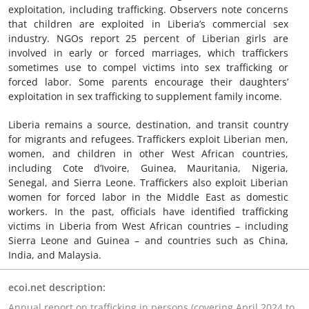
exploitation, including trafficking. Observers note concerns
that children are exploited in Liberia’s commercial sex
industry. NGOs report 25 percent of Liberian girls are
involved in early or forced marriages, which traffickers
sometimes use to compel victims into sex trafficking or
forced labor. Some parents encourage their daughters’
exploitation in sex trafficking to supplement family income.
Liberia remains a source, destination, and transit country
for migrants and refugees. Traffickers exploit Liberian men,
women, and children in other West African countries,
including Cote d’Ivoire, Guinea, Mauritania, Nigeria,
Senegal, and Sierra Leone. Traffickers also exploit Liberian
women for forced labor in the Middle East as domestic
workers. In the past, officials have identified trafficking
victims in Liberia from West African countries – including
Sierra Leone and Guinea – and countries such as China,
India, and Malaysia.
ecoi.net description:
Annual report on trafficking in persons (covering April 2024 to