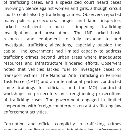
of trafficking cases, and a specialized court heard cases
involving violence against women and girls, although circuit
courts could also try trafficking crimes. Observers reported
many police, prosecutors, judges, and labor inspectors
lacked sufficient resources, impeding trafficking
investigations and prosecutions. The LNP lacked basic
resources and equipment to fully respond to and
investigate trafficking allegations, especially outside the
capital. The government had limited capacity to address
trafficking crimes beyond urban areas where inadequate
resources and infrastructure hindered efforts. Observers
noted that vehicles lacked fuel to investigate cases or
transport victims. The National Anti-Trafficking in Persons
Task Force (NATT) and an international partner conducted
some trainings for officials, and the MOJ conducted
workshops for prosecutors on strengthening prosecutions
of trafficking cases. The government engaged in limited
cooperation with foreign counterparts on anti-trafficking law
enforcement activities.
Corruption and official complicity in trafficking crimes
remained significant concerns, inhibiting law enforcement