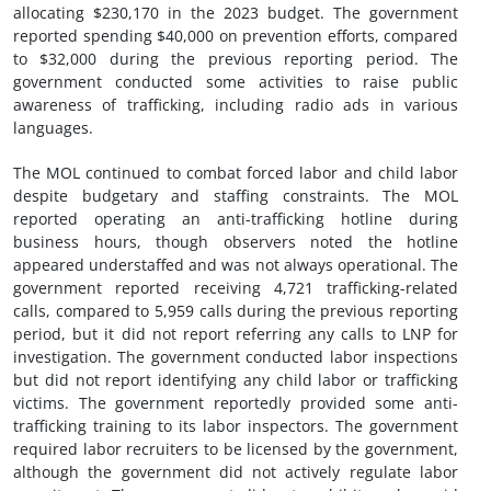
allocating $230,170 in the 2023 budget. The government
reported spending $40,000 on prevention efforts, compared
to $32,000 during the previous reporting period. The
government conducted some activities to raise public
awareness of trafficking, including radio ads in various
languages.
The MOL continued to combat forced labor and child labor
despite budgetary and staffing constraints. The MOL
reported operating an anti-trafficking hotline during
business hours, though observers noted the hotline
appeared understaffed and was not always operational. The
government reported receiving 4,721 trafficking-related
calls, compared to 5,959 calls during the previous reporting
period, but it did not report referring any calls to LNP for
investigation. The government conducted labor inspections
but did not report identifying any child labor or trafficking
victims. The government reportedly provided some anti-
trafficking training to its labor inspectors. The government
required labor recruiters to be licensed by the government,
although the government did not actively regulate labor