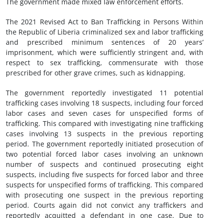
The government made mixed law enforcement efforts.
The 2021 Revised Act to Ban Trafficking in Persons Within
the Republic of Liberia criminalized sex and labor trafficking
and prescribed minimum sentences of 20 years’
imprisonment, which were sufficiently stringent and, with
respect to sex trafficking, commensurate with those
prescribed for other grave crimes, such as kidnapping.
The government reportedly investigated 11 potential
trafficking cases involving 18 suspects, including four forced
labor cases and seven cases for unspecified forms of
trafficking. This compared with investigating nine trafficking
cases involving 13 suspects in the previous reporting
period. The government reportedly initiated prosecution of
two potential forced labor cases involving an unknown
number of suspects and continued prosecuting eight
suspects, including five suspects for forced labor and three
suspects for unspecified forms of trafficking. This compared
with prosecuting one suspect in the previous reporting
period. Courts again did not convict any traffickers and
reportedly acquitted a defendant in one case. Due to