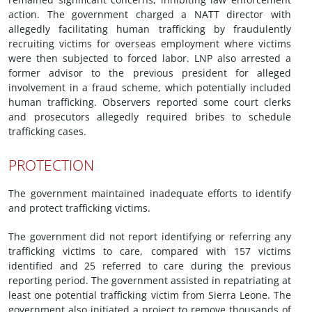
action. The government charged a NATT director with
allegedly facilitating human trafficking by fraudulently
recruiting victims for overseas employment where victims
were then subjected to forced labor. LNP also arrested a
former advisor to the previous president for alleged
involvement in a fraud scheme, which potentially included
human trafficking. Observers reported some court clerks
and prosecutors allegedly required bribes to schedule
trafficking cases.
PROTECTION
The government maintained inadequate efforts to identify
and protect trafficking victims.
The government did not report identifying or referring any
trafficking victims to care, compared with 157 victims
identified and 25 referred to care during the previous
reporting period. The government assisted in repatriating at
least one potential trafficking victim from Sierra Leone. The
government also initiated a project to remove thousands of