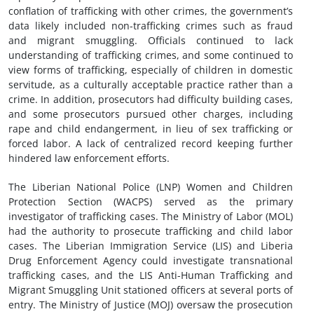
conflation of trafficking with other crimes, the government’s
data likely included non-trafficking crimes such as fraud
and migrant smuggling. Officials continued to lack
understanding of trafficking crimes, and some continued to
view forms of trafficking, especially of children in domestic
servitude, as a culturally acceptable practice rather than a
crime. In addition, prosecutors had difficulty building cases,
and some prosecutors pursued other charges, including
rape and child endangerment, in lieu of sex trafficking or
forced labor. A lack of centralized record keeping further
hindered law enforcement efforts.
The Liberian National Police (LNP) Women and Children
Protection Section (WACPS) served as the primary
investigator of trafficking cases. The Ministry of Labor (MOL)
had the authority to prosecute trafficking and child labor
cases. The Liberian Immigration Service (LIS) and Liberia
Drug Enforcement Agency could investigate transnational
trafficking cases, and the LIS Anti-Human Trafficking and
Migrant Smuggling Unit stationed officers at several ports of
entry. The Ministry of Justice (MOJ) oversaw the prosecution