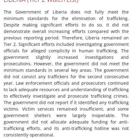
The Government of Liberia does not fully meet the
minimum standards for the elimination of trafficking.
Despite making significant efforts to do so, it did not
demonstrate overall increasing efforts compared with the
previous reporting period. Therefore, Liberia remained on
Tier 2. Significant efforts included investigating government
officials for alleged complicity in human trafficking. The
government slightly increased investigations and
prosecutions. However, the government did not meet the
minimum standards in several key areas. The government
did not convict any traffickers for the second consecutive
year. Law enforcement officials and prosecutors continued
to lack adequate resources and understanding of trafficking
to effectively investigate and prosecute trafficking crimes.
The government did not report if it identified any trafficking
victims. Victim services remained insufficient, and some
government shelters were largely inoperable. The
government did not allocate adequate funding for anti-
trafficking efforts, and its anti-trafficking hotline was not
consistently operational.