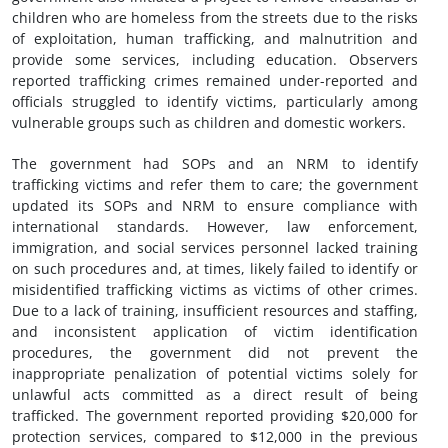
children who are homeless from the streets due to the risks
of exploitation, human trafficking, and malnutrition and
provide some services, including education. Observers
reported trafficking crimes remained under-reported and
officials struggled to identify victims, particularly among
vulnerable groups such as children and domestic workers.
The government had SOPs and an NRM to identify
trafficking victims and refer them to care; the government
updated its SOPs and NRM to ensure compliance with
international standards. However, law enforcement,
immigration, and social services personnel lacked training
on such procedures and, at times, likely failed to identify or
misidentified trafficking victims as victims of other crimes.
Due to a lack of training, insufficient resources and staffing,
and inconsistent application of victim identification
procedures, the government did not prevent the
inappropriate penalization of potential victims solely for
unlawful acts committed as a direct result of being
trafficked. The government reported providing $20,000 for
protection services, compared to $12,000 in the previous