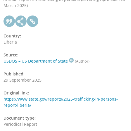
March 2025)
Country:
Liberia
Source:
USDOS – US Department of State
(Author)
Published:
29 September 2025
Original link:
https://www.state.gov/reports/2025-trafficking-in-persons-
report/liberia/
Document type:
Periodical Report