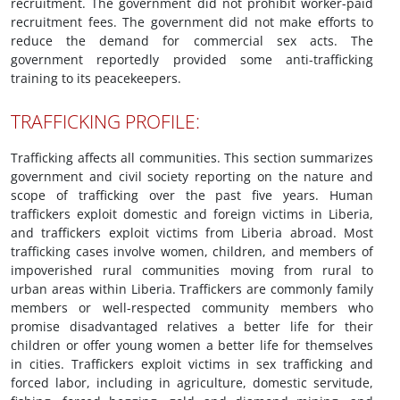
recruitment. The government did not prohibit worker-paid
recruitment fees. The government did not make efforts to
reduce the demand for commercial sex acts. The
government reportedly provided some anti-trafficking
training to its peacekeepers.
TRAFFICKING PROFILE:
Trafficking affects all communities. This section summarizes
government and civil society reporting on the nature and
scope of trafficking over the past five years. Human
traffickers exploit domestic and foreign victims in Liberia,
and traffickers exploit victims from Liberia abroad. Most
trafficking cases involve women, children, and members of
impoverished rural communities moving from rural to
urban areas within Liberia. Traffickers are commonly family
members or well-respected community members who
promise disadvantaged relatives a better life for their
children or offer young women a better life for themselves
in cities. Traffickers exploit victims in sex trafficking and
forced labor, including in agriculture, domestic servitude,