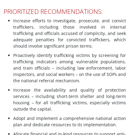
PRIORITIZED RECOMMENDATIONS:
Increase efforts to investigate, prosecute, and convict
traffickers, including those involved in internal
trafficking and officials accused of complicity, and seek
adequate penalties for convicted traffickers, which
should involve significant prison terms.
Proactively identify trafficking victims by screening for
trafficking indicators among vulnerable populations,
and train officials – including law enforcement, labor
inspectors, and social workers – on the use of SOPs and
the national referral mechanism.
Increase the availability and quality of protection
services – including short-term shelter and long-term
housing – for all trafficking victims, especially victims
outside the capital.
Adopt and implement a comprehensive national action
plan and dedicate resources to its implementation.
Allocate financial and in-kind resources to support anti-