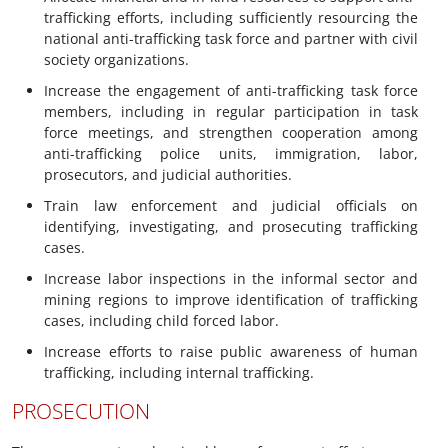
trafficking efforts, including sufficiently resourcing the
national anti-trafficking task force and partner with civil
society organizations.
Increase the engagement of anti-trafficking task force
members, including in regular participation in task
force meetings, and strengthen cooperation among
anti-trafficking police units, immigration, labor,
prosecutors, and judicial authorities.
Train law enforcement and judicial officials on
identifying, investigating, and prosecuting trafficking
cases.
Increase labor inspections in the informal sector and
mining regions to improve identification of trafficking
cases, including child forced labor.
Increase efforts to raise public awareness of human
trafficking, including internal trafficking.
PROSECUTION