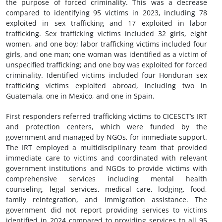
the purpose of forced criminality. This was a decrease
compared to identifying 95 victims in 2023, including 78
exploited in sex trafficking and 17 exploited in labor
trafficking. Sex trafficking victims included 32 girls, eight
women, and one boy; labor trafficking victims included four
girls, and one man; one woman was identified as a victim of
unspecified trafficking; and one boy was exploited for forced
criminality. Identified victims included four Honduran sex
trafficking victims exploited abroad, including two in
Guatemala, one in Mexico, and one in Spain.
First responders referred trafficking victims to CICESCT’s IRT
and protection centers, which were funded by the
government and managed by NGOs, for immediate support.
The IRT employed a multidisciplinary team that provided
immediate care to victims and coordinated with relevant
government institutions and NGOs to provide victims with
comprehensive services including mental health
counseling, legal services, medical care, lodging, food,
family reintegration, and immigration assistance. The
government did not report providing services to victims
identified in 2024 compared to providing services to all 95