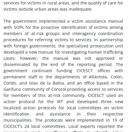
services for victims in rural areas, and the quality of care for
victims outside urban areas was inadequate.
The government implemented a victim assistance manual
with SOPs for the proactive identification of victims among
members of at-risk groups and interagency coordination
procedures for referring victims to services. In partnership
with foreign governments, the specialized prosecution unit
developed a new manual for investigating human trafficking
cases; however, the manual was not approved or
disseminated by the end of the reporting period. The
government continued funding CICESCT offices with
permanent staff in the departments of Atlántida, Colón,
Cortés, and Islas de la Bahia, and an office based in the
Garifuna community of Corozol providing access to services
for members of this at-risk community. CICESCT used an
action protocol for the IRT and developed three new
localized action protocols for local committees on victim
identification and assistance in their respective
municipalities. The protocols were implemented in 19 of
CICESCT’s 24 local committees. Local experts reported the