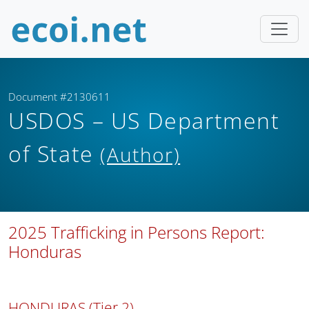
Document #2130611
USDOS – US Department
of State
(Author)
2025 Trafficking in Persons Report:
Honduras
HONDURAS (Tier 2)