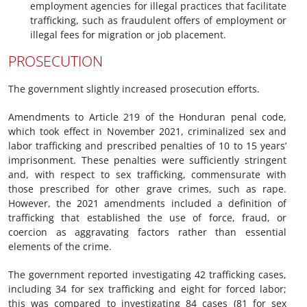
employment agencies for illegal practices that facilitate
trafficking, such as fraudulent offers of employment or
illegal fees for migration or job placement.
PROSECUTION
The government slightly increased prosecution efforts.
Amendments to Article 219 of the Honduran penal code,
which took effect in November 2021, criminalized sex and
labor trafficking and prescribed penalties of 10 to 15 years’
imprisonment. These penalties were sufficiently stringent
and, with respect to sex trafficking, commensurate with
those prescribed for other grave crimes, such as rape.
However, the 2021 amendments included a definition of
trafficking that established the use of force, fraud, or
coercion as aggravating factors rather than essential
elements of the crime.
The government reported investigating 42 trafficking cases,
including 34 for sex trafficking and eight for forced labor;
this was compared to investigating 84 cases (81 for sex