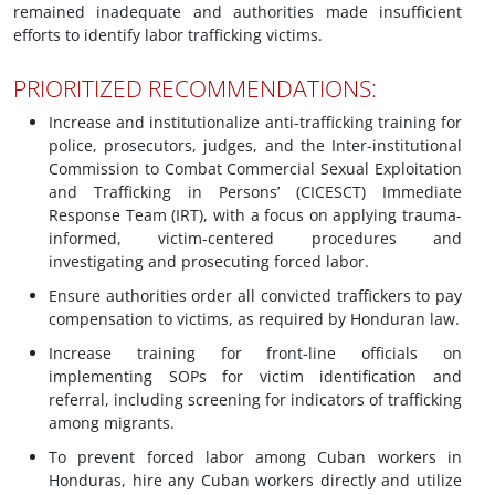
remained inadequate and authorities made insufficient
efforts to identify labor trafficking victims.
PRIORITIZED RECOMMENDATIONS:
Increase and institutionalize anti-trafficking training for
police, prosecutors, judges, and the Inter-institutional
Commission to Combat Commercial Sexual Exploitation
and Trafficking in Persons’ (CICESCT) Immediate
Response Team (IRT), with a focus on applying trauma-
informed, victim-centered procedures and
investigating and prosecuting forced labor.
Ensure authorities order all convicted traffickers to pay
compensation to victims, as required by Honduran law.
Increase training for front-line officials on
implementing SOPs for victim identification and
referral, including screening for indicators of trafficking
among migrants.
To prevent forced labor among Cuban workers in
Honduras, hire any Cuban workers directly and utilize