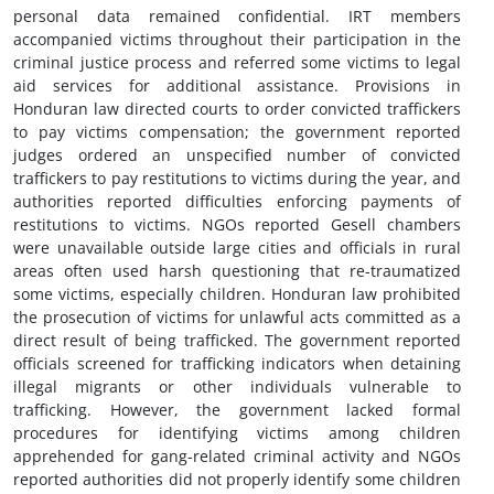
personal data remained confidential. IRT members
accompanied victims throughout their participation in the
criminal justice process and referred some victims to legal
aid services for additional assistance. Provisions in
Honduran law directed courts to order convicted traffickers
to pay victims compensation; the government reported
judges ordered an unspecified number of convicted
traffickers to pay restitutions to victims during the year, and
authorities reported difficulties enforcing payments of
restitutions to victims. NGOs reported Gesell chambers
were unavailable outside large cities and officials in rural
areas often used harsh questioning that re-traumatized
some victims, especially children. Honduran law prohibited
the prosecution of victims for unlawful acts committed as a
direct result of being trafficked. The government reported
officials screened for trafficking indicators when detaining
illegal migrants or other individuals vulnerable to
trafficking. However, the government lacked formal
procedures for identifying victims among children
apprehended for gang-related criminal activity and NGOs
reported authorities did not properly identify some children