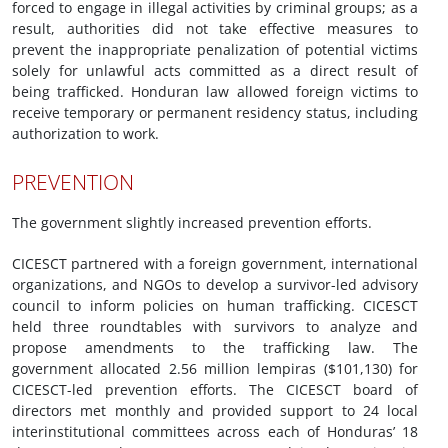
forced to engage in illegal activities by criminal groups; as a
result, authorities did not take effective measures to
prevent the inappropriate penalization of potential victims
solely for unlawful acts committed as a direct result of
being trafficked. Honduran law allowed foreign victims to
receive temporary or permanent residency status, including
authorization to work.
PREVENTION
The government slightly increased prevention efforts.
CICESCT partnered with a foreign government, international
organizations, and NGOs to develop a survivor-led advisory
council to inform policies on human trafficking. CICESCT
held three roundtables with survivors to analyze and
propose amendments to the trafficking law. The
government allocated 2.56 million lempiras ($101,130) for
CICESCT-led prevention efforts. The CICESCT board of
directors met monthly and provided support to 24 local
interinstitutional committees across each of Honduras’ 18