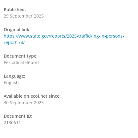
Published:
29 September 2025
Original link:
https://www.state.gov/reports/2025-trafficking-in-persons-
report-74/
Document type:
Periodical Report
Language:
English
Available on ecoi.net since:
30 September 2025
Document ID:
2130611