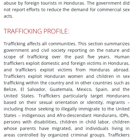
abuse by foreign tourists in Honduras. The government did
not report efforts to reduce the demand for commercial sex
acts.
TRAFFICKING PROFILE:
Trafficking affects all communities. This section summarizes
government and civil society reporting on the nature and
scope of trafficking over the past five years. Human
traffickers exploit domestic and foreign victims in Honduras,
and traffickers exploit victims from Honduras abroad.
Traffickers exploit Honduran women and children in sex
trafficking within the country and in other countries such as
Belize, El Salvador, Guatemala, Mexico, Spain, and the
United States. Traffickers particularly target Hondurans
based on their sexual orientation or identity, migrants –
including those seeking to illegally immigrate to the United
States – Indigenous and Afro-descendant Hondurans, IDPs,
persons with disabilities, children in child labor, children
whose parents have migrated, and individuals living in
areas controlled by organized criminal groups. Traffickers