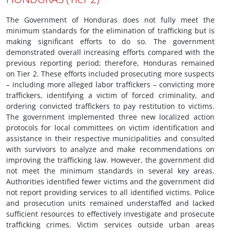
The Government of Honduras does not fully meet the
minimum standards for the elimination of trafficking but is
making significant efforts to do so. The government
demonstrated overall increasing efforts compared with the
previous reporting period; therefore, Honduras remained
on Tier 2. These efforts included prosecuting more suspects
– including more alleged labor traffickers – convicting more
traffickers, identifying a victim of forced criminality, and
ordering convicted traffickers to pay restitution to victims.
The government implemented three new localized action
protocols for local committees on victim identification and
assistance in their respective municipalities and consulted
with survivors to analyze and make recommendations on
improving the trafficking law. However, the government did
not meet the minimum standards in several key areas.
Authorities identified fewer victims and the government did
not report providing services to all identified victims. Police
and prosecution units remained understaffed and lacked
sufficient resources to effectively investigate and prosecute
trafficking crimes. Victim services outside urban areas