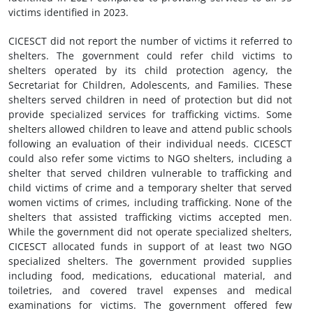
victims identified in 2023.
CICESCT did not report the number of victims it referred to
shelters. The government could refer child victims to
shelters operated by its child protection agency, the
Secretariat for Children, Adolescents, and Families. These
shelters served children in need of protection but did not
provide specialized services for trafficking victims. Some
shelters allowed children to leave and attend public schools
following an evaluation of their individual needs. CICESCT
could also refer some victims to NGO shelters, including a
shelter that served children vulnerable to trafficking and
child victims of crime and a temporary shelter that served
women victims of crimes, including trafficking. None of the
shelters that assisted trafficking victims accepted men.
While the government did not operate specialized shelters,
CICESCT allocated funds in support of at least two NGO
specialized shelters. The government provided supplies
including food, medications, educational material, and
toiletries, and covered travel expenses and medical
examinations for victims. The government offered few