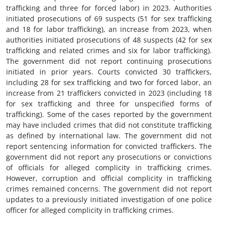
trafficking and three for forced labor) in 2023. Authorities
initiated prosecutions of 69 suspects (51 for sex trafficking
and 18 for labor trafficking), an increase from 2023, when
authorities initiated prosecutions of 48 suspects (42 for sex
trafficking and related crimes and six for labor trafficking).
The government did not report continuing prosecutions
initiated in prior years. Courts convicted 30 traffickers,
including 28 for sex trafficking and two for forced labor, an
increase from 21 traffickers convicted in 2023 (including 18
for sex trafficking and three for unspecified forms of
trafficking). Some of the cases reported by the government
may have included crimes that did not constitute trafficking
as defined by international law. The government did not
report sentencing information for convicted traffickers. The
government did not report any prosecutions or convictions
of officials for alleged complicity in trafficking crimes.
However, corruption and official complicity in trafficking
crimes remained concerns. The government did not report
updates to a previously initiated investigation of one police
officer for alleged complicity in trafficking crimes.