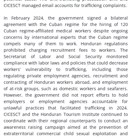
CICESCT managed email accounts for trafficking complaints.
In February 2024, the government signed a bilateral
agreement with the Cuban regime for the hiring of 120
Cuban regime-affiliated medical workers despite ongoing
concerns by international experts that the Cuban regime
compels many of them to work. Honduran regulations
prohibited charging recruitment fees to workers. The
Secretariat of Labor and Social Security monitored
compliance with labor laws and policies that could decrease
workers’ vulnerability to trafficking, including those
regulating private employment agencies, recruitment and
contracting of Honduran workers abroad, and employment
of at-risk groups, such as domestic workers and seafarers.
However, the government did not report efforts to hold
employers or employment agencies accountable for
unlawful practices that facilitated trafficking in 2024.
CICESCT and the Honduran Tourism Institute continued to
coordinate with their regional counterparts to conduct an
awareness raising campaign aimed at the prevention of
extraterritorial commercial child sexual exploitation and