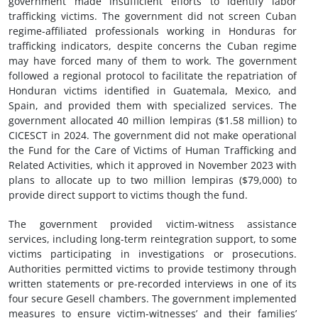
government made insufficient efforts to identify labor
trafficking victims. The government did not screen Cuban
regime-affiliated professionals working in Honduras for
trafficking indicators, despite concerns the Cuban regime
may have forced many of them to work. The government
followed a regional protocol to facilitate the repatriation of
Honduran victims identified in Guatemala, Mexico, and
Spain, and provided them with specialized services. The
government allocated 40 million lempiras ($1.58 million) to
CICESCT in 2024. The government did not make operational
the Fund for the Care of Victims of Human Trafficking and
Related Activities, which it approved in November 2023 with
plans to allocate up to two million lempiras ($79,000) to
provide direct support to victims though the fund.
The government provided victim-witness assistance
services, including long-term reintegration support, to some
victims participating in investigations or prosecutions.
Authorities permitted victims to provide testimony through
written statements or pre-recorded interviews in one of its
four secure Gesell chambers. The government implemented
measures to ensure victim-witnesses’ and their families’