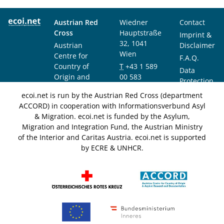
Austrian Red
Wiedner
Contact
Cross
Hauptstraße
Imprint &
32, 1041
Austrian
Disclaimer
Wien
Centre for
F.A.Q.
Country of
T
+43 1 589
Data
Origin and
00 583
Protection
Asylum
F
+43 1 589
Notice
ecoi.net is run by the Austrian Red Cross (department
Research and
00 589
ACCORD) in cooperation with Informationsverbund Asyl
Documentation
info@ecoi.net
& Migration. ecoi.net is funded by the Asylum,
(ACCORD)
Migration and Integration Fund, the Austrian Ministry
of the Interior and Caritas Austria. ecoi.net is supported
by ECRE & UNHCR.