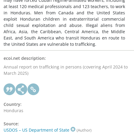
may have forced Cuban regime-affiliated workers, including
at least 120 medical professionals and 123 teachers, to work
in Honduras. Men from Canada and the United States
exploit Honduran children in extraterritorial commercial
child sexual exploitation and abuse. Illegal aliens from
Africa, Asia, the Caribbean, Central America, the Middle
East, and South America who transit Honduras en route to
the United States are vulnerable to trafficking.
ecoi.net description:
Annual report on trafficking in persons (covering April 2024 to
March 2025)
Country:
Honduras
Source:
USDOS – US Department of State
(Author)