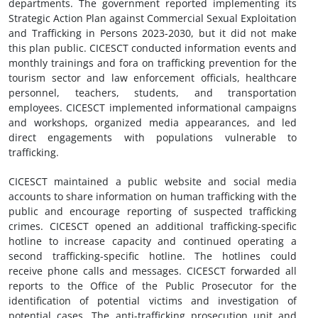
departments. The government reported implementing its
Strategic Action Plan against Commercial Sexual Exploitation
and Trafficking in Persons 2023-2030, but it did not make
this plan public. CICESCT conducted information events and
monthly trainings and fora on trafficking prevention for the
tourism sector and law enforcement officials, healthcare
personnel, teachers, students, and transportation
employees. CICESCT implemented informational campaigns
and workshops, organized media appearances, and led
direct engagements with populations vulnerable to
trafficking.
CICESCT maintained a public website and social media
accounts to share information on human trafficking with the
public and encourage reporting of suspected trafficking
crimes. CICESCT opened an additional trafficking-specific
hotline to increase capacity and continued operating a
second trafficking-specific hotline. The hotlines could
receive phone calls and messages. CICESCT forwarded all
reports to the Office of the Public Prosecutor for the
identification of potential victims and investigation of
potential cases. The anti-trafficking prosecution unit and