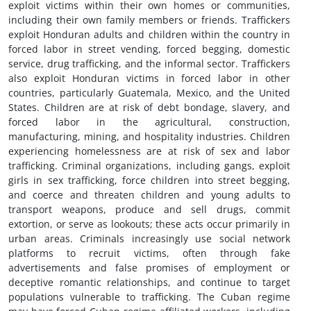
exploit victims within their own homes or communities,
including their own family members or friends. Traffickers
exploit Honduran adults and children within the country in
forced labor in street vending, forced begging, domestic
service, drug trafficking, and the informal sector. Traffickers
also exploit Honduran victims in forced labor in other
countries, particularly Guatemala, Mexico, and the United
States. Children are at risk of debt bondage, slavery, and
forced labor in the agricultural, construction,
manufacturing, mining, and hospitality industries. Children
experiencing homelessness are at risk of sex and labor
trafficking. Criminal organizations, including gangs, exploit
girls in sex trafficking, force children into street begging,
and coerce and threaten children and young adults to
transport weapons, produce and sell drugs, commit
extortion, or serve as lookouts; these acts occur primarily in
urban areas. Criminals increasingly use social network
platforms to recruit victims, often through fake
advertisements and false promises of employment or
deceptive romantic relationships, and continue to target
populations vulnerable to trafficking. The Cuban regime