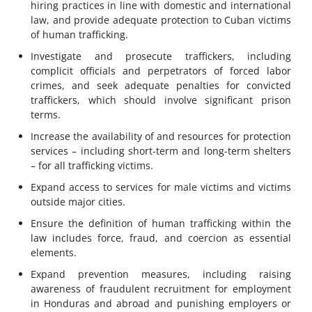
hiring practices in line with domestic and international
law, and provide adequate protection to Cuban victims
of human trafficking.
Investigate and prosecute traffickers, including
complicit officials and perpetrators of forced labor
crimes, and seek adequate penalties for convicted
traffickers, which should involve significant prison
terms.
Increase the availability of and resources for protection
services – including short-term and long-term shelters
– for all trafficking victims.
Expand access to services for male victims and victims
outside major cities.
Ensure the definition of human trafficking within the
law includes force, fraud, and coercion as essential
elements.
Expand prevention measures, including raising
awareness of fraudulent recruitment for employment
in Honduras and abroad and punishing employers or