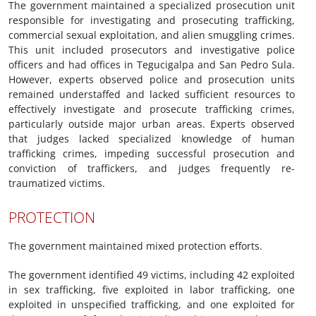
The government maintained a specialized prosecution unit
responsible for investigating and prosecuting trafficking,
commercial sexual exploitation, and alien smuggling crimes.
This unit included prosecutors and investigative police
officers and had offices in Tegucigalpa and San Pedro Sula.
However, experts observed police and prosecution units
remained understaffed and lacked sufficient resources to
effectively investigate and prosecute trafficking crimes,
particularly outside major urban areas. Experts observed
that judges lacked specialized knowledge of human
trafficking crimes, impeding successful prosecution and
conviction of traffickers, and judges frequently re-
traumatized victims.
PROTECTION
The government maintained mixed protection efforts.
The government identified 49 victims, including 42 exploited
in sex trafficking, five exploited in labor trafficking, one
exploited in unspecified trafficking, and one exploited for