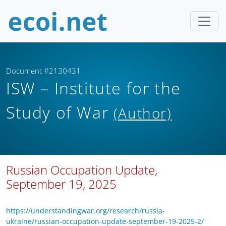
Document #2130431
ISW – Institute for the
Study of War
(Author)
Russian Occupation Update,
September 19, 2025
https://understandingwar.org/research/russia-
ukraine/russian-occupation-update-september-19-2025-2/