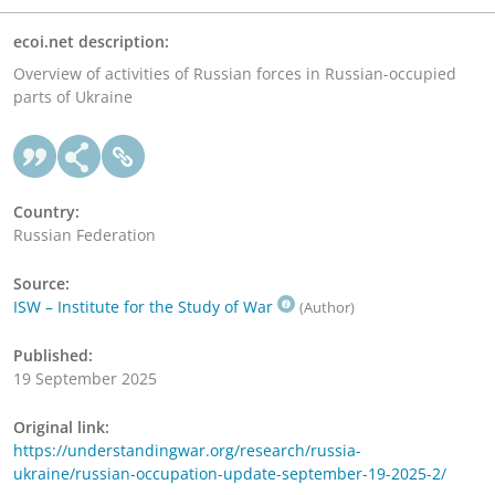
ecoi.net description:
Overview of activities of Russian forces in Russian-occupied
parts of Ukraine
Country:
Russian Federation
Source:
ISW – Institute for the Study of War
(Author)
Published:
19 September 2025
Original link:
https://understandingwar.org/research/russia-
ukraine/russian-occupation-update-september-19-2025-2/