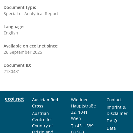
Document type:
Special or Analytical Report
Language:
English
Available on ecoi.net since:
26 September 2025
Document ID:
2130431
Austrian Red
Wiedner
Contact
Cross
Hauptstraße
Imprint &
32, 1041
Austrian
Disclaimer
Wien
Centre for
F.A.Q.
Country of
T
+43 1 589
Data
Origin and
00 583