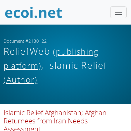
Document #2130122
ReliefWeb
(publishing
, Islamic Relief
platform)
(Author)
Islamic Relief Afghanistan; Afghan
Returnees from Iran Needs
Assessment