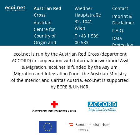
Austrian Red
Wiedner
Contact
Cross
Hauptstraße
Imprint &
32, 1041
Austrian
Disclaimer
Wien
Centre for
F.A.Q.
Country of
T
+43 1 589
Data
Origin and
00 583
Protection
Asylum
F
+43 1 589
Notice
ecoi.net is run by the Austrian Red Cross (department
Research and
00 589
ACCORD) in cooperation with Informationsverbund Asyl
Documentation
info@ecoi.net
& Migration. ecoi.net is funded by the Asylum,
(ACCORD)
Migration and Integration Fund, the Austrian Ministry
of the Interior and Caritas Austria. ecoi.net is supported
by ECRE & UNHCR.