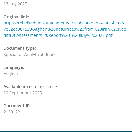
13 July 2025
Original link:
https://reliefweb.int/attachments/23c8bc80-d5d7-4a0e-b66e-
7e52ea381539/Afghan%20Returnees%20from%20Iran%20Nee
ds%20Assessment%20Report%20_%20July%202025.pdf
Document type:
Special or Analytical Report
Language:
English
Available on ecoi.net since:
19 September 2025
Document ID:
2130122