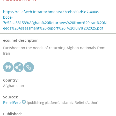
https://reliefweb.int/attachments/23c8bc80-d5d7-4a0e-
b66e-
7e52ea381539/Afghan%20Returnees%20from%20Iran%20N
eeds%20Assessment%20Report%20_%20July%202025.pdf
ecoi.net description:
Factsheet on the needs of returning Afghan nationals from
Iran
Country:
Afghanistan
Sources:
ReliefWeb
, Islamic Relief
(publishing platform)
(Author)
Published: