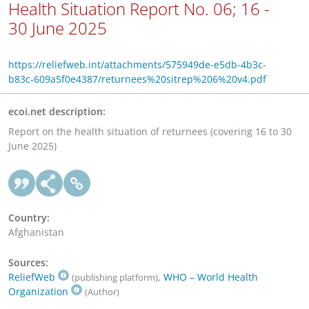
Health Situation Report No. 06; 16 -
30 June 2025
https://reliefweb.int/attachments/575949de-e5db-4b3c-
b83c-609a5f0e4387/returnees%20sitrep%206%20v4.pdf
ecoi.net description:
Report on the health situation of returnees (covering 16 to 30
June 2025)
Country:
Afghanistan
Sources:
ReliefWeb
,
WHO – World Health
(publishing platform)
Organization
(Author)