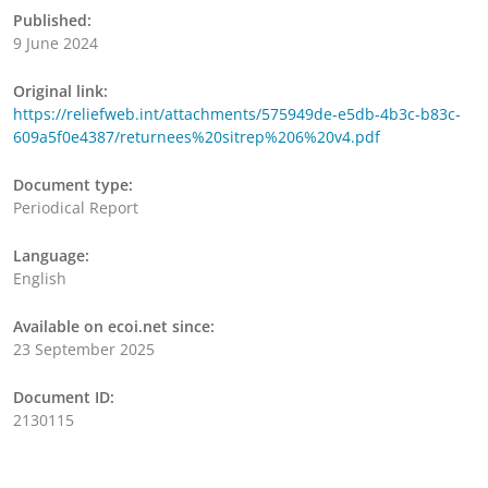
Published:
9 June 2024
Original link:
https://reliefweb.int/attachments/575949de-e5db-4b3c-b83c-
609a5f0e4387/returnees%20sitrep%206%20v4.pdf
Document type:
Periodical Report
Language:
English
Available on ecoi.net since:
23 September 2025
Document ID:
2130115