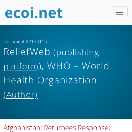
Document #2130115
ReliefWeb
(publishing
, WHO – World
platform)
Health Organization
(Author)
Afghanistan; Returnees Response;