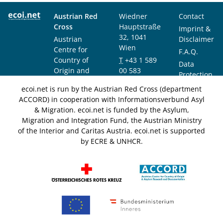
Austrian Red
Wiedner
Contact
Cross
Hauptstraße
Imprint &
32, 1041
Austrian
Disclaimer
Wien
Centre for
F.A.Q.
Country of
T
+43 1 589
Data
Origin and
00 583
Protection
Asylum
F
+43 1 589
Notice
ecoi.net is run by the Austrian Red Cross (department
Research and
00 589
ACCORD) in cooperation with Informationsverbund Asyl
Documentation
info@ecoi.net
& Migration. ecoi.net is funded by the Asylum,
(ACCORD)
Migration and Integration Fund, the Austrian Ministry
of the Interior and Caritas Austria. ecoi.net is supported
by ECRE & UNHCR.