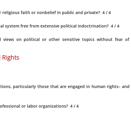
 religious faith or nonbelief in public and private?
4
/ 4
l system free from extensive political indoctrination?
4
/ 4
l views on political or other sensitive topics without fear of
 Rights
ions, particularly those that are engaged in human rights– and
ofessional or labor organizations?
4
/ 4