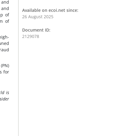
n and
 and
Available on ecoi.net since:
up of
26 August 2025
m of
Document ID:
2129078
high-
owned
fraud
 (PN)
s for
ld is
sider