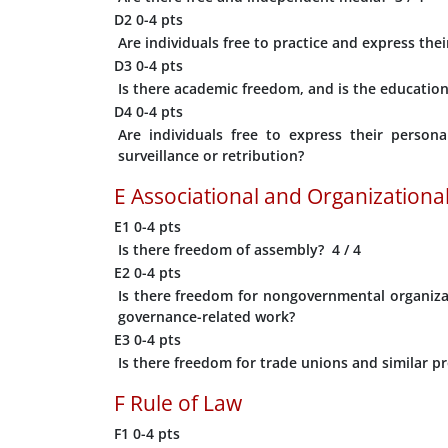
D2
0-4 pts
Are individuals free to practice and express their
D3
0-4 pts
Is there academic freedom, and is the educationa
D4
0-4 pts
Are individuals free to express their persona
surveillance or retribution?
E
Associational and Organizational
E1
0-4 pts
Is there freedom of assembly?
4
/ 4
E2
0-4 pts
Is there freedom for nongovernmental organizat
governance-related work?
E3
0-4 pts
Is there freedom for trade unions and similar pr
F
Rule of Law
F1
0-4 pts