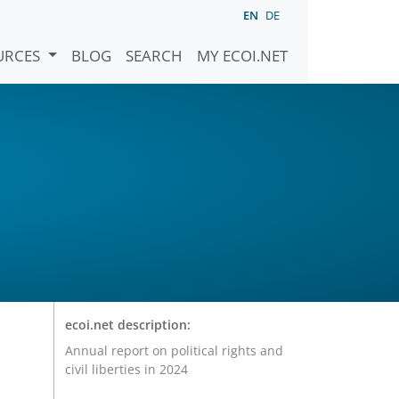
EN
DE
URCES
BLOG
SEARCH
MY ECOI.NET
ecoi.net description:
Annual report on political rights and
civil liberties in 2024