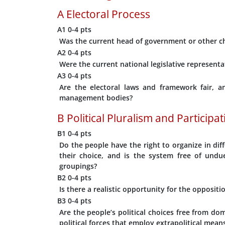
A
Electoral Process
A1
0-4 pts
Was the current head of government or other chi
A2
0-4 pts
Were the current national legislative representa
A3
0-4 pts
Are the electoral laws and framework fair, a
management bodies?
B
Political Pluralism and Participa
B1
0-4 pts
Do the people have the right to organize in diff
their choice, and is the system free of undu
groupings?
B2
0-4 pts
Is there a realistic opportunity for the opposit
B3
0-4 pts
Are the people’s political choices free from dom
political forces that employ extrapolitical mean