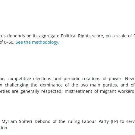
tus depends on its aggregate Political Rights score, on a scale of 
 of 0–60.
See the methodology.
ar, competitive elections and periodic rotations of power. Ne
s in challenging the dominance of the two main parties, and off
berties are generally respected, mistreatment of migrant worker
Myriam Spiteri Debono of the ruling Labour Party (LP) to ser
tion.