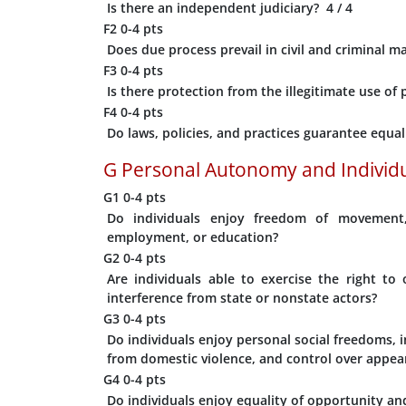
Is there an independent judiciary?
4
/ 4
F2
0-4 pts
Does due process prevail in civil and criminal m
F3
0-4 pts
Is there protection from the illegitimate use o
F4
0-4 pts
Do laws, policies, and practices guarantee equa
G
Personal Autonomy and Individu
G1
0-4 pts
Do individuals enjoy freedom of movement, 
employment, or education?
G2
0-4 pts
Are individuals able to exercise the right t
interference from state or nonstate actors?
G3
0-4 pts
Do individuals enjoy personal social freedoms, i
from domestic violence, and control over appea
G4
0-4 pts
Do individuals enjoy equality of opportunity a