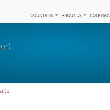
COUNTRIES
ABOUT US
COI RESO
hor)
alta