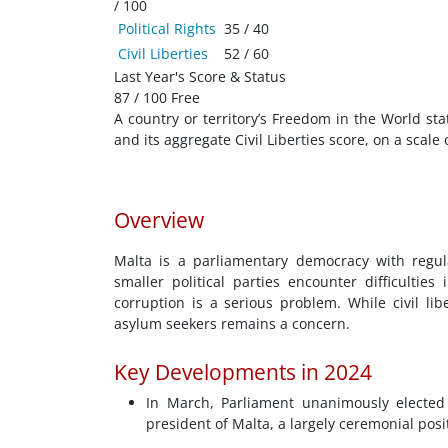
/ 100
Political Rights
35 / 40
Civil Liberties
52 / 60
Last Year's Score & Status
87 / 100 Free
A country or territory’s Freedom in the World sta
and its aggregate Civil Liberties score, on a scale
Overview
Malta is a parliamentary democracy with regul
smaller political parties encounter difficultie
corruption is a serious problem. While civil li
asylum seekers remains a concern.
Key Developments in 2024
In March, Parliament unanimously elected 
president of Malta, a largely ceremonial posi