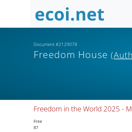
Document #2129078
Freedom House
(Aut
Freedom in the World 2025 - M
Free
87