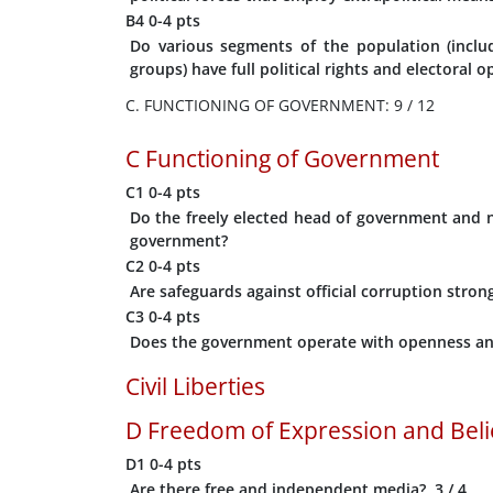
B4
0-4 pts
Do various segments of the population (includi
groups) have full political rights and electoral 
C. FUNCTIONING OF GOVERNMENT: 9 / 12
C
Functioning of Government
C1
0-4 pts
Do the freely elected head of government and na
government?
C2
0-4 pts
Are safeguards against official corruption strong
C3
0-4 pts
Does the government operate with openness an
Civil Liberties
D
Freedom of Expression and Beli
D1
0-4 pts
Are there free and independent media?
3
/ 4