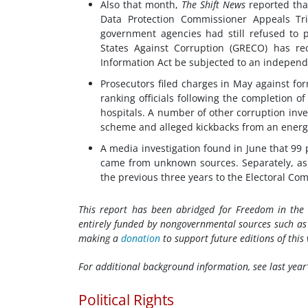
Also that month,
The Shift News
reported tha
Data Protection Commissioner Appeals Tr
government agencies had still refused to 
States Against Corruption (GRECO) has r
Information Act be subjected to an independ
Prosecutors filed charges in May against f
ranking officials following the completion o
hospitals. A number of other corruption inve
scheme and alleged kickbacks from an energ
A media investigation found in June that 99 
came from unknown sources. Separately, as o
the previous three years to the Electoral Co
This report has been abridged for Freedom in th
entirely funded by nongovernmental sources such as p
making a
donation
to support future editions of this 
For additional background information, see last year
Political Rights