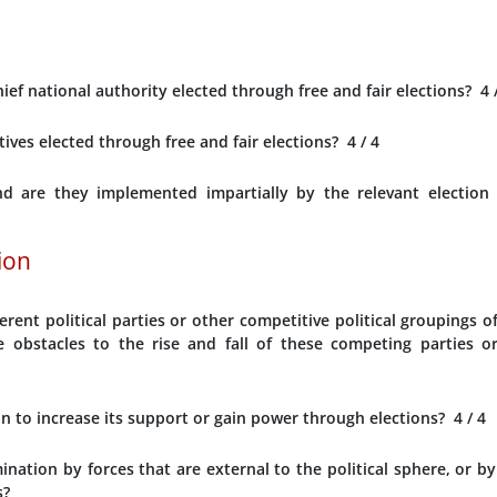
ef national authority elected through free and fair elections?
4
tives elected through free and fair elections?
4
/ 4
nd are they implemented impartially by the relevant election
tion
erent political parties or other competitive political groupings o
e obstacles to the rise and fall of these competing parties o
ion to increase its support or gain power through elections?
4
/ 4
ination by forces that are external to the political sphere, or by
s?