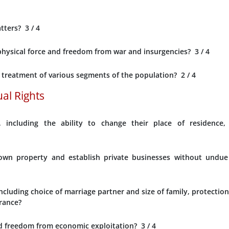
atters?
3
/ 4
f physical force and freedom from war and insurgencies?
3
/ 4
l treatment of various segments of the population?
2
/ 4
al Rights
including the ability to change their place of residence,
o own property and establish private businesses without undue
ncluding choice of marriage partner and size of family, protection
rance?
nd freedom from economic exploitation?
3
/ 4