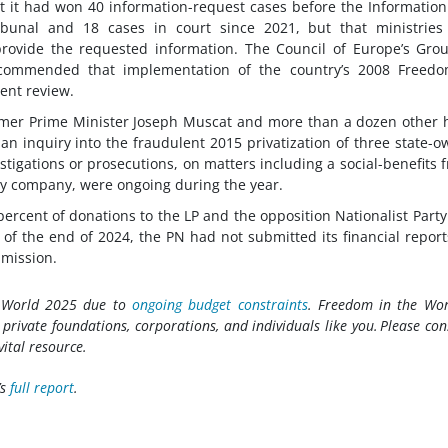
t it had won 40 information-request cases before the Informatio
ibunal and 18 cases in court since 2021, but that ministries
provide the requested information. The Council of Europe’s Gro
ecommended that implementation of the country’s 2008 Freedo
ent review.
ormer Prime Minister Joseph Muscat and more than a dozen other 
f an inquiry into the fraudulent 2015 privatization of three state-
stigations or prosecutions, on matters including a social-benefits 
y company, were ongoing during the year.
percent of donations to the LP and the opposition Nationalist Party
f the end of 2024, the PN had not submitted its financial report
mmission.
e World 2025 due to
ongoing budget constraints
. Freedom in the Wor
rivate foundations, corporations, and individuals like you. Please con
vital resource.
’s
full report
.