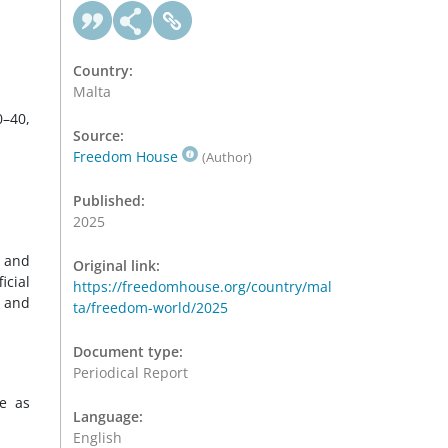
Country:
Malta
0–40,
Source:
Freedom House
(Author)
Published:
2025
w and
Original link:
icial
https://freedomhouse.org/country/mal
s and
ta/freedom-world/2025
Document type:
Periodical Report
ve as
Language:
English