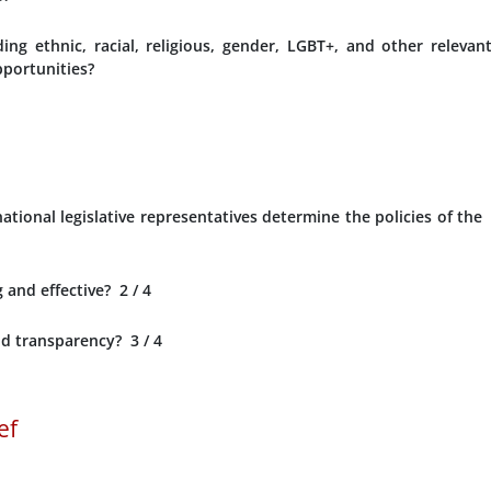
ng ethnic, racial, religious, gender, LGBT+, and other relevan
opportunities?
tional legislative representatives determine the policies of the
 and effective?
2
/ 4
d transparency?
3
/ 4
ef