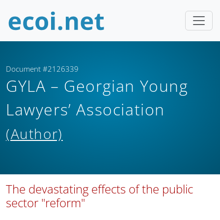
Document #2126339
GYLA – Georgian Young
Lawyers’ Association
(Author)
The devastating effects of the public
sector "reform"