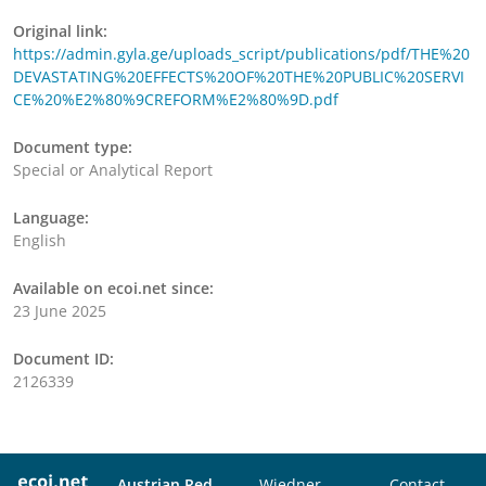
Original link:
https://admin.gyla.ge/uploads_script/publications/pdf/THE%20
DEVASTATING%20EFFECTS%20OF%20THE%20PUBLIC%20SERVI
CE%20%E2%80%9CREFORM%E2%80%9D.pdf
Document type:
Special or Analytical Report
Language:
English
Available on ecoi.net since:
23 June 2025
Document ID:
2126339
Austrian Red
Wiedner
Contact