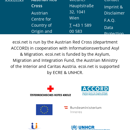
Cross
Hauptstraße
Imprint &
32, 1041
Austrian
Disclaimer
Wien
Centre for
F.A.Q.
Country of
T
+43 1 589
Data
Origin and
00 583
Protection
Asylum
F
+43 1 589
Notice
ecoi.net is run by the Austrian Red Cross (department
Research and
00 589
ACCORD) in cooperation with Informationsverbund Asyl
Documentation
info@ecoi.net
& Migration. ecoi.net is funded by the Asylum,
(ACCORD)
Migration and Integration Fund, the Austrian Ministry
of the Interior and Caritas Austria. ecoi.net is supported
by ECRE & UNHCR.