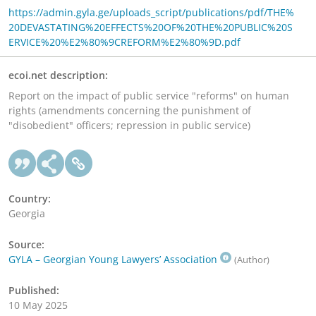
https://admin.gyla.ge/uploads_script/publications/pdf/THE%
20DEVASTATING%20EFFECTS%20OF%20THE%20PUBLIC%20S
ERVICE%20%E2%80%9CREFORM%E2%80%9D.pdf
ecoi.net description:
Report on the impact of public service "reforms" on human
rights (amendments concerning the punishment of
"disobedient" officers; repression in public service)
Country:
Georgia
Source:
GYLA – Georgian Young Lawyers’ Association
(Author)
Published:
10 May 2025