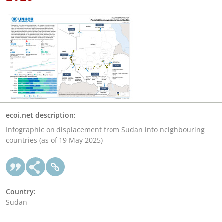
ecoi.net description:
Infographic on displacement from Sudan into neighbouring
countries (as of 19 May 2025)
Country:
Sudan