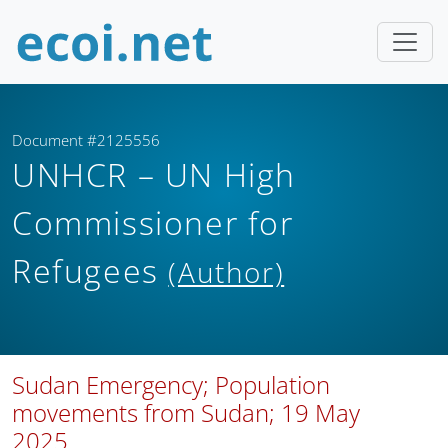
Document #2125556
UNHCR – UN High
Commissioner for
Refugees
(Author)
Sudan Emergency; Population
movements from Sudan; 19 May
2025