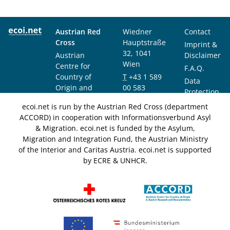
Austrian Red
Wiedner
Contact
Cross
Hauptstraße
Imprint &
32, 1041
Austrian
Disclaimer
Wien
Centre for
F.A.Q.
Country of
T
+43 1 589
Data
Origin and
00 583
Protection
Asylum
F
+43 1 589
Notice
ecoi.net is run by the Austrian Red Cross (department
Research and
00 589
ACCORD) in cooperation with Informationsverbund Asyl
Documentation
info@ecoi.net
& Migration. ecoi.net is funded by the Asylum,
(ACCORD)
Migration and Integration Fund, the Austrian Ministry
of the Interior and Caritas Austria. ecoi.net is supported
by ECRE & UNHCR.