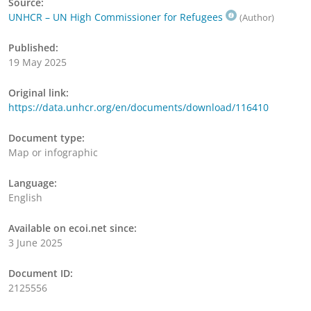
Source:
UNHCR – UN High Commissioner for Refugees
(Author)
Published:
19 May 2025
Original link:
https://data.unhcr.org/en/documents/download/116410
Document type:
Map or infographic
Language:
English
Available on ecoi.net since:
3 June 2025
Document ID:
2125556