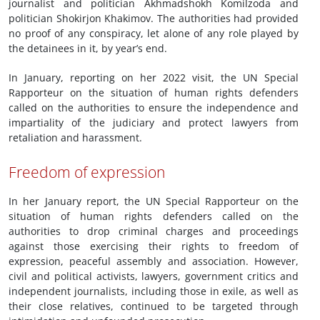
journalist and politician Akhmadshokh Komilzoda and
politician Shokirjon Khakimov. The authorities had provided
no proof of any conspiracy, let alone of any role played by
the detainees in it, by year’s end.
In January, reporting on her 2022 visit, the UN Special
Rapporteur on the situation of human rights defenders
called on the authorities to ensure the independence and
impartiality of the judiciary and protect lawyers from
retaliation and harassment.
Freedom of expression
In her January report, the UN Special Rapporteur on the
situation of human rights defenders called on the
authorities to drop criminal charges and proceedings
against those exercising their rights to freedom of
expression, peaceful assembly and association. However,
civil and political activists, lawyers, government critics and
independent journalists, including those in exile, as well as
their close relatives, continued to be targeted through