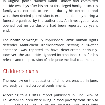
In August, police claimed Damir Obidov had committed
suicide two days after his arrest for alleged hooliganism. His
family were not able to see him during his detention and
were then denied permission to examine his body during a
funeral organized by the authorities. An investigation was
opened but no conclusions had been reported by year’s
end.
The health of wrongfully imprisoned Pamiri human rights
defender Manuchehr Kholiqnazarov, serving a 16-year
sentence, was reported to have deteriorated seriously.
However, the authorities ignored international calls for his
release and the provision of adequate medical treatment.
Children’s rights
The new law on the education of children, enacted in June,
expressly banned corporal punishment.
According to a UNICEF report published in June, 78% of
Tajikistani children were living in food poverty from 2016 to
2022, including 34% in severe poverty, with very little