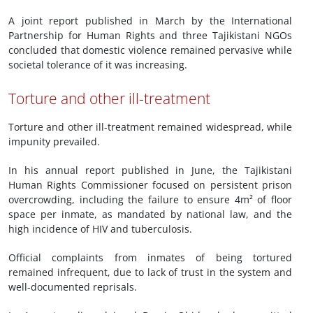
A joint report published in March by the International
Partnership for Human Rights and three Tajikistani NGOs
concluded that domestic violence remained pervasive while
societal tolerance of it was increasing.
Torture and other ill-treatment
Torture and other ill-treatment remained widespread, while
impunity prevailed.
In his annual report published in June, the Tajikistani
Human Rights Commissioner focused on persistent prison
overcrowding, including the failure to ensure 4m² of floor
space per inmate, as mandated by national law, and the
high incidence of HIV and tuberculosis.
Official complaints from inmates of being tortured
remained infrequent, due to lack of trust in the system and
well-documented reprisals.