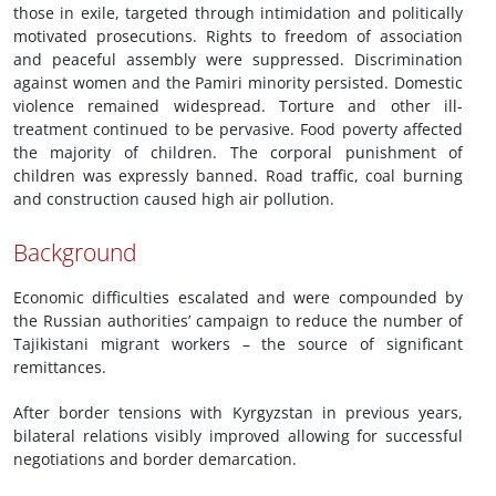
those in exile, targeted through intimidation and politically
motivated prosecutions. Rights to freedom of association
and peaceful assembly were suppressed. Discrimination
against women and the Pamiri minority persisted. Domestic
violence remained widespread. Torture and other ill-
treatment continued to be pervasive. Food poverty affected
the majority of children. The corporal punishment of
children was expressly banned. Road traffic, coal burning
and construction caused high air pollution.
Background
Economic difficulties escalated and were compounded by
the Russian authorities’ campaign to reduce the number of
Tajikistani migrant workers – the source of significant
remittances.
After border tensions with Kyrgyzstan in previous years,
bilateral relations visibly improved allowing for successful
negotiations and border demarcation.