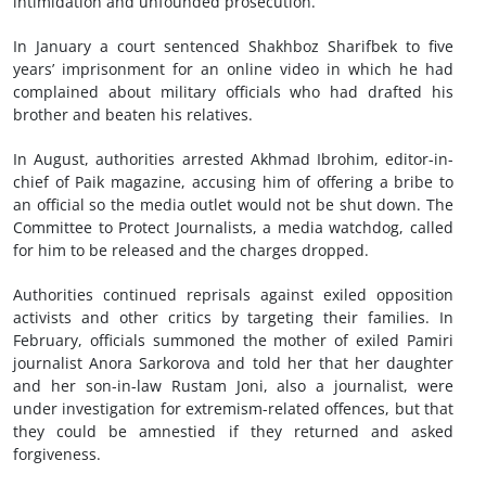
intimidation and unfounded prosecution.
In January a court sentenced Shakhboz Sharifbek to five
years’ imprisonment for an online video in which he had
complained about military officials who had drafted his
brother and beaten his relatives.
In August, authorities arrested Akhmad Ibrohim, editor-in-
chief of Paik magazine, accusing him of offering a bribe to
an official so the media outlet would not be shut down. The
Committee to Protect Journalists, a media watchdog, called
for him to be released and the charges dropped.
Authorities continued reprisals against exiled opposition
activists and other critics by targeting their families. In
February, officials summoned the mother of exiled Pamiri
journalist Anora Sarkorova and told her that her daughter
and her son-in-law Rustam Joni, also a journalist, were
under investigation for extremism-related offences, but that
they could be amnestied if they returned and asked
forgiveness.