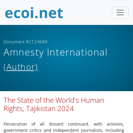
Document #2124689
Amnesty International
(Author)
The State of the World's Human
Rights; Tajikistan 2024
Persecution of all dissent continued, with activists,
government critics and independent journalists, including