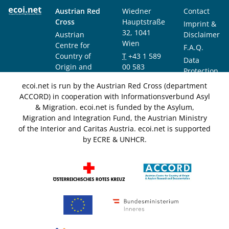
Austrian Red
Wiedner
Contact
Cross
Hauptstraße
Imprint &
32, 1041
Austrian
Disclaimer
Wien
Centre for
F.A.Q.
Country of
T
+43 1 589
Data
Origin and
00 583
Protection
Asylum
F
+43 1 589
Notice
ecoi.net is run by the Austrian Red Cross (department
Research and
00 589
ACCORD) in cooperation with Informationsverbund Asyl
Documentation
info@ecoi.net
& Migration. ecoi.net is funded by the Asylum,
(ACCORD)
Migration and Integration Fund, the Austrian Ministry
of the Interior and Caritas Austria. ecoi.net is supported
by ECRE & UNHCR.