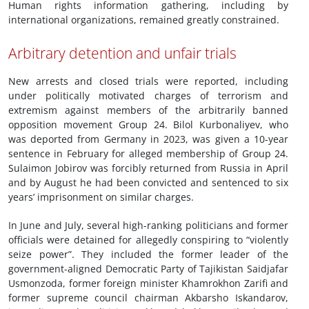
Human rights information gathering, including by
international organizations, remained greatly constrained.
Arbitrary detention and unfair trials
New arrests and closed trials were reported, including
under politically motivated charges of terrorism and
extremism against members of the arbitrarily banned
opposition movement Group 24. Bilol Kurbonaliyev, who
was deported from Germany in 2023, was given a 10-year
sentence in February for alleged membership of Group 24.
Sulaimon Jobirov was forcibly returned from Russia in April
and by August he had been convicted and sentenced to six
years’ imprisonment on similar charges.
In June and July, several high-ranking politicians and former
officials were detained for allegedly conspiring to “violently
seize power”. They included the former leader of the
government-aligned Democratic Party of Tajikistan Saidjafar
Usmonzoda, former foreign minister Khamrokhon Zarifi and
former supreme council chairman Akbarsho Iskandarov,