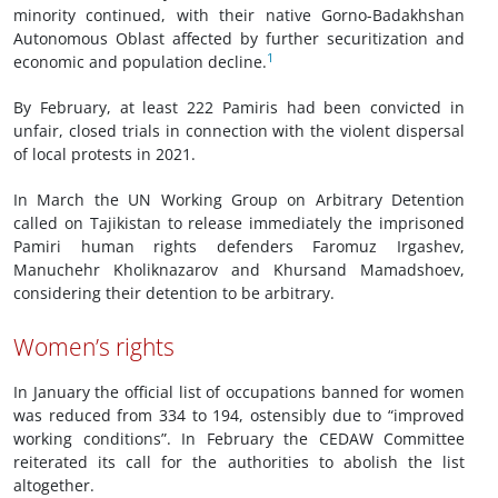
minority continued, with their native Gorno-Badakhshan
Autonomous Oblast affected by further securitization and
1
economic and population decline.
By February, at least 222 Pamiris had been convicted in
unfair, closed trials in connection with the violent dispersal
of local protests in 2021.
In March the UN Working Group on Arbitrary Detention
called on Tajikistan to release immediately the imprisoned
Pamiri human rights defenders Faromuz Irgashev,
Manuchehr Kholiknazarov and Khursand Mamadshoev,
considering their detention to be arbitrary.
Women’s rights
In January the official list of occupations banned for women
was reduced from 334 to 194, ostensibly due to “improved
working conditions”. In February the CEDAW Committee
reiterated its call for the authorities to abolish the list
altogether.