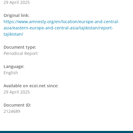
29 April 2025
Original link:
https://www.amnesty.org/en/location/europe-and-central-
asia/eastern-europe-and-central-asia/tajikistan/report-
tajikistan/
Document type:
Periodical Report
Language:
English
Available on ecoi.net since:
29 April 2025
Document ID:
2124689