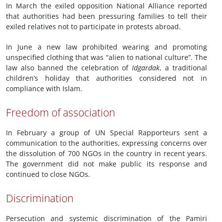
In March the exiled opposition National Alliance reported
that authorities had been pressuring families to tell their
exiled relatives not to participate in protests abroad.
In June a new law prohibited wearing and promoting
unspecified clothing that was “alien to national culture”. The
law also banned the celebration of
Idgardak
, a traditional
children’s holiday that authorities considered not in
compliance with Islam.
Freedom of association
In February a group of UN Special Rapporteurs sent a
communication to the authorities, expressing concerns over
the dissolution of 700 NGOs in the country in recent years.
The government did not make public its response and
continued to close NGOs.
Discrimination
Persecution and systemic discrimination of the Pamiri