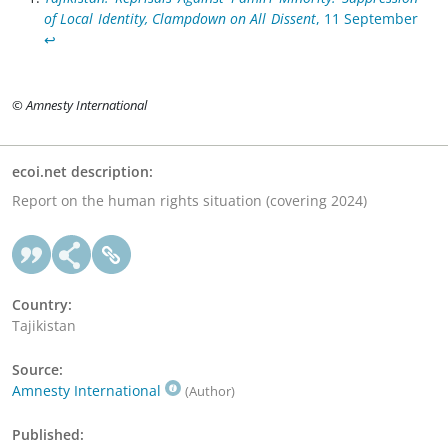
of Local Identity, Clampdown on All Dissent
, 11 September
↩︎
© Amnesty International
ecoi.net description:
Report on the human rights situation (covering 2024)
Country:
Tajikistan
Source:
Amnesty International
(Author)
Published: