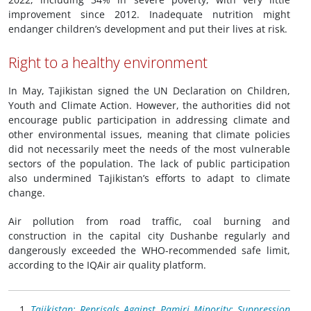
improvement since 2012. Inadequate nutrition might
endanger children’s development and put their lives at risk.
Right to a healthy environment
In May, Tajikistan signed the UN Declaration on Children,
Youth and Climate Action. However, the authorities did not
encourage public participation in addressing climate and
other environmental issues, meaning that climate policies
did not necessarily meet the needs of the most vulnerable
sectors of the population. The lack of public participation
also undermined Tajikistan’s efforts to adapt to climate
change.
Air pollution from road traffic, coal burning and
construction in the capital city Dushanbe regularly and
dangerously exceeded the WHO-recommended safe limit,
according to the IQAir air quality platform.
Tajikistan: Reprisals Against Pamiri Minority: Suppression