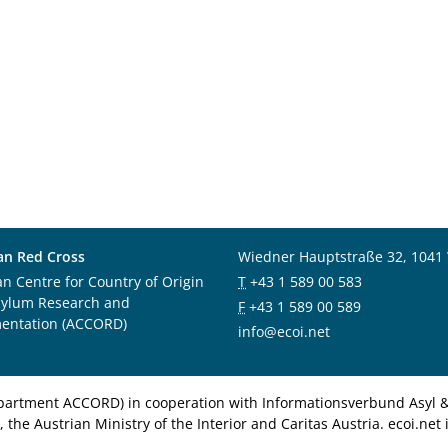
an Red Cross
Wiedner Hauptstraße 32, 1041
an Centre for Country of Origin
T
+43 1 589 00 583
sylum Research and
F
+43 1 589 00 589
entation (ACCORD)
info@ecoi.net
department ACCORD) in cooperation with Informationsverbund Asyl & 
 the Austrian Ministry of the Interior and Caritas Austria. ecoi.n