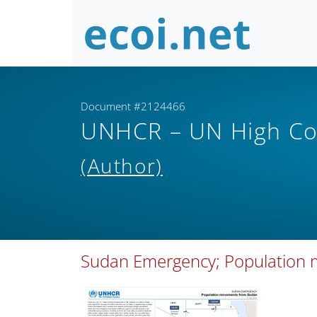
Document #2124466
UNHCR – UN High Co
(Author)
Sudan Emergency; Population 