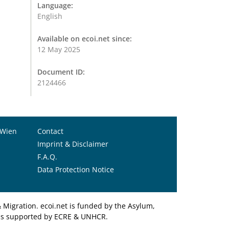
Language:
English
Available on ecoi.net since:
12 May 2025
Document ID:
2124466
 Wien
Contact
Imprint & Disclaimer
F.A.Q.
Data Protection Notice
Migration. ecoi.net is funded by the Asylum,
et is supported by ECRE & UNHCR.