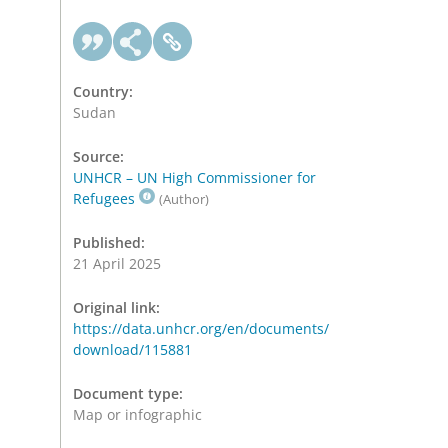
Country:
Sudan
Source:
UNHCR – UN High Commissioner for
Refugees
(Author)
Published:
21 April 2025
Original link:
https://data.unhcr.org/en/documents/
download/115881
Document type:
Map or infographic