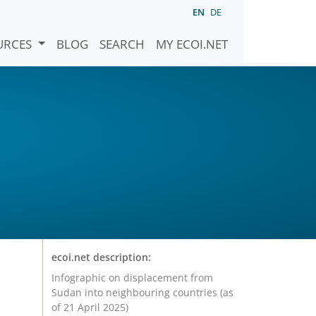
EN
DE
URCES
BLOG
SEARCH
MY ECOI.NET
ecoi.net description:
Infographic on displacement from
Sudan into neighbouring countries (as
of 21 April 2025)