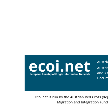
Austri
Austri
and A
Docum
ecoi.net is run by the Austrian Red Cross (
Migration and Integration Fund,