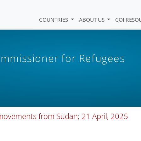
COUNTRIES
ABOUT US
COI RESO
mmissioner for Refugees
movements from Sudan; 21 April, 2025