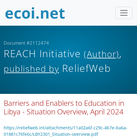
Document #2112474
REACH Initiative
,
(Author)
ReliefWeb
published by
Barriers and Enablers to Education in
Libya - Situation Overview, April 2024
https://reliefweb.int/attachments/11a02a6f-c29c-4b7e-ba6a-
01881c76fe6c/LBY2301_Situation-overview.pdf