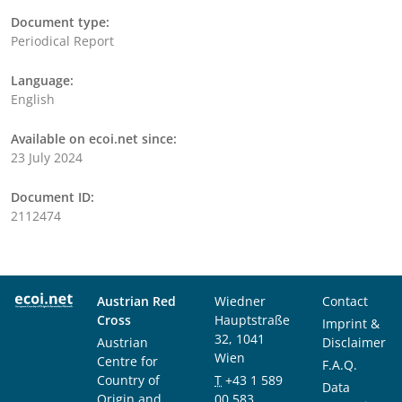
Document type:
Periodical Report
Language:
English
Available on ecoi.net since:
23 July 2024
Document ID:
2112474
Austrian Red
Wiedner
Contact
Cross
Hauptstraße
Imprint &
32, 1041
Austrian
Disclaimer
Wien
Centre for
F.A.Q.
Country of
T
+43 1 589
Data
Origin and
00 583