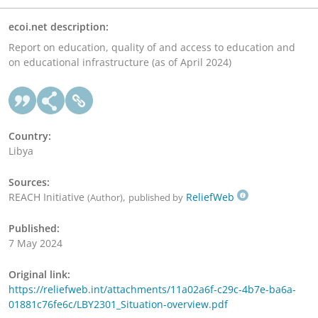
ecoi.net description:
Report on education, quality of and access to education and
on educational infrastructure (as of April 2024)
Country:
Libya
Sources:
REACH Initiative
,
ReliefWeb
(Author)
published by
Published:
7 May 2024
Original link:
https://reliefweb.int/attachments/11a02a6f-c29c-4b7e-ba6a-
01881c76fe6c/LBY2301_Situation-overview.pdf