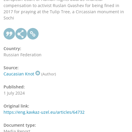
compensation to activist Ruslan Gvashev for being fined in
2017 for praying at the Tulip Tree, a Circassian monument in
Sochi
Country:
Russian Federation
Source:
Caucasian Knot
(Author)
Published:
1 July 2024
Original link:
https://eng.kavkaz-uzel.eu/articles/64732
Document type:
Media Report