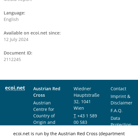
Language:
English
Available on ecoi.net since:
12 July 2024
Document ID:
2112245
Austrian Red
Wiedner
Contact
Cross
Hauptstraße
Imprint &
32, 1041
Austrian
Disclaimer
Wien
Centre for
F.A.Q.
Country of
T
+43 1 589
Data
Origin and
00 583
Protection
Asylum
F
+43 1 589
Notice
ecoi.net is run by the Austrian Red Cross (department
Research and
00 589