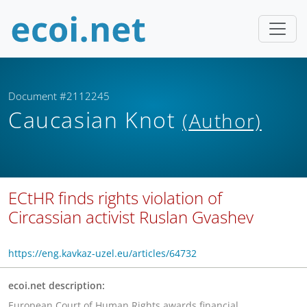
Document #2112245
Caucasian Knot
(Author)
ECtHR finds rights violation of
Circassian activist Ruslan Gvashev
https://eng.kavkaz-uzel.eu/articles/64732
ecoi.net description:
European Court of Human Rights awards financial