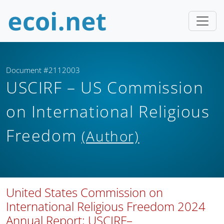
Document #2112003
USCIRF – US Commission
on International Religious
Freedom
(Author)
United States Commission on
International Religious Freedom 2024
Annual Report; USCIRF–