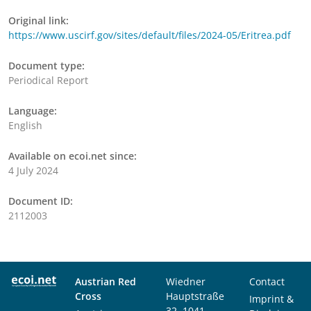
Original link:
https://www.uscirf.gov/sites/default/files/2024-05/Eritrea.pdf
Document type:
Periodical Report
Language:
English
Available on ecoi.net since:
4 July 2024
Document ID:
2112003
Austrian Red
Wiedner
Contact
Cross
Hauptstraße
Imprint &
32, 1041