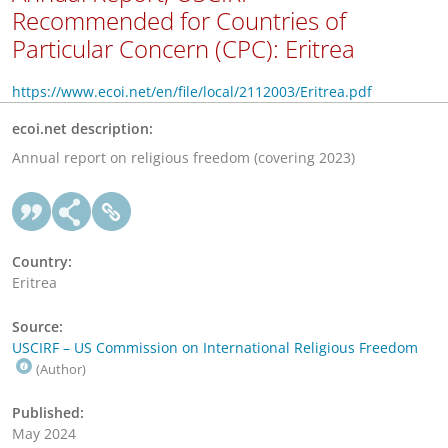
Recommended for Countries of
Particular Concern (CPC): Eritrea
https://www.ecoi.net/en/file/local/2112003/Eritrea.pdf
ecoi.net description:
Annual report on religious freedom (covering 2023)
Country:
Eritrea
Source:
USCIRF – US Commission on International Religious Freedom
(Author)
Published:
May 2024