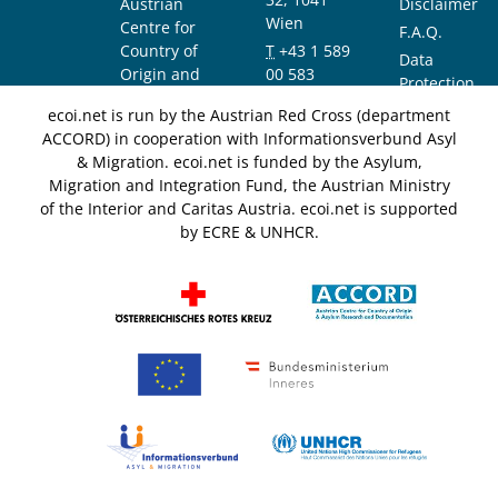
Austrian
Disclaimer
Wien
Centre for
F.A.Q.
Country of
T
+43 1 589
Data
Origin and
00 583
Protection
Asylum
F
+43 1 589
Notice
ecoi.net is run by the Austrian Red Cross (department
Research and
00 589
ACCORD) in cooperation with Informationsverbund Asyl
Documentation
info@ecoi.net
& Migration. ecoi.net is funded by the Asylum,
(ACCORD)
Migration and Integration Fund, the Austrian Ministry
of the Interior and Caritas Austria. ecoi.net is supported
by ECRE & UNHCR.