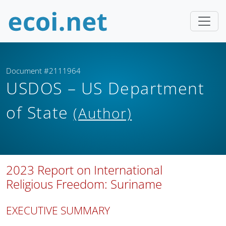
Document #2111964
USDOS – US Department
of State
(Author)
2023 Report on International
Religious Freedom: Suriname
EXECUTIVE SUMMARY