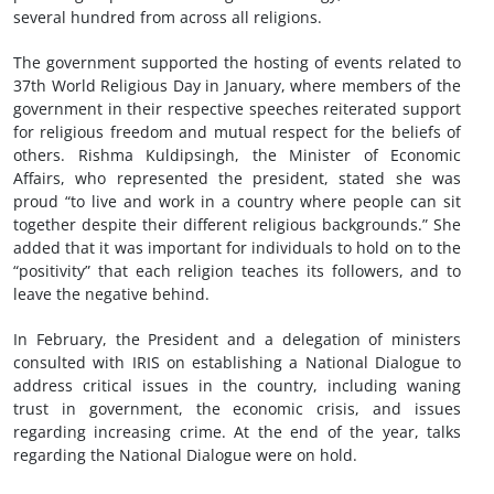
several hundred from across all religions.
The government supported the hosting of events related to
37th World Religious Day in January, where members of the
government in their respective speeches reiterated support
for religious freedom and mutual respect for the beliefs of
others. Rishma Kuldipsingh, the Minister of Economic
Affairs, who represented the president, stated she was
proud “to live and work in a country where people can sit
together despite their different religious backgrounds.” She
added that it was important for individuals to hold on to the
“positivity” that each religion teaches its followers, and to
leave the negative behind.
In February, the President and a delegation of ministers
consulted with IRIS on establishing a National Dialogue to
address critical issues in the country, including waning
trust in government, the economic crisis, and issues
regarding increasing crime. At the end of the year, talks
regarding the National Dialogue were on hold.