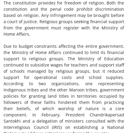
The constitution provides for freedom of religion. Both the
constitution and the penal code prohibit discrimination
based on religion. Any infringement may be brought before
a court of justice. Religious groups seeking financial support
from the government must register with the Ministry of
Home Affairs.
Due to budget constraints affecting the entire government,
the Ministry of Home Affairs continued to limit its financial
support to religious groups. The Ministry of Education
continued to subsidize wages for teachers and support staff
of schools managed by religious groups, but it reduced
support for operational costs and school supplies.
According to two organizations, one representing
Indigenous tribes and the other Maroon tribes, government
policies for granting land titles in territories occupied by
followers of these faiths hindered them from practicing
their beliefs, of which worship of nature is a core
component. In February, President Chandrikapersad
Santokhi and a delegation of ministers consulted with the
Interreligious Council (IRIS) on establishing a National