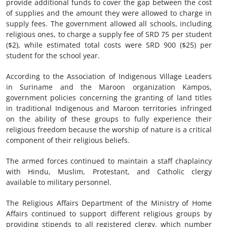
provide additional funds to cover the gap between the cost
of supplies and the amount they were allowed to charge in
supply fees. The government allowed all schools, including
religious ones, to charge a supply fee of SRD 75 per student
($2), while estimated total costs were SRD 900 ($25) per
student for the school year.
According to the Association of Indigenous Village Leaders
in Suriname and the Maroon organization Kampos,
government policies concerning the granting of land titles
in traditional Indigenous and Maroon territories infringed
on the ability of these groups to fully experience their
religious freedom because the worship of nature is a critical
component of their religious beliefs.
The armed forces continued to maintain a staff chaplaincy
with Hindu, Muslim, Protestant, and Catholic clergy
available to military personnel.
The Religious Affairs Department of the Ministry of Home
Affairs continued to support different religious groups by
providing stipends to all registered clergy, which number