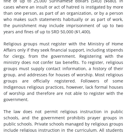
fine of up to 25,000 Surinamese dollars (SRD) ($680). In
cases where an insult or act of hatred is instigated by more
than one person, as part of an organization, or by a person
who makes such statements habitually or as part of work,
the punishment may include imprisonment of up to two
years and fines of up to SRD 50,000 ($1,400).
Religious groups must register with the Ministry of Home
Affairs only if they seek financial support, including stipends
for clergy, from the government. Registering with the
ministry does not confer tax benefits. To register, religious
groups must supply contact information, a history of their
group, and addresses for houses of worship. Most religious
groups are officially registered. Followers of some
Indigenous religious practices, however, lack formal houses
of worship and therefore are not able to register with the
government.
The law does not permit religious instruction in public
schools, and the government prohibits prayer groups in
public schools. Private schools managed by religious groups
include religious instruction in the curriculum. All students