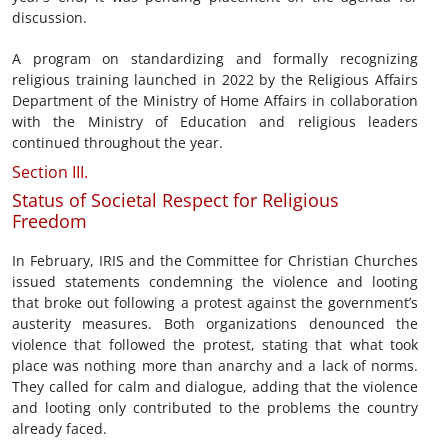
discussion.
A program on standardizing and formally recognizing
religious training launched in 2022 by the Religious Affairs
Department of the Ministry of Home Affairs in collaboration
with the Ministry of Education and religious leaders
continued throughout the year.
Section III.
Status of Societal Respect for Religious
Freedom
In February, IRIS and the Committee for Christian Churches
issued statements condemning the violence and looting
that broke out following a protest against the government’s
austerity measures. Both organizations denounced the
violence that followed the protest, stating that what took
place was nothing more than anarchy and a lack of norms.
They called for calm and dialogue, adding that the violence
and looting only contributed to the problems the country
already faced.