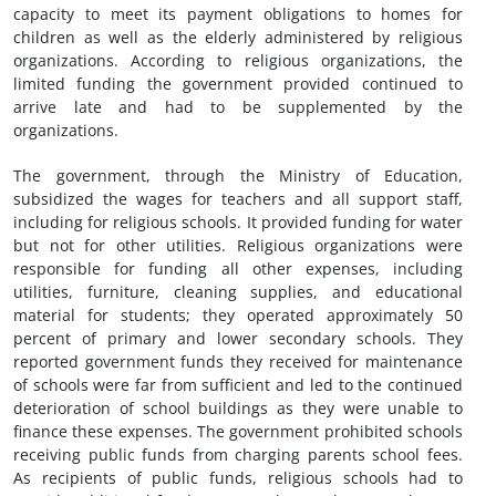
capacity to meet its payment obligations to homes for
children as well as the elderly administered by religious
organizations. According to religious organizations, the
limited funding the government provided continued to
arrive late and had to be supplemented by the
organizations.
The government, through the Ministry of Education,
subsidized the wages for teachers and all support staff,
including for religious schools. It provided funding for water
but not for other utilities. Religious organizations were
responsible for funding all other expenses, including
utilities, furniture, cleaning supplies, and educational
material for students; they operated approximately 50
percent of primary and lower secondary schools. They
reported government funds they received for maintenance
of schools were far from sufficient and led to the continued
deterioration of school buildings as they were unable to
finance these expenses. The government prohibited schools
receiving public funds from charging parents school fees.
As recipients of public funds, religious schools had to