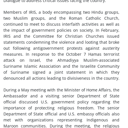
Dialogue to address critical issues facing the country.
Members of IRIS, a body encompassing two Hindu groups,
two Muslim groups, and the Roman Catholic Church,
continued to meet to discuss interfaith activities as well as
the impact of government policies on society. In February,
IRIS and the Committee for Christian Churches issued
statements condemning the violence and looting that broke
out following antigovernment protests against austerity
measures. In response to the October 7 Hamas terrorist
attack on Israel, the Ahmadiyya Muslim-associated
Suriname Islamic Association and the Israelite Community
of Suriname signed a joint statement in which they
denounced all actions leading to divisiveness in the country.
During a May meeting with the Minister of Home Affairs, the
Ambassador and a visiting senior Department of State
official discussed U.S. government policy regarding the
importance of protecting religious freedom. The senior
Department of State official and U.S. embassy officials also
met with organizations representing Indigenous and
Maroon communities. During the meeting, the religious