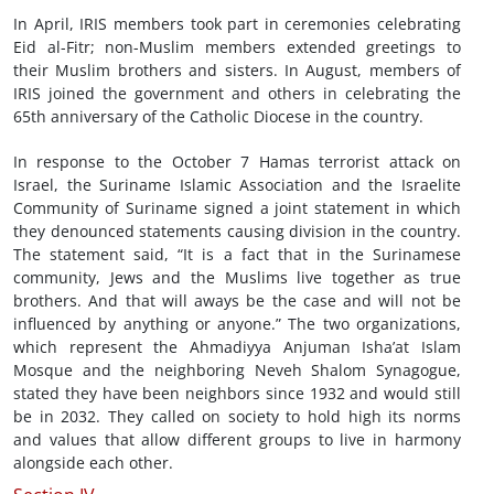
In April, IRIS members took part in ceremonies celebrating
Eid al-Fitr; non-Muslim members extended greetings to
their Muslim brothers and sisters. In August, members of
IRIS joined the government and others in celebrating the
65th anniversary of the Catholic Diocese in the country.
In response to the October 7 Hamas terrorist attack on
Israel, the Suriname Islamic Association and the Israelite
Community of Suriname signed a joint statement in which
they denounced statements causing division in the country.
The statement said, “It is a fact that in the Surinamese
community, Jews and the Muslims live together as true
brothers. And that will aways be the case and will not be
influenced by anything or anyone.” The two organizations,
which represent the Ahmadiyya Anjuman Isha’at Islam
Mosque and the neighboring Neveh Shalom Synagogue,
stated they have been neighbors since 1932 and would still
be in 2032. They called on society to hold high its norms
and values that allow different groups to live in harmony
alongside each other.