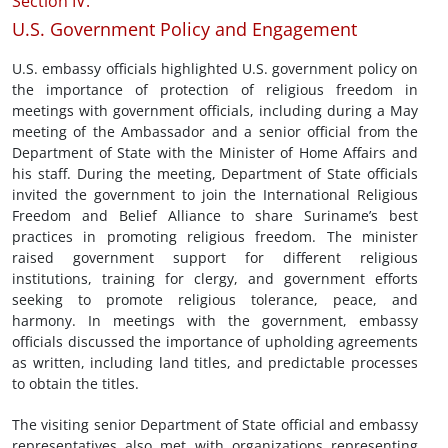
Section IV.
U.S. Government Policy and Engagement
U.S. embassy officials highlighted U.S. government policy on
the importance of protection of religious freedom in
meetings with government officials, including during a May
meeting of the Ambassador and a senior official from the
Department of State with the Minister of Home Affairs and
his staff. During the meeting, Department of State officials
invited the government to join the International Religious
Freedom and Belief Alliance to share Suriname’s best
practices in promoting religious freedom. The minister
raised government support for different religious
institutions, training for clergy, and government efforts
seeking to promote religious tolerance, peace, and
harmony. In meetings with the government, embassy
officials discussed the importance of upholding agreements
as written, including land titles, and predictable processes
to obtain the titles.
The visiting senior Department of State official and embassy
representatives also met with organizations representing