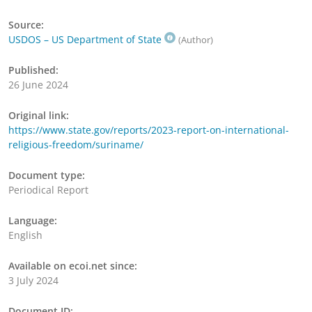
Source:
USDOS – US Department of State
(Author)
Published:
26 June 2024
Original link:
https://www.state.gov/reports/2023-report-on-international-
religious-freedom/suriname/
Document type:
Periodical Report
Language:
English
Available on ecoi.net since:
3 July 2024
Document ID: