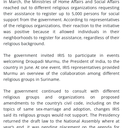
In March, the Ministries of Home Affairs and Social Affairs
reached out to different religious organizations requesting
their assistance to register up to 5,000 persons for social
support from the government. According to representatives
of the religious organizations, their reaction to the initiative
was positive because it allowed individuals in their
neighborhoods to register for assistance, regardless of their
religious background.
The government invited IRIS to participate in events
welcoming Droupadi Murmu, the President of India, to the
country in June. At one event, IRIS representatives provided
Murmu an overview of the collaboration among different
religious groups in Suriname.
The government continued to consult with different
religious groups and organizations on proposed
amendments to the country’s civil code, including on the
topics of same sex-marriage and adoption, changes IRIS
said its religious groups would not support. The Presidency
returned the draft law to the National Assembly where at
year’s end, it was pending placement on the agenda for