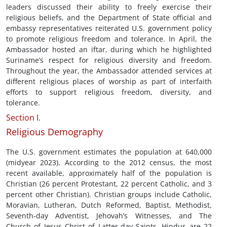
leaders discussed their ability to freely exercise their
religious beliefs, and the Department of State official and
embassy representatives reiterated U.S. government policy
to promote religious freedom and tolerance. In April, the
Ambassador hosted an iftar, during which he highlighted
Suriname’s respect for religious diversity and freedom.
Throughout the year, the Ambassador attended services at
different religious places of worship as part of interfaith
efforts to support religious freedom, diversity, and
tolerance.
Section I.
Religious Demography
The U.S. government estimates the population at 640,000
(midyear 2023). According to the 2012 census, the most
recent available, approximately half of the population is
Christian (26 percent Protestant, 22 percent Catholic, and 3
percent other Christian). Christian groups include Catholic,
Moravian, Lutheran, Dutch Reformed, Baptist, Methodist,
Seventh-day Adventist, Jehovah’s Witnesses, and The
Church of Jesus Christ of Latter-day Saints. Hindus are 22