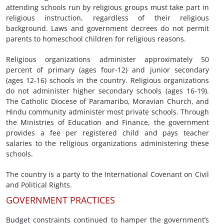
attending schools run by religious groups must take part in
religious instruction, regardless of their religious
background. Laws and government decrees do not permit
parents to homeschool children for religious reasons.
Religious organizations administer approximately 50
percent of primary (ages four-12) and junior secondary
(ages 12-16) schools in the country. Religious organizations
do not administer higher secondary schools (ages 16-19).
The Catholic Diocese of Paramaribo, Moravian Church, and
Hindu community administer most private schools. Through
the Ministries of Education and Finance, the government
provides a fee per registered child and pays teacher
salaries to the religious organizations administering these
schools.
The country is a party to the International Covenant on Civil
and Political Rights.
GOVERNMENT PRACTICES
Budget constraints continued to hamper the government’s