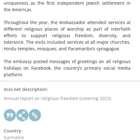
uniqueness as the first independent Jewish settlement in
the Americas.
Throughout the year, the Ambassador attended services at
different religious places of worship as part of interfaith
efforts to support religious freedom, diversity, and
tolerance. The visits included services at all major churches,
Hindu temples, mosques, and Paramaribo’s synagogue.
The embassy posted messages of greetings on all religious
holidays on Facebook, the country’s primary social media
platform.
ecoi.net description:
Annual report on religious freedom (covering 2023)
Country:
Suriname