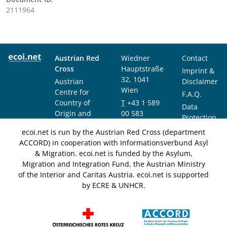
2111964
Austrian Red
Wiedner
Contact
Cross
Hauptstraße
Imprint &
32, 1041
Austrian
Disclaimer
Wien
Centre for
F.A.Q.
Country of
T
+43 1 589
Data
Origin and
00 583
Protection
Asylum
F
+43 1 589
Notice
ecoi.net is run by the Austrian Red Cross (department
Research and
00 589
ACCORD) in cooperation with Informationsverbund Asyl
Documentation
info@ecoi.net
& Migration. ecoi.net is funded by the Asylum,
(ACCORD)
Migration and Integration Fund, the Austrian Ministry
of the Interior and Caritas Austria. ecoi.net is supported
by ECRE & UNHCR.