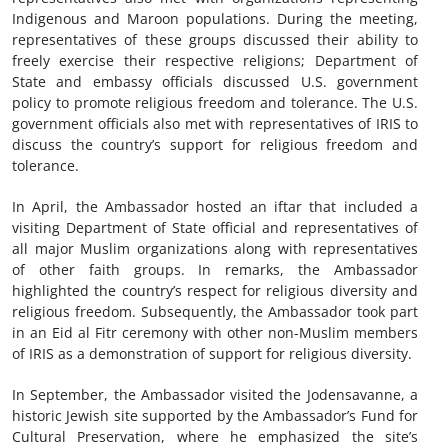
Indigenous and Maroon populations. During the meeting,
representatives of these groups discussed their ability to
freely exercise their respective religions; Department of
State and embassy officials discussed U.S. government
policy to promote religious freedom and tolerance. The U.S.
government officials also met with representatives of IRIS to
discuss the country’s support for religious freedom and
tolerance.
In April, the Ambassador hosted an iftar that included a
visiting Department of State official and representatives of
all major Muslim organizations along with representatives
of other faith groups. In remarks, the Ambassador
highlighted the country’s respect for religious diversity and
religious freedom. Subsequently, the Ambassador took part
in an Eid al Fitr ceremony with other non-Muslim members
of IRIS as a demonstration of support for religious diversity.
In September, the Ambassador visited the Jodensavanne, a
historic Jewish site supported by the Ambassador’s Fund for
Cultural Preservation, where he emphasized the site’s