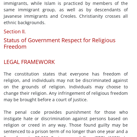
immigrants, while Islam is practiced by members of the
same immigrant group, as well as by descendants of
Javanese immigrants and Creoles. Christianity crosses all
ethnic backgrounds.
Section II.
Status of Government Respect for Religious
Freedom
LEGAL FRAMEWORK
The constitution states that everyone has freedom of
religion, and individuals may not be discriminated against
on the grounds of religion. Individuals may choose to
change their religion. Any infringement of religious freedom
may be brought before a court of justice.
The penal code provides punishment for those who
instigate hate or discrimination against persons based on
religion or creed in any way. Those found guilty may be
sentenced to a prison term of no longer than one year and a