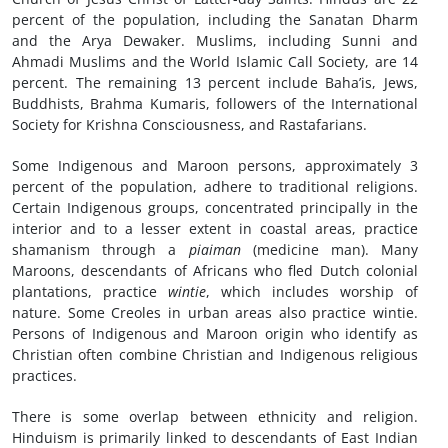
percent of the population, including the Sanatan Dharm
and the Arya Dewaker. Muslims, including Sunni and
Ahmadi Muslims and the World Islamic Call Society, are 14
percent. The remaining 13 percent include Baha’is, Jews,
Buddhists, Brahma Kumaris, followers of the International
Society for Krishna Consciousness, and Rastafarians.
Some Indigenous and Maroon persons, approximately 3
percent of the population, adhere to traditional religions.
Certain Indigenous groups, concentrated principally in the
interior and to a lesser extent in coastal areas, practice
shamanism through a
pi
aiman
(medicine man). Many
Maroons, descendants of Africans who fled Dutch colonial
plantations, practice
wintie
, which includes worship of
nature. Some Creoles in urban areas also practice wintie.
Persons of Indigenous and Maroon origin who identify as
Christian often combine Christian and Indigenous religious
practices.
There is some overlap between ethnicity and religion.
Hinduism is primarily linked to descendants of East Indian