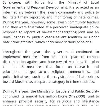
Synagogue, with funds from the Ministry of Local
Government and Regional Development. It also acted as an
intermediary between the Jewish community and police to
facilitate timely reporting and monitoring of hate crimes.
During the year, however, some Jewish community leaders
said they were frustrated at a perceived inadequate police
response to reports of harassment targeting Jews and an
unwillingness to pursue cases as antisemitism or under
hate crime statutes, which carry more serious penalties.
Throughout the year, the government continued to
implement measures from its action plan to combat
discrimination against and hate toward Muslims. The plan
contains 18 measures that focus on research and
education, dialogue across religious communities, and
police initiatives, such as the registration of hate crimes
toward Muslims as a separate category in crime statistics.
During the year, the Ministry of Justice and Public Security
continued its annual five million krone ($492,000) fund to
enhance physical security for religious and life-stance