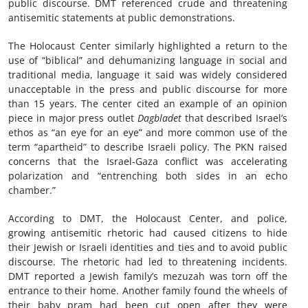
public discourse. DMT referenced crude and threatening
antisemitic statements at public demonstrations.
The Holocaust Center similarly highlighted a return to the
use of “biblical” and dehumanizing language in social and
traditional media, language it said was widely considered
unacceptable in the press and public discourse for more
than 15 years. The center cited an example of an opinion
piece in major press outlet
Dagbladet
that described Israel’s
ethos as “an eye for an eye” and more common use of the
term “apartheid” to describe Israeli policy. The PKN raised
concerns that the Israel-Gaza conflict was accelerating
polarization and “entrenching both sides in an echo
chamber.”
According to DMT, the Holocaust Center, and police,
growing antisemitic rhetoric had caused citizens to hide
their Jewish or Israeli identities and ties and to avoid public
discourse. The rhetoric had led to threatening incidents.
DMT reported a Jewish family’s mezuzah was torn off the
entrance to their home. Another family found the wheels of
their baby pram had been cut open after they were