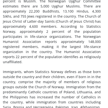
percent is Muslim. The Norwegian Uyghur Committee
estimates there are 5,000 Uyghur Muslims. There are
approximately 22,200 Buddhists, 13,100 Hindus, 4,300
Sikhs, and 755 Jews registered in the country. The Church of
Jesus Christ of Latter-day Saints (Church of Jesus Christ) has
approximately 4,600 members. According to Statistics
Norway, approximately 2 percent of the population
participates in life-stance organizations. The Norwegian
Humanist Association reports approximately 148,000
registered members, making it the largest life-stance
organization in the country. The Humanist Association
reports 22 percent of the population identifies as religiously
unaffiliated.
Immigrants, whom Statistics Norway defines as those born
outside the country and their children, even if born in in the
country, comprise the majority of members of religious
groups outside the Church of Norway. Immigration from the
predominantly Catholic countries of Poland, Lithuania, and
the Philippines has increased the number of Catholics in
the country, while immigration from countries including
Syria, Bosnia and Herzegovina, Pakistan, Iraq, Afghanistan,