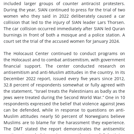
included larger groups of counter antiracist protesters.
During the year, SIAN continued to press for the trial of two
women who they said in 2022 deliberately caused a car
collision that led to the injury of SIAN leader Lars Thorsen.
The car collision occurred immediately after SIAN led Quran
burnings in front of both a mosque and a police station. A
court set the trial of the accused women for January 2024.
The Holocaust Center continued to conduct programs on
the Holocaust and to combat antisemitism, with government
financial support. The center conducted research on
antisemitism and anti-Muslim attitudes in the country. In its
December 2022 report, issued every five years since 2012,
32.8 percent of respondents somewhat or fully agreed with
the statement, “Israel treats the Palestinians as badly as the
Jews were treated during the Second World War.” One in 10
respondents expressed the belief that violence against Jews
can be defended, while in response to questions on anti-
Muslim attitudes nearly 50 percent of Norwegians believe
Muslims are to blame for the harassment they experience.
The DMT stated the report demonstrates the antisemitic