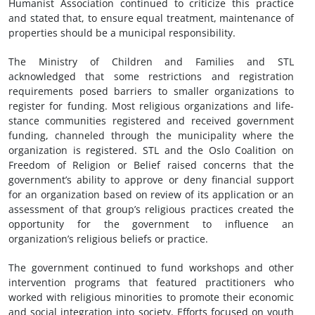
Humanist Association continued to criticize this practice
and stated that, to ensure equal treatment, maintenance of
properties should be a municipal responsibility.
The Ministry of Children and Families and STL
acknowledged that some restrictions and registration
requirements posed barriers to smaller organizations to
register for funding. Most religious organizations and life-
stance communities registered and received government
funding, channeled through the municipality where the
organization is registered. STL and the Oslo Coalition on
Freedom of Religion or Belief raised concerns that the
government’s ability to approve or deny financial support
for an organization based on review of its application or an
assessment of that group’s religious practices created the
opportunity for the government to influence an
organization’s religious beliefs or practice.
The government continued to fund workshops and other
intervention programs that featured practitioners who
worked with religious minorities to promote their economic
and social integration into society. Efforts focused on youth