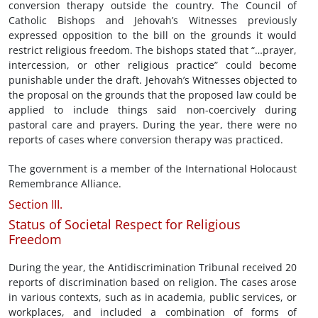
conversion therapy outside the country. The Council of
Catholic Bishops and Jehovah’s Witnesses previously
expressed opposition to the bill on the grounds it would
restrict religious freedom. The bishops stated that “…prayer,
intercession, or other religious practice” could become
punishable under the draft. Jehovah’s Witnesses objected to
the proposal on the grounds that the proposed law could be
applied to include things said non-coercively during
pastoral care and prayers. During the year, there were no
reports of cases where conversion therapy was practiced.
The government is a member of the International Holocaust
Remembrance Alliance.
Section III.
Status of Societal Respect for Religious
Freedom
During the year, the Antidiscrimination Tribunal received 20
reports of discrimination based on religion. The cases arose
in various contexts, such as in academia, public services, or
workplaces, and included a combination of forms of