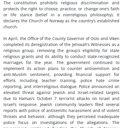
The constitution prohibits religious discrimination and
protects the right to choose, practice, or change one’s faith
or life stance (belief in a nonreligious philosophy). It
declares the Church of Norway as the country’s established
church.
In April, the Office of the County Governor of Oslo and Viken
completed its deregistration of the Jehovah’s Witnesses as a
religious group, removing the group’s eligibility for state
religious grants and its ability to conduct state-recognized
marriages for the year. The government continued to
implement its action plans to counter antisemitism and
anti-Muslim sentiment, providing financial support for
efforts including teacher training, police hate crime
reporting, and interreligious dialogue. Police announced an
elevated threat against Jewish and Israel-related targets
due to Hamas’s October 7 terrorist attacks on Israel and
Israel’s response. Jewish community leaders filed several
reports with police of antisemitic harassment and of violent
threats and behavior, although they perceived inadequate
police focus on investigations of the allegations. The