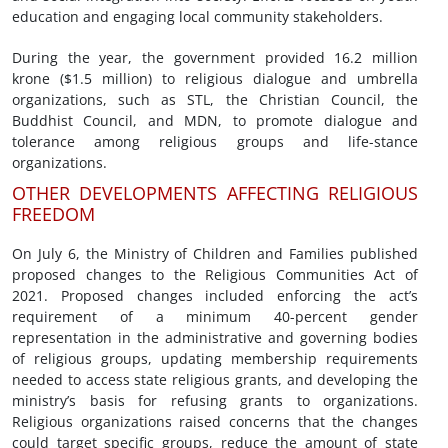
education and engaging local community stakeholders.
During the year, the government provided 16.2 million
krone ($1.5 million) to religious dialogue and umbrella
organizations, such as STL, the Christian Council, the
Buddhist Council, and MDN, to promote dialogue and
tolerance among religious groups and life-stance
organizations.
OTHER DEVELOPMENTS AFFECTING RELIGIOUS
FREEDOM
On July 6, the Ministry of Children and Families published
proposed changes to the Religious Communities Act of
2021. Proposed changes included enforcing the act’s
requirement of a minimum 40-percent gender
representation in the administrative and governing bodies
of religious groups, updating membership requirements
needed to access state religious grants, and developing the
ministry’s basis for refusing grants to organizations.
Religious organizations raised concerns that the changes
could target specific groups, reduce the amount of state