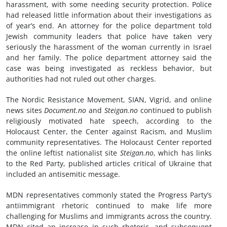
harassment, with some needing security protection. Police
had released little information about their investigations as
of year’s end. An attorney for the police department told
Jewish community leaders that police have taken very
seriously the harassment of the woman currently in Israel
and her family. The police department attorney said the
case was being investigated as reckless behavior, but
authorities had not ruled out other charges.
The Nordic Resistance Movement, SIAN, Vigrid, and online
news sites
Document.
n
o
and
Steigan
.no
continued to publish
religiously motivated hate speech, according to the
Holocaust Center, the Center against Racism, and Muslim
community representatives. The Holocaust Center reported
the online leftist nationalist site
Steigan.no
, which has links
to the Red Party, published articles critical of Ukraine that
included an antisemitic message.
MDN representatives commonly stated the Progress Party’s
antiimmigrant rhetoric continued to make life more
challenging for Muslims and immigrants across the country.
MDN cited an increase in such rhetoric, and subsequent