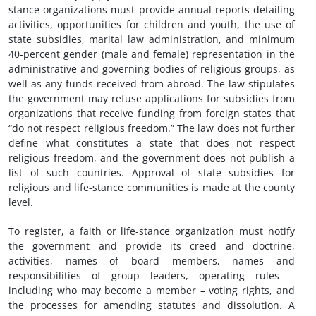
stance organizations must provide annual reports detailing
activities, opportunities for children and youth, the use of
state subsidies, marital law administration, and minimum
40-percent gender (male and female) representation in the
administrative and governing bodies of religious groups, as
well as any funds received from abroad. The law stipulates
the government may refuse applications for subsidies from
organizations that receive funding from foreign states that
“do not respect religious freedom.” The law does not further
define what constitutes a state that does not respect
religious freedom, and the government does not publish a
list of such countries. Approval of state subsidies for
religious and life-stance communities is made at the county
level.
To register, a faith or life-stance organization must notify
the government and provide its creed and doctrine,
activities, names of board members, names and
responsibilities of group leaders, operating rules –
including who may become a member – voting rights, and
the processes for amending statutes and dissolution. A