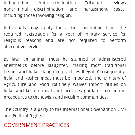
independent Antidiscrimination Tribunal reviews
noncriminal discrimination and harassment cases,
including those involving religion.
Individuals may apply for a full exemption from the
required registration for a year of military service for
religious reasons and are not required to perform
alternative service.
By law, an animal must be stunned or administered
anesthetics before slaughter, making most traditional
kosher and halal slaughter practices illegal. Consequently,
halal and kosher meat must be imported. The Ministry of
Agriculture and Food routinely waives import duties on
halal and kosher meat and provides guidance on import
procedures to the Jewish and Muslim communities.
The country is a party to the International Covenant on Civil
and Political Rights.
GOVERNMENT PRACTICES