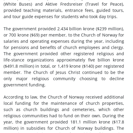
(White Buses) and Aktive Fredsreiser (Travel for Peace),
provided teaching materials, entrance fees, guided tours,
and tour guide expenses for students who took day trips.
The government provided 2.434 billion krone ($239 million),
or 700 krone ($69) per member, to the Church of Norway for
salaries and operating expenses during the year, including
for pensions and benefits of church employees and clergy.
The government provided other registered religious and
life-stance organizations approximately five billion krone
($491.8 million) in total, or 1,419 krone ($140) per registered
member. The Church of Jesus Christ continued to be the
only major religious community choosing to decline
government funding.
According to law, the Church of Norway received additional
local funding for the maintenance of church properties,
such as church buildings and cemeteries, which other
religious communities had to fund on their own. During the
year, the government provided 181.1 million krone ($17.8
million) in subsidies for Church of Norway buildings. The