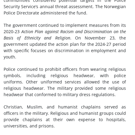
communities considered potential targets in the Police
Security Service’s annual threat assessment. The Norwegian
Police Directorate administered the fund.
The government continued to implement measures from its
2020-23
Action Plan
a
gainst Racism and Discrimination on the
Basis of Ethnicity and Religion
. On November 23, the
government updated the action plan for the 2024-27 period
with specific focuses on discrimination in employment and
youth.
Police continued to prohibit officers from wearing religious
symbols, including religious headwear, with police
uniforms. Other uniformed services allowed the use of
religious headwear. The military provided some religious
headwear that conformed to military dress regulations.
Christian, Muslim, and humanist chaplains served as
officers in the military. Religious and humanist groups could
provide chaplains at their own expense to hospitals,
universities, and prisons.