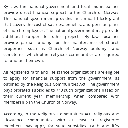
By law, the national government and local municipalities
provide direct financial support to the Church of Norway.
The national government provides an annual block grant
that covers the cost of salaries, benefits, and pension plans
of church employees. The national government may provide
additional support for other projects. By law, localities
provide partial funding for the maintenance of church
properties, such as Church of Norway buildings and
cemeteries, which other religious communities are required
to fund on their own.
All registered faith and life-stance organizations are eligible
to apply for financial support from the government, as
outlined by the Religious Communities Act. The government
pays prorated subsidies to 740 such organizations based on
their current year membership when compared with
membership in the Church of Norway.
According to the Religious Communities Act, religious and
life-stance communities with at least 50 registered
members may apply for state subsidies. Faith and life-