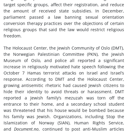
target specific groups, affect their registration, and reduce
the amount of received state subsidies. In December,
parliament passed a law banning sexual orientation
conversion therapy practices over the objections of certain
religious groups that said the law would restrict religious
freedom.
The Holocaust Center, the Jewish Community of Oslo (DMT),
the Norwegian Palestinian Committee (PKN), the Jewish
Museum of Oslo, and police all reported a significant
increase in religiously motivated hate speech following the
October 7 Hamas terrorist attacks on Israel and Israel’s
response. According to DMT and the Holocaust Center,
growing antisemitic rhetoric had caused Jewish citizens to
hide their identity to avoid threats or harassment. DMT
reported a Jewish family’s mezuzah was torn off the
entrance to their home, and a secondary school student
was threatened that his house would be bombed because
his family was Jewish. Organizations, including Stop the
Islamization of Norway (SIAN), Human Rights Service,
and
Document.no
, continued to post anti-Muslim articles