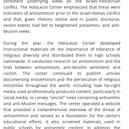
sentiment underlying views on the Israeli-Palestinian
conflict. The Holocaust Center emphasized that these were
indicators of antisemitism prior to the Israel-Hamas conflict
and that, given rhetoric online and in public discourse,
recent events had led to heightened antisemitic and anti-
Muslim views.
During the year, the Holocaust Center developed
instructional materials on the importance of tolerance of
religious diversity and distributed them to high schools
nationwide. It conducted research on antisemitism and the
links between antisemitism, anti-Muslim sentiment, and
racism. The center continued to publish articles
documenting antisemitism and the persecution of religious
minorities throughout the world, including how far-right
media used professionally produced content, particularly in
social media, to convey “uncivil” news containing antisemitic
and anti-Muslim messages. The center operated a website
that provided a comprehensive overview of the threat of
antisemitism and served as a foundation for the center’s
educational efforts. It also screened materials used in
public schools for antisemitic content. In addition, the