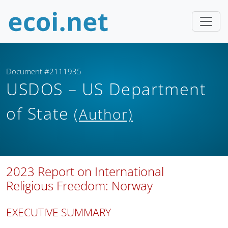
Document #2111935
USDOS – US Department
of State
(Author)
2023 Report on International
Religious Freedom: Norway
EXECUTIVE SUMMARY