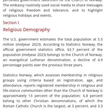
The embassy routinely used social media to share messages
of religious freedom and tolerance, and to highlight
religious holidays and events.
Section I.
Religious Demography
The U.S. government estimates the total population at 5.5
million (midyear 2023). According to Statistics Norway, the
official government statistics office, 63.7 percent of the
population (midyear 2023) belongs to the Church of Norway,
an evangelical Lutheran denomination, a decline of 4.9
percentage points over the previous three years.
Statistics Norway, which assesses membership in religious
groups using criteria based on registration, age, and
attendance, reports registered membership in religious and
life-stance communities other than the Church of Norway is
approximately 13 percent of the population; 6.8 percent
belong to other Christian denominations, of which the
Roman Catholic Church is the largest, at 3 percent, and 3.3