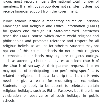
group must report annually the national total number of
members. If a religious group does not register, it does not
receive financial support from the government.
Public schools include a mandatory course on Christian
Knowledge and Religious and Ethical Information (CKREE)
for grades one through 10. State-employed instructors
teach the CKREE course, which covers world religions and
philosophies and promotes tolerance and respect for all
religious beliefs, as well as for atheism. Students may not
opt out of this course. Schools do not permit religious
ceremonies, but schools may organize religious outings,
such as attending Christmas services at a local church of
the Church of Norway. At their parents’ request, children
may opt out of participating in or performing specific acts
related to religion, such as a class trip to a church. Parents
need not give a reason for requesting an exemption.
Students may apply to be absent to celebrate certain
religious holidays, such as Eid or Passover, but there is no
celebration or observance of such holidays in public
schools.