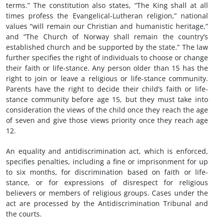
terms.” The constitution also states, “The King shall at all
times profess the Evangelical-Lutheran religion,” national
values “will remain our Christian and humanistic heritage,”
and “The Church of Norway shall remain the country’s
established church and be supported by the state.” The law
further specifies the right of individuals to choose or change
their faith or life-stance. Any person older than 15 has the
right to join or leave a religious or life-stance community.
Parents have the right to decide their child’s faith or life-
stance community before age 15, but they must take into
consideration the views of the child once they reach the age
of seven and give those views priority once they reach age
12.
An equality and antidiscrimination act, which is enforced,
specifies penalties, including a fine or imprisonment for up
to six months, for discrimination based on faith or life-
stance, or for expressions of disrespect for religious
believers or members of religious groups. Cases under the
act are processed by the Antidiscrimination Tribunal and
the courts.