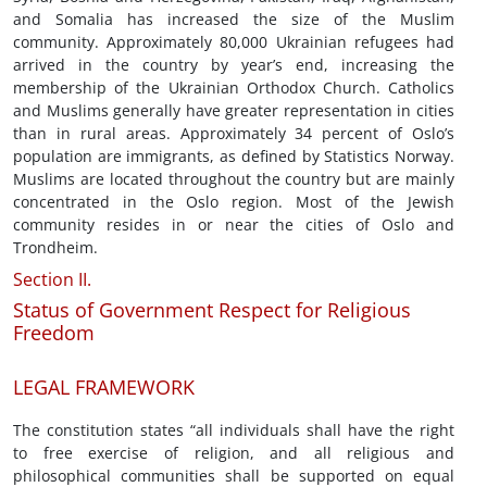
and Somalia has increased the size of the Muslim
community. Approximately 80,000 Ukrainian refugees had
arrived in the country by year’s end, increasing the
membership of the Ukrainian Orthodox Church. Catholics
and Muslims generally have greater representation in cities
than in rural areas. Approximately 34 percent of Oslo’s
population are immigrants, as defined by Statistics Norway.
Muslims are located throughout the country but are mainly
concentrated in the Oslo region. Most of the Jewish
community resides in or near the cities of Oslo and
Trondheim.
Section II.
Status of Government Respect for Religious
Freedom
LEGAL FRAMEWORK
The constitution states “all individuals shall have the right
to free exercise of religion, and all religious and
philosophical communities shall be supported on equal