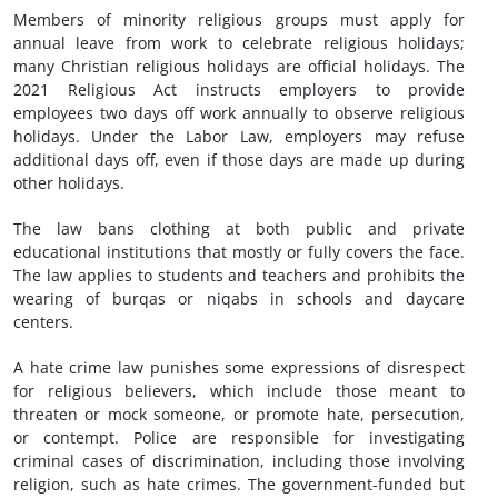
Members of minority religious groups must apply for
annual leave from work to celebrate religious holidays;
many Christian religious holidays are official holidays. The
2021 Religious Act instructs employers to provide
employees two days off work annually to observe religious
holidays. Under the Labor Law, employers may refuse
additional days off, even if those days are made up during
other holidays.
The law bans clothing at both public and private
educational institutions that mostly or fully covers the face.
The law applies to students and teachers and prohibits the
wearing of burqas or niqabs in schools and daycare
centers.
A hate crime law punishes some expressions of disrespect
for religious believers, which include those meant to
threaten or mock someone, or promote hate, persecution,
or contempt. Police are responsible for investigating
criminal cases of discrimination, including those involving
religion, such as hate crimes. The government-funded but