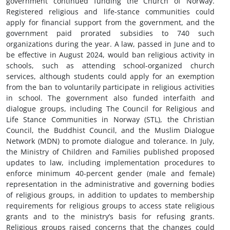
government continued funding the Church of Norway.
Registered religious and life-stance communities could
apply for financial support from the government, and the
government paid prorated subsidies to 740 such
organizations during the year. A law, passed in June and to
be effective in August 2024, would ban religious activity in
schools, such as attending school-organized church
services, although students could apply for an exemption
from the ban to voluntarily participate in religious activities
in school. The government also funded interfaith and
dialogue groups, including The Council for Religious and
Life Stance Communities in Norway (STL), the Christian
Council, the Buddhist Council, and the Muslim Dialogue
Network (MDN) to promote dialogue and tolerance. In July,
the Ministry of Children and Families published proposed
updates to law, including implementation procedures to
enforce minimum 40-percent gender (male and female)
representation in the administrative and governing bodies
of religious groups, in addition to updates to membership
requirements for religious groups to access state religious
grants and to the ministry’s basis for refusing grants.
Religious groups raised concerns that the changes could