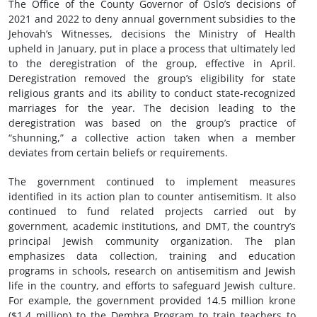
The Office of the County Governor of Oslo’s decisions of
2021 and 2022 to deny annual government subsidies to the
Jehovah’s Witnesses, decisions the Ministry of Health
upheld in January, put in place a process that ultimately led
to the deregistration of the group, effective in April.
Deregistration removed the group’s eligibility for state
religious grants and its ability to conduct state-recognized
marriages for the year. The decision leading to the
deregistration was based on the group’s practice of
“shunning,” a collective action taken when a member
deviates from certain beliefs or requirements.
The government continued to implement measures
identified in its action plan to counter antisemitism. It also
continued to fund related projects carried out by
government, academic institutions, and DMT, the country’s
principal Jewish community organization. The plan
emphasizes data collection, training and education
programs in schools, research on antisemitism and Jewish
life in the country, and efforts to safeguard Jewish culture.
For example, the government provided 14.5 million krone
($1.4 million) to the Dembra Program to train teachers to