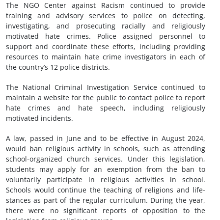
The NGO Center against Racism continued to provide
training and advisory services to police on detecting,
investigating, and prosecuting racially and religiously
motivated hate crimes. Police assigned personnel to
support and coordinate these efforts, including providing
resources to maintain hate crime investigators in each of
the country’s 12 police districts.
The National Criminal Investigation Service continued to
maintain a website for the public to contact police to report
hate crimes and hate speech, including religiously
motivated incidents.
A law, passed in June and to be effective in August 2024,
would ban religious activity in schools, such as attending
school-organized church services. Under this legislation,
students may apply for an exemption from the ban to
voluntarily participate in religious activities in school.
Schools would continue the teaching of religions and life-
stances as part of the regular curriculum. During the year,
there were no significant reports of opposition to the