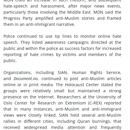
hate-speech and harassment, after major news events,
particularly those involving the Middle East. MDN said the
Progress Party amplified anti-Muslim stories and framed
them in an anti-immigrant narrative.
Police continued to use tip lines to monitor online hate
speech. They listed awareness campaigns directed at the
public and within the police as success factors for increased
reporting of hate crimes by victims and members of the
public.
Organizations, including SIAN, Human Rights Service,
and
Document.no
, continued to post anti-Muslim articles
online or in print media. The Holocaust Center stated the
groups were relatively small but maintained a strong
presence on the internet. Researchers at the University of
Oslo Center for Research on Extremism (C-REX) reported
that in many instances, anti-Muslim and anti-immigrant
views were closely linked. SIAN held several anti-Muslim
rallies in different cities, including Quran burnings, that
received widespread media attention and frequently