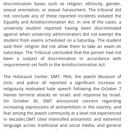
discrimination bases such as religion, ethnicity, gender,
sexual orientation, or sexual harassment. The tribunal did
not conclude any of these reported incidents violated the
Equality and Antidiscrimination Act. In one of the cases, a
university student reported having been discriminated
against when university administrators did not exempt the
student from exams scheduled on a Saturday. The student
said their religion did not allow them to take an exam on
Saturdays. The Tribunal concluded that the person had not
been a subject of discrimination in accordance with
requirements set forth in the Antidiscrimination Act.
The Holocaust Center, DMT, PKN, the Jewish Museum of
Oslo, and police all reported a significant increase in
religiously motivated hate speech following the October 7
Hamas terrorist attacks on Israel, and response by Israel.
On October 30, DMT announced concern regarding
increasing expressions of antisemitism in the country, and
fear among the Jewish community at a level not experienced
in decades.DMT cited intensified antisemitic and extremist
language across traditional and social media, and general