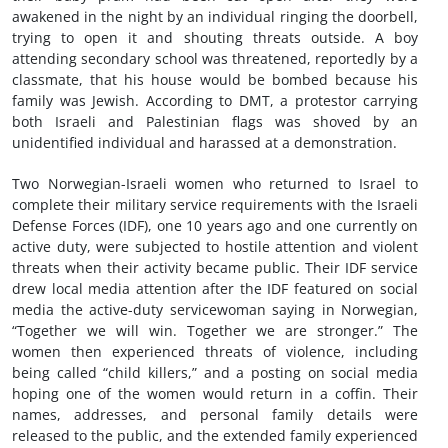
awakened in the night by an individual ringing the doorbell,
trying to open it and shouting threats outside. A boy
attending secondary school was threatened, reportedly by a
classmate, that his house would be bombed because his
family was Jewish. According to DMT, a protestor carrying
both Israeli and Palestinian flags was shoved by an
unidentified individual and harassed at a demonstration.
Two Norwegian-Israeli women who returned to Israel to
complete their military service requirements with the Israeli
Defense Forces (IDF), one 10 years ago and one currently on
active duty, were subjected to hostile attention and violent
threats when their activity became public. Their IDF service
drew local media attention after the IDF featured on social
media the active-duty servicewoman saying in Norwegian,
“Together we will win. Together we are stronger.” The
women then experienced threats of violence, including
being called “child killers,” and a posting on social media
hoping one of the women would return in a coffin. Their
names, addresses, and personal family details were
released to the public, and the extended family experienced