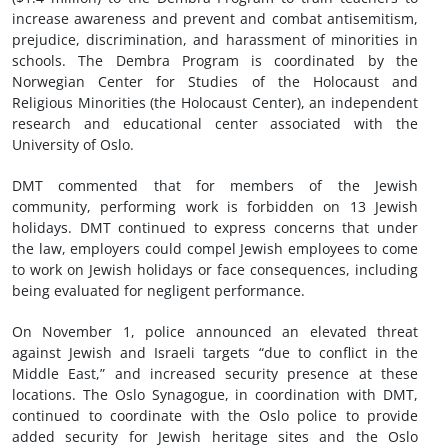
increase awareness and prevent and combat antisemitism,
prejudice, discrimination, and harassment of minorities in
schools. The Dembra Program is coordinated by the
Norwegian Center for Studies of the Holocaust and
Religious Minorities (the Holocaust Center), an independent
research and educational center associated with the
University of Oslo.
DMT commented that for members of the Jewish
community, performing work is forbidden on 13 Jewish
holidays. DMT continued to express concerns that under
the law, employers could compel Jewish employees to come
to work on Jewish holidays or face consequences, including
being evaluated for negligent performance.
On November 1, police announced an elevated threat
against Jewish and Israeli targets “due to conflict in the
Middle East,” and increased security presence at these
locations. The Oslo Synagogue, in coordination with DMT,
continued to coordinate with the Oslo police to provide
added security for Jewish heritage sites and the Oslo