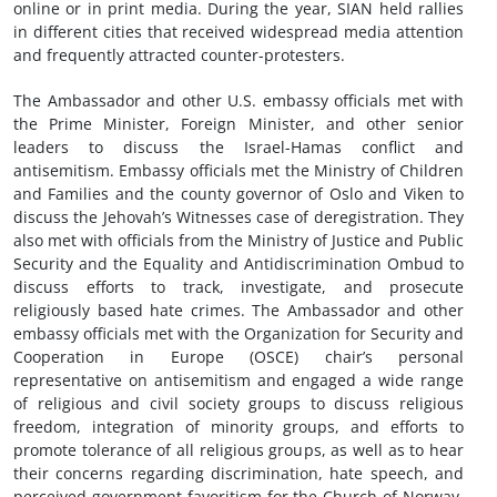
online or in print media. During the year, SIAN held rallies
in different cities that received widespread media attention
and frequently attracted counter-protesters.
The Ambassador and other U.S. embassy officials met with
the Prime Minister, Foreign Minister, and other senior
leaders to discuss the Israel-Hamas conflict and
antisemitism. Embassy officials met the Ministry of Children
and Families and the county governor of Oslo and Viken to
discuss the Jehovah’s Witnesses case of deregistration. They
also met with officials from the Ministry of Justice and Public
Security and the Equality and Antidiscrimination Ombud to
discuss efforts to track, investigate, and prosecute
religiously based hate crimes. The Ambassador and other
embassy officials met with the Organization for Security and
Cooperation in Europe (OSCE) chair’s personal
representative on antisemitism and engaged a wide range
of religious and civil society groups to discuss religious
freedom, integration of minority groups, and efforts to
promote tolerance of all religious groups, as well as to hear
their concerns regarding discrimination, hate speech, and
perceived government favoritism for the Church of Norway.