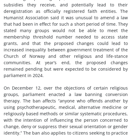
subsidies they receive, and potentially lead to their
deregistration as officially registered faith entities. The
Humanist Association said it was unusual to amend a law
that had been in effect for such a short period of time. They
stated many groups would not be able to meet the
membership threshold number needed to access state
grants, and that the proposed changes could lead to
increased inequality between government treatment of the
Church of Norway and other religious and life-stance
communities. At year’s end, the proposed changes
remained pending but were expected to be considered by
parliament in 2024.
On December 12, over the objections of certain religious
groups, parliament enacted a law banning conversion
therapy. The ban affects “anyone who offends another by
using psychotherapeutic, medical, alternative medicine or
religiously based methods or similar systematic procedures,
with the intention of influencing the person concerned to
change, deny or suppress their sexual orientation or gender
identity.” The ban also applies to citizens seeking to practice