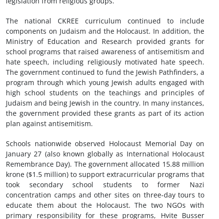
legislation from religious groups.
The national CKREE curriculum continued to include
components on Judaism and the Holocaust. In addition, the
Ministry of Education and Research provided grants for
school programs that raised awareness of antisemitism and
hate speech, including religiously motivated hate speech.
The government continued to fund the Jewish Pathfinders, a
program through which young Jewish adults engaged with
high school students on the teachings and principles of
Judaism and being Jewish in the country. In many instances,
the government provided these grants as part of its action
plan against antisemitism.
Schools nationwide observed Holocaust Memorial Day on
January 27 (also known globally as International Holocaust
Remembrance Day). The government allocated 15.88 million
krone ($1.5 million) to support extracurricular programs that
took secondary school students to former Nazi
concentration camps and other sites on three-day tours to
educate them about the Holocaust. The two NGOs with
primary responsibility for these programs, Hvite Busser