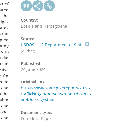
on of
pared
d the
Country:
udges
Bosnia and Herzegovina
ards
O-run
Source:
opted
USDOS – US Department of State
atory
(Author)
cy to
t did
Published:
rs in
24 June 2024
tive
d for
ed in
Original link:
e and
https://www.state.gov/reports/2024-
m the
trafficking-in-persons-report/bosnia-
labor
and-herzegovina/
s and
tonal
Document type:
n and
Periodical Report