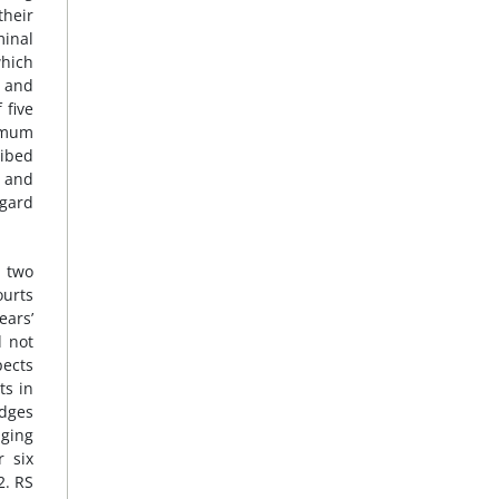
their
minal
which
a and
 five
nimum
ribed
g and
egard
g two
ourts
ears’
d not
pects
ts in
udges
nging
r six
2. RS