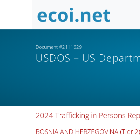
Document #2111629
USDOS – US Departm
2024 Trafficking in Persons Re
BOSNIA AND HERZEGOVINA (Tier 2