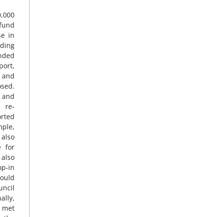
0,000
fund
se in
nding
ended
port,
e and
osed.
s and
 re-
orted
mple,
 also
e for
 also
op-in
could
uncil
ally,
 met