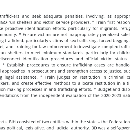
 traffickers and seek adequate penalties, involving, as appropr
NGO-run shelters and victim service providers. * Train first respo
e proactive identification efforts, particularly for migrants, refu
unity. * Ensure victims are not inappropriately penalized solel
 trafficked, particularly victims of sex trafficking, forced begging
el, and training for law enforcement to investigate complex traffi
run shelters to meet minimum standards, particularly for childr
isconnect identification procedures and official victim status
. * Establish procedures to ensure trafficking cases are handl
 approaches in prosecutions and strengthen access to justice, su
g legal assistance. * Train judges on restitution in criminal c
ckers, and create effective methods to allocate restitution in a t
on-making processes in anti-trafficking efforts. * Budget and dis
ndations from the independent evaluation of the 2020-2023 nat
s. BiH consisted of two entities within the state – the Federatio
as political, legislative, and judicial authority. BD was a self-gove