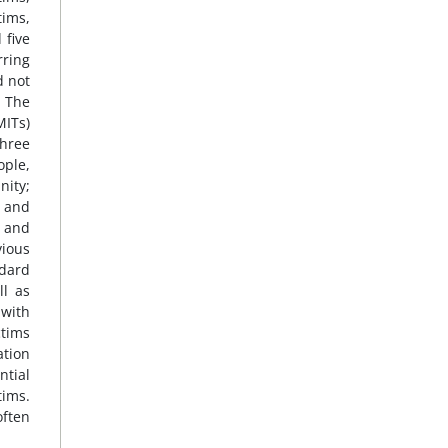
tims,
 five
rring
d not
. The
MITs)
three
ople,
nity;
g and
s and
vious
ndard
ll as
 with
ctims
ation
tial
tims.
often