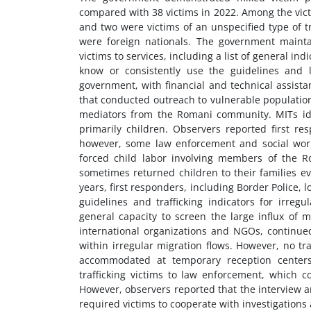
compared with 38 victims in 2022. Among the victim
and two were victims of an unspecified type of t
were foreign nationals. The government mainta
victims to services, including a list of general in
know or consistently use the guidelines and la
government, with financial and technical assist
that conducted outreach to vulnerable populations
mediators from the Romani community. MITs iden
primarily children. Observers reported first r
however, some law enforcement and social worke
forced child labor involving members of the R
sometimes returned children to their families ev
years, first responders, including Border Police, l
guidelines and trafficking indicators for irregu
general capacity to screen the large influx of
international organizations and NGOs, continued
within irregular migration flows. However, no tr
accommodated at temporary reception centers,
trafficking victims to law enforcement, which co
However, observers reported that the interview a
required victims to cooperate with investigations