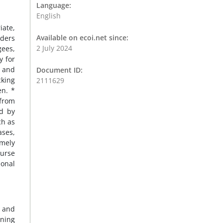
Language:
English
iate,
Available on ecoi.net since:
nders
2 July 2024
gees,
y for
, and
Document ID:
cking
2111629
en. *
 from
ed by
ch as
ases,
imely
burse
ional
n and
rning