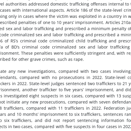
vel authorities addressed domestic trafficking offenses internal to 
cases with international aspects. Article 186 of the state-level cri
cking only in cases where the victim was exploited in a country in 
prescribed penalties of one to 10 years’ imprisonment. Articles 210
zed sex and labor trafficking and prescribed a minimum penalty of
l code criminalized sex and labor trafficking and prescribed a mi
6 of RS’s criminal code criminalized child trafficking and presc
7a of BD’s criminal code criminalized sex and labor traffickin
isonment. These penalties were sufficiently stringent and, with r
ribed for other grave crimes, such as rape.
itiate any new investigations, compared with two cases involvin
endants, compared with no prosecutions in 2022. State-level c
ickers in 2022. State-level judges sentenced two traffickers to 21 y
risonment, another trafficker to five years’ imprisonment, and di
es investigated eight suspects in six cases, compared with 13 sus
 not initiate any new prosecutions, compared with seven defendan
8 traffickers, compared with 11 traffickers in 2022. Federation j
ars and 10 months’ imprisonment to six traffickers, sentences ra
o six traffickers, and did not report sentencing information fo
pects in two cases, compared with five suspects in four cases in 202