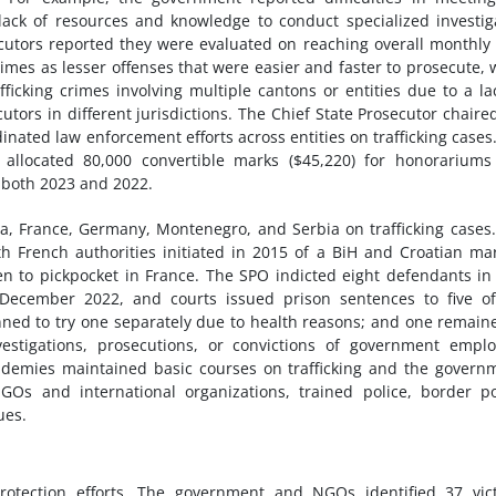
 lack of resources and knowledge to conduct specialized investig
cutors reported they were evaluated on reaching overall monthly
rimes as lesser offenses that were easier and faster to prosecute, 
fficking crimes involving multiple cantons or entities due to a la
rs in different jurisdictions. The Chief State Prosecutor chaire
ordinated law enforcement efforts across entities on trafficking cases
allocated 80,000 convertible marks ($45,220) for honorariums
 both 2023 and 2022.
a, France, Germany, Montenegro, and Serbia on trafficking cases
th French authorities initiated in 2015 of a BiH and Croatian ma
en to pickpocket in France. The SPO indicted eight defendants i
n December 2022, and courts issued prison sentences to five o
anned to try one separately due to health reasons; and one remain
estigations, prosecutions, or convictions of government empl
ademies maintained basic courses on trafficking and the govern
GOs and international organizations, trained police, border po
ues.
tection efforts. The government and NGOs identified 37 vict