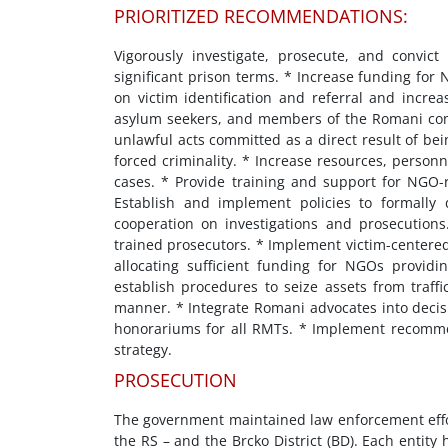
PRIORITIZED RECOMMENDATIONS:
Vigorously investigate, prosecute, and convict
significant prison terms. * Increase funding for 
on victim identification and referral and increas
asylum seekers, and members of the Romani comm
unlawful acts committed as a direct result of being
forced criminality. * Increase resources, personn
cases. * Provide training and support for NGO-
Establish and implement policies to formally d
cooperation on investigations and prosecutions
trained prosecutors. * Implement victim-centered
allocating sufficient funding for NGOs providin
establish procedures to seize assets from traffi
manner. * Integrate Romani advocates into decisi
honorariums for all RMTs. * Implement recomme
strategy.
PROSECUTION
The government maintained law enforcement effort
the RS – and the Brcko District (BD). Each entity h