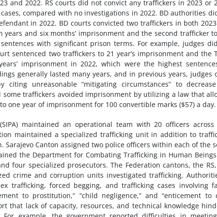
3 and 2022. RS courts did not convict any traffickers in 2023 or 
 cases, compared with no investigations in 2022. BD authorities di
endant in 2022. BD courts convicted two traffickers in both 202
n years and six months’ imprisonment and the second trafficker t
 sentences with significant prison terms. For example, judges di
rt sentenced two traffickers to 21 year’s imprisonment and the 
 years’ imprisonment in 2022, which were the highest sentence
edings generally lasted many years, and in previous years, judges 
 citing unreasonable “mitigating circumstances” to decrease
 some traffickers avoided imprisonment by utilizing a law that al
 to one year of imprisonment for 100 convertible marks ($57) a day.
(SIPA) maintained an operational team with 20 officers across
ion maintained a specialized trafficking unit in addition to traffi
ton. Sarajevo Canton assigned two police officers within each of the 
intained the Department for Combating Trafficking in Human Being
r and four specialized prosecutors. The Federation cantons, the RS
zed crime and corruption units investigated trafficking. Authoriti
x trafficking, forced begging, and trafficking cases involving f
ent to prostitution,” “child negligence,” and “enticement to 
rt that lack of capacity, resources, and technical knowledge hin
ns. For example, the government reported difficulties in meetin