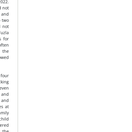
2022.
d not
3 and
o two
d not
Tuzla
s for
often
 the
lowed
 four
cking
seven
s and
, and
es at
amily
child
dered
g the