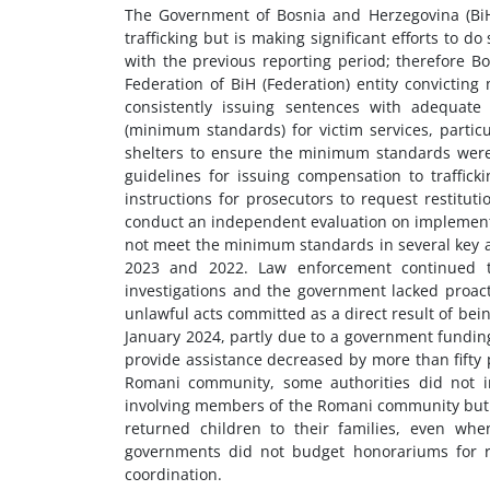
The Government of Bosnia and Herzegovina (BiH
trafficking but is making significant efforts to
with the previous reporting period; therefore B
Federation of BiH (Federation) entity convicting 
consistently issuing sentences with adequat
(minimum standards) for victim services, partic
shelters to ensure the minimum standards were
guidelines for issuing compensation to traffick
instructions for prosecutors to request restitut
conduct an independent evaluation on implementa
not meet the minimum standards in several key are
2023 and 2022. Law enforcement continued to 
investigations and the government lacked proacti
unlawful acts committed as a direct result of be
January 2024, partly due to a government funding
provide assistance decreased by more than fifty p
Romani community, some authorities did not in
involving members of the Romani community but ra
returned children to their families, even whe
governments did not budget honorariums for r
coordination.