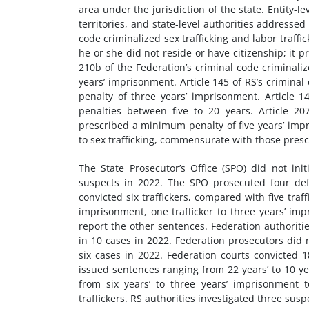
area under the jurisdiction of the state. Entity-le
territories, and state-level authorities addressed 
code criminalized sex trafficking and labor traffi
he or she did not reside or have citizenship; it 
210b of the Federation’s criminal code criminali
years’ imprisonment. Article 145 of RS’s crimina
penalty of three years’ imprisonment. Article 14
penalties between five to 20 years. Article 20
prescribed a minimum penalty of five years’ impr
to sex trafficking, commensurate with those presc
The State Prosecutor’s Office (SPO) did not in
suspects in 2022. The SPO prosecuted four def
convicted six traffickers, compared with five traff
imprisonment, one trafficker to three years’ imp
report the other sentences. Federation authoriti
in 10 cases in 2022. Federation prosecutors did
six cases in 2022. Federation courts convicted 1
issued sentences ranging from 22 years’ to 10 ye
from six years’ to three years’ imprisonment t
traffickers. RS authorities investigated three sus