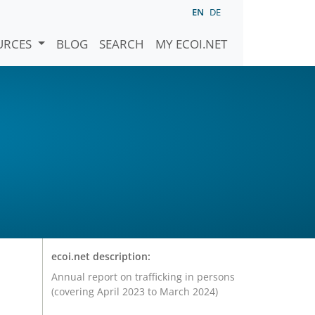
EN
DE
URCES
BLOG
SEARCH
MY ECOI.NET
ecoi.net description:
Annual report on trafficking in persons
(covering April 2023 to March 2024)