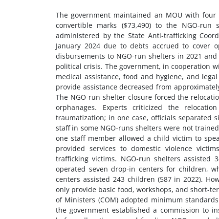
The government maintained an MOU with four NG
convertible marks ($73,490) to the NGO-run 
administered by the State Anti-trafficking Coor
January 2024 due to debts accrued to cover o
disbursements to NGO-run shelters in 2021 and 
political crisis. The government, in cooperation
medical assistance, food and hygiene, and lega
provide assistance decreased from approximately 
The NGO-run shelter closure forced the relocation
orphanages. Experts criticized the relocatio
traumatization; in one case, officials separated
staff in some NGO-runs shelters were not trained t
one staff member allowed a child victim to spea
provided services to domestic violence victim
trafficking victims. NGO-run shelters assisted 3
operated seven drop-in centers for children, w
centers assisted 243 children (587 in 2022). How
only provide basic food, workshops, and short-te
of Ministers (COM) adopted minimum standards on 
the government established a commission to i