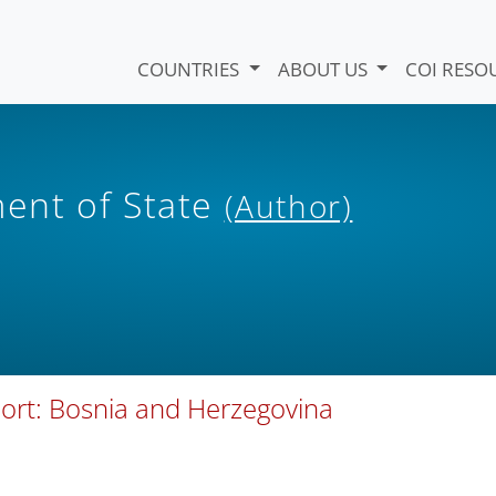
COUNTRIES
ABOUT US
COI RESO
ent of State
(Author)
port: Bosnia and Herzegovina
)