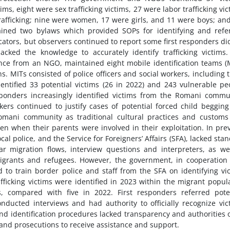
s, eight were sex trafficking victims, 27 were labor trafficking vic
rafficking; nine were women, 17 were girls, and 11 were boys; and
ined two bylaws which provided SOPs for identifying and refe
dicators, but observers continued to report some first responders di
cked the knowledge to accurately identify trafficking victims
ance from an NGO, maintained eight mobile identification teams (
. MITs consisted of police officers and social workers, including 
tified 33 potential victims (26 in 2022) and 243 vulnerable pe
esponders increasingly identified victims from the Romani commu
rs continued to justify cases of potential forced child beggin
omani community as traditional cultural practices and custom
en when their parents were involved in their exploitation. In pre
ocal police, and the Service for Foreigners’ Affairs (SFA), lacked sta
lar migration flows, interview questions and interpreters, as we
 migrants and refugees. However, the government, in cooperation
 to train border police and staff from the SFA on identifying vi
afficking victims were identified in 2023 within the migrant popul
 compared with five in 2022. First responders referred poten
nducted interviews and had authority to officially recognize vic
nd identification procedures lacked transparency and authorities 
 and prosecutions to receive assistance and support.