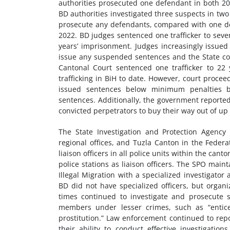
authorities prosecuted one defendant in both 202
BD authorities investigated three suspects in two
prosecute any defendants, compared with one def
2022. BD judges sentenced one trafficker to seve
years’ imprisonment. Judges increasingly issued
issue any suspended sentences and the State cou
Cantonal Court sentenced one trafficker to 22
trafficking in BiH to date. However, court proce
issued sentences below minimum penalties by
sentences. Additionally, the government reported
convicted perpetrators to buy their way out of up
The State Investigation and Protection Agency 
regional offices, and Tuzla Canton in the Federat
liaison officers in all police units within the can
police stations as liaison officers. The SPO ma
Illegal Migration with a specialized investigato
BD did not have specialized officers, but organi
times continued to investigate and prosecute se
members under lesser crimes, such as “enticem
prostitution.” Law enforcement continued to repo
their ability to conduct effective investigatio