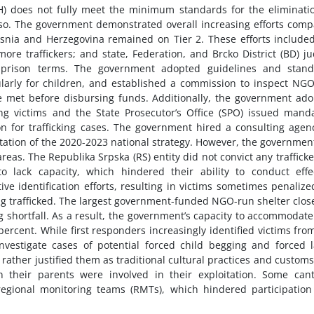
) does not fully meet the minimum standards for the eliminati
 do so. The government demonstrated overall increasing efforts com
osnia and Herzegovina remained on Tier 2. These efforts include
more traffickers; and state, Federation, and Brcko District (BD) j
e prison terms. The government adopted guidelines and stand
ularly for children, and established a commission to inspect NG
 met before disbursing funds. Additionally, the government ad
ing victims and the State Prosecutor’s Office (SPO) issued mand
ion for trafficking cases. The government hired a consulting agen
tion of the 2020-2023 national strategy. However, the governmen
as. The Republika Srpska (RS) entity did not convict any trafficke
lack capacity, which hindered their ability to conduct effec
ve identification efforts, resulting in victims sometimes penalize
ing trafficked. The largest government-funded NGO-run shelter clos
 shortfall. As a result, the government’s capacity to accommodat
ercent. While first responders increasingly identified victims fro
vestigate cases of potential forced child begging and forced 
ther justified them as traditional cultural practices and custom
n their parents were involved in their exploitation. Some can
egional monitoring teams (RMTs), which hindered participatio