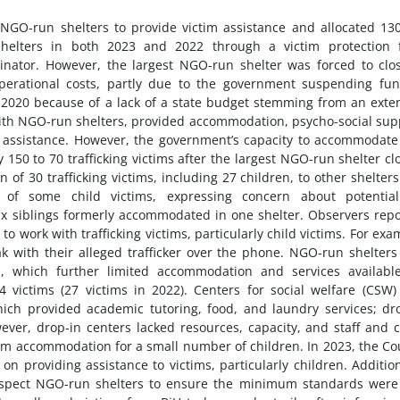
O-run shelters to provide victim assistance and allocated 13
shelters in both 2023 and 2022 through a victim protection 
dinator. However, the largest NGO-run shelter was forced to clo
perational costs, partly due to the government suspending fu
2020 because of a lack of a state budget stemming from an ext
 with NGO-run shelters, provided accommodation, psycho-social sup
l assistance. However, the government’s capacity to accommodat
150 to 70 trafficking victims after the largest NGO-run shelter cl
 of 30 trafficking victims, including 27 children, to other shelter
n of some child victims, expressing concern about potential
 six siblings formerly accommodated in one shelter. Observers rep
o work with trafficking victims, particularly child victims. For exa
k with their alleged trafficker over the phone. NGO-run shelters
s, which further limited accommodation and services availabl
4 victims (27 victims in 2022). Centers for social welfare (CSW)
hich provided academic tutoring, food, and laundry services; dr
ever, drop-in centers lacked resources, capacity, and staff and 
rm accommodation for a small number of children. In 2023, the Co
providing assistance to victims, particularly children. Addition
nspect NGO-run shelters to ensure the minimum standards were