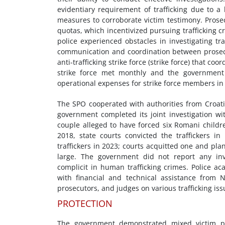
evidentiary requirement of trafficking due to a
measures to corroborate victim testimony. Prose
quotas, which incentivized pursuing trafficking c
police experienced obstacles in investigating tra
communication and coordination between prosecuto
anti-trafficking strike force (strike force) that co
strike force met monthly and the government 
operational expenses for strike force members in
The SPO cooperated with authorities from Croati
government completed its joint investigation wi
couple alleged to have forced six Romani childr
2018, state courts convicted the traffickers i
traffickers in 2023; courts acquitted one and pl
large. The government did not report any inv
complicit in human trafficking crimes.
Police ac
with financial and technical assistance from N
prosecutors, and judges on various trafficking iss
PROTECTION
The government demonstrated mixed victim pro