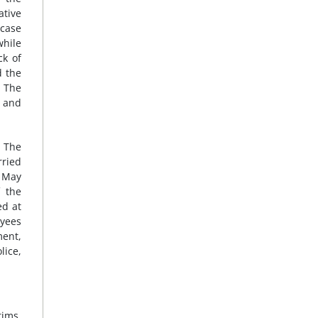
ative
 case
while
ck of
d the
. The
 and
. The
rried
n May
f the
ed at
oyees
ment,
lice,
ims,