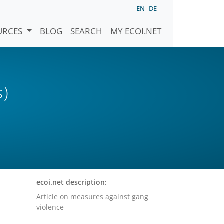
EN
DE
URCES
BLOG
SEARCH
MY ECOI.NET
s)
ecoi.net description:
Article on measures against gang
violence