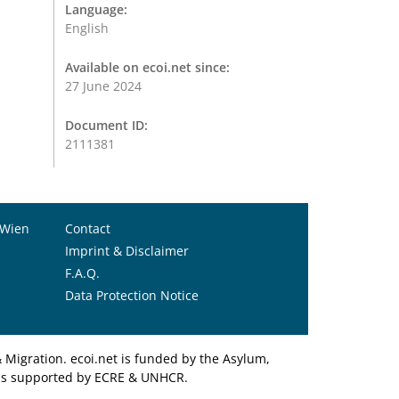
Language:
English
Available on ecoi.net since:
27 June 2024
Document ID:
2111381
 Wien
Contact
Imprint & Disclaimer
F.A.Q.
Data Protection Notice
Migration. ecoi.net is funded by the Asylum,
et is supported by ECRE & UNHCR.