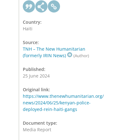
Country:
Haiti
Source:
TNH – The New Humanitarian
(formerly IRIN News)
(Author)
Published:
25 June 2024
Original link:
https://www.thenewhumanitarian.org/
news/2024/06/25/kenyan-police-
deployed-rein-haiti-gangs
Document type:
Media Report