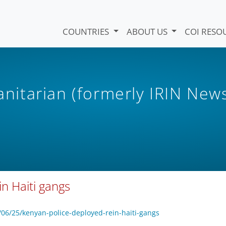
COUNTRIES
ABOUT US
COI RESO
itarian (formerly IRIN New
in Haiti gangs
6/25/kenyan-police-deployed-rein-haiti-gangs