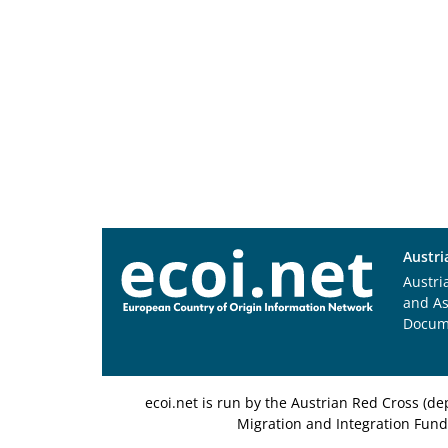
Austri
Austri
and A
Docum
ecoi.net is run by the Austrian Red Cross (
Migration and Integration Fund,