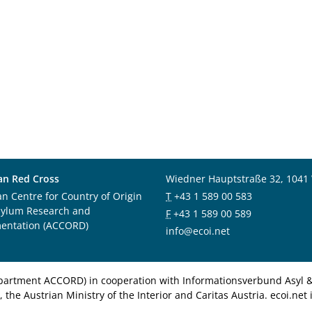
an Red Cross
Wiedner Hauptstraße 32, 1041
an Centre for Country of Origin
T
+43 1 589 00 583
sylum Research and
F
+43 1 589 00 589
entation (ACCORD)
info@ecoi.net
department ACCORD) in cooperation with Informationsverbund Asyl & 
 the Austrian Ministry of the Interior and Caritas Austria. ecoi.n