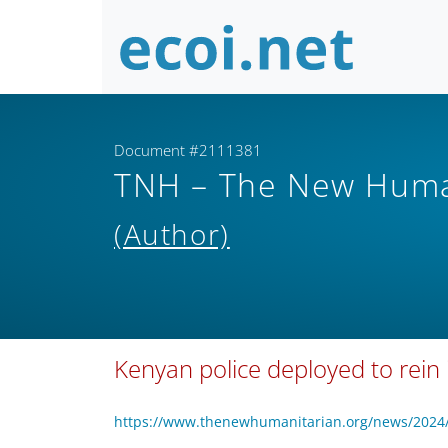
Document #2111381
TNH – The New Human
(Author)
Kenyan police deployed to rein 
https://www.thenewhumanitarian.org/news/2024/0