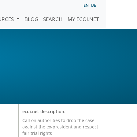
EN
DE
URCES
BLOG
SEARCH
MY ECOI.NET
ecoi.net description:
Call on authorities to drop the case
against the ex-president and respect
fair trial rights