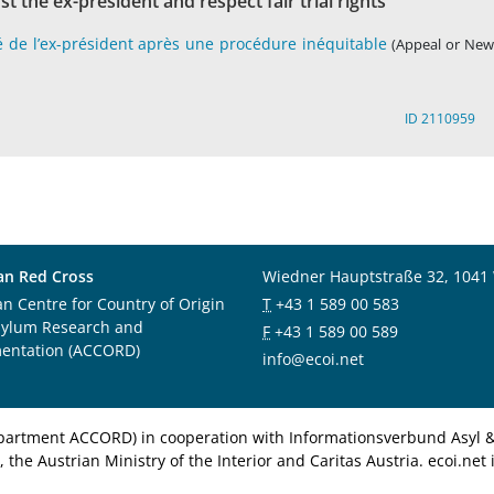
st the ex-president and respect fair trial rights
é de l’ex-président après une procédure inéquitable
(Appeal or New
ID 2110959
an Red Cross
Wiedner Hauptstraße 32, 1041
an Centre for Country of Origin
T
+43 1 589 00 583
sylum Research and
F
+43 1 589 00 589
entation (ACCORD)
info@ecoi.net
department ACCORD) in cooperation with Informationsverbund Asyl & 
 the Austrian Ministry of the Interior and Caritas Austria. ecoi.n