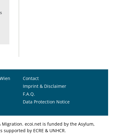
s
 Wien
Contact
Imprint & Disclaimer
F.A.Q.
Data Protection Notice
Migration. ecoi.net is funded by the Asylum,
et is supported by ECRE & UNHCR.