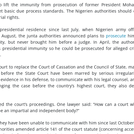
to lift the immunity from prosecution of former President Mo
et basic due process standards. The Nigerien authorities should
ial rights.
residential residence since last July, when Nigerien army off
n August, the junta authorities announced plans to
prosecute
him
ty, but never brought him before a judge. In April, the author
is presidential immunity so he could be prosecuted for alleged c
.
ourt to replace the Court of Cassation and the Council of State, m
 before the State Court have been marred by serious irregulari
t evidence in his defense, to communicate with his legal counsel, a
ging the case before the country’s highest court, they also d
d the court’s proceedings. One lawyer said: “How can a court 
 be an impartial and independent body?”
they have been unable to communicate with him since last Octobe
horities amended article 141 of the court statute [concerning acce