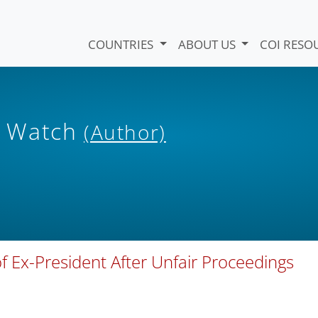
COUNTRIES
ABOUT US
COI RESO
s Watch
(Author)
f Ex-President After Unfair Proceedings