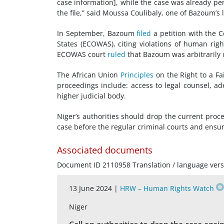
case information], while the case was already pe
the file,” said Moussa Coulibaly, one of Bazoum’s 
In September, Bazoum
filed
a petition with the 
States (ECOWAS), citing violations of human rig
ECOWAS court
ruled
that Bazoum was arbitrarily d
The African Union
Principles
on the Right to a Fai
proceedings include: access to legal counsel, ad
higher judicial body.
Niger’s authorities should drop the current proc
case before the regular criminal courts and ensure 
Associated documents
Document ID 2110958 Translation / language vers
13 June 2024 |
HRW – Human Rights Watch
Niger