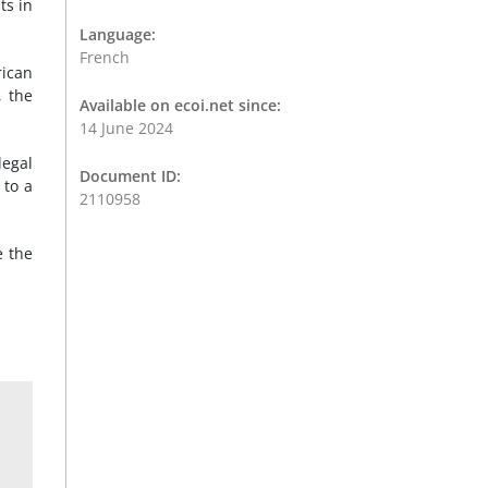
ts in
Language:
French
rican
, the
Available on ecoi.net since:
14 June 2024
legal
Document ID:
 to a
2110958
e the