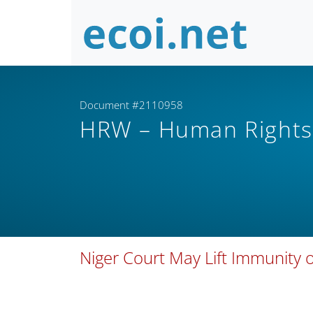
Document #2110958
HRW – Human Right
Niger Court May Lift Immunity o