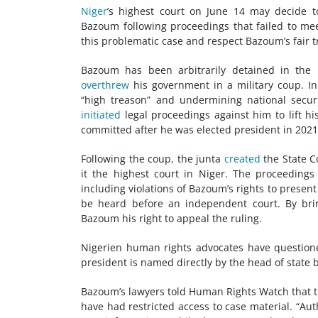
Niger
’s highest court on June 14 may decide 
Bazoum following proceedings that failed to me
this problematic case and respect Bazoum’s fair tr
Bazoum has been arbitrarily detained in the p
overthrew
his government in a military coup. I
“high treason” and undermining national securi
initiated
legal proceedings against him to lift h
committed after he was elected president in 2021
Following the coup, the junta
created
the State C
it the highest court in Niger. The proceedings
including violations of Bazoum’s rights to presen
be heard before an independent court. By brin
Bazoum his right to appeal the ruling.
Nigerien human rights advocates have questione
president is named directly by the head of state
Bazoum’s lawyers told Human Rights Watch that 
have had restricted access to case material. “Aut