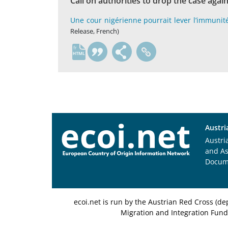
Call on authorities to drop the case again
Une cour nigérienne pourrait lever l’immunit
Release, French)
fr
Austri
Austri
and A
Docum
ecoi.net is run by the Austrian Red Cross (
Migration and Integration Fund,