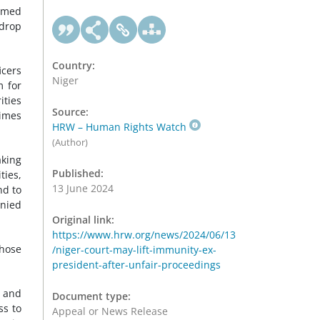
hamed
 drop
Country:
icers
Niger
 for
ities
Source:
rimes
HRW – Human Rights Watch
(Author)
aking
Published:
ties,
13 June 2024
nd to
enied
Original link:
https://www.hrw.org/news/2024/06/13
whose
/niger-court-may-lift-immunity-ex-
president-after-unfair-proceedings
r and
Document type:
ss to
Appeal or News Release