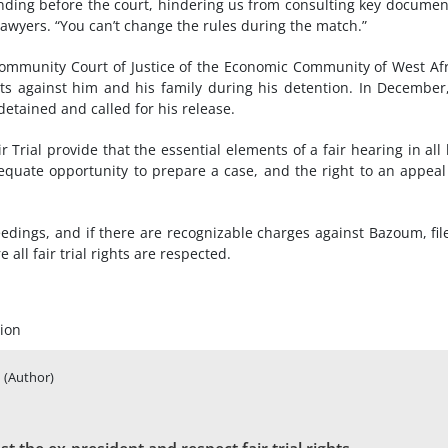
nding before the court, hindering us from consulting key documen
lawyers. “You can’t change the rules during the match.”
Community Court of Justice of the Economic Community of West Af
hts against him and his family during his detention. In December
etained and called for his release.
r Trial provide that the essential elements of a fair hearing in all 
equate opportunity to prepare a case, and the right to an appeal
eedings, and if there are recognizable charges against Bazoum, fil
all fair trial rights are respected.
ion
(Author)