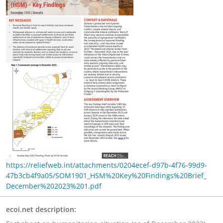
https://reliefweb.int/attachments/0204ecef-d97b-4f76-99d9-
47b3cb4f9a05/SOM1901_HSM%20Key%20Findings%20Brief_
December%202023%201.pdf
ecoi.net description: