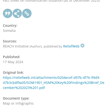
Fact sheet on humanitarian situation (as of December 2023)
Country:
Somalia
Sources:
REACH Initiative
,
ReliefWeb
(Author)
published by
Published:
17 May 2024
Original link:
https://reliefweb.int/attachments/0204ecef-d97b-4f76-99d9-
47b3cb4f9a05/SOM1901_HSM%20Key%20Findings%20Brief_De
cember%202023%201.pdf
Document type:
Map or infographic