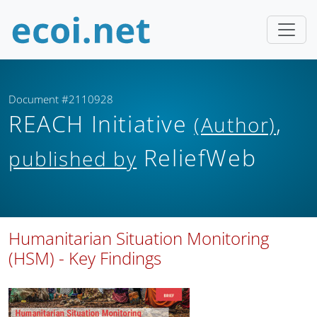
Document #2110928
REACH Initiative
,
(Author)
ReliefWeb
published by
Humanitarian Situation Monitoring
(HSM) - Key Findings