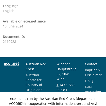
Language:
English
Available on ecoi.net since:
13 June 2024
Document ID:
2110928
Austrian Red
Wiedner
Contact
Cross
Hauptstraße
Imprint &
32, 1041
Austrian
Disclaimer
Wien
Centre for
F.A.Q.
Country of
T
+43 1 589
Data
Origin and
00 583
Protection
Asylum
F
+43 1 589
Notice
ecoi.net is run by the Austrian Red Cross (department
Research and
00 589
ACCORD) in cooperation with Informationsverbund Asyl
Documentation