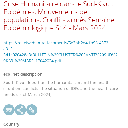
Crise Humanitaire dans le Sud-Kivu :
Epidémies, Mouvements de
populations, Conflits armés Semaine
Epidémiologique S14 - Mars 2024
https://reliefweb.int/attachments/5e3bb2d4-fb96-4572-
a312-
3d1c026428a3/BULLETIN%20CLUSTER%20SANTE%20SUD%2
0KIVU%20MARS_17042024.pdf
ecoi.net description:
South-Kivu: Report on the humanitarian and the health
situation, conflicts, the situation of IDPs and the health care
needs (as of March 2024)
Country: