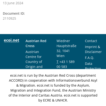
13 June 2024
Document ID:
2110925
Austrian Red
Wiedner
Contact
Cross
Hauptstraße
Imprint &
32, 1041
Austrian
Disclaimer
Wien
Centre for
F.A.Q.
Country of
T
+43 1 589
Data
Origin and
00 583
Protection
Asylum
F
+43 1 589
Notice
ecoi.net is run by the Austrian Red Cross (department
Research and
00 589
ACCORD) in cooperation with Informationsverbund Asyl
Documentation
info@ecoi.net
& Migration. ecoi.net is funded by the Asylum,
(ACCORD)
Migration and Integration Fund, the Austrian Ministry
of the Interior and Caritas Austria. ecoi.net is supported
by ECRE & UNHCR.