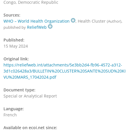
Congo, Democratic Republic
Sources:
WHO – World Health Organization
, Health Cluster
,
(Author)
ReliefWeb
published by
Published:
15 May 2024
Original link:
https://reliefweb.int/attachments/5e3bb2d4-fb96-4572-a312-
3d1c026428a3/BULLETIN%20CLUSTER%20SANTE%20SUD%20KI
VU%20MARS_17042024.pdf
Document type:
Special or Analytical Report
Language:
French
Available on ecoi.net since: