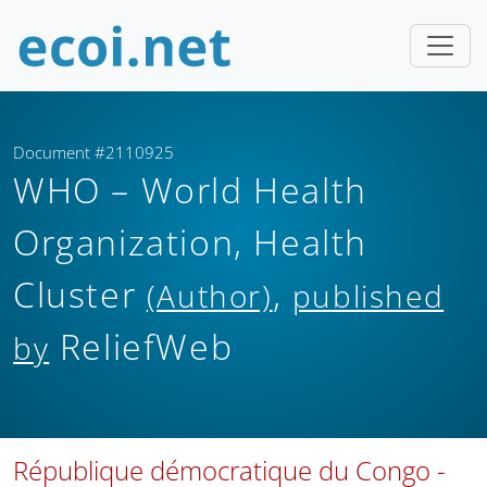
Document #2110925
WHO – World Health
Organization, Health
Cluster
,
(Author)
published
ReliefWeb
by
République démocratique du Congo -