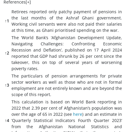
References[
+
]
Retirees reported only patchy payment of pensions in
the last months of the Ashraf Ghani government.
↑1
Working civil servants were also not paid their salaries
at this time, as Ghani prioritised spending on the war.
The ‘World Bank’s ‘Afghanistan Development Update,
Navigating Challenges: Confronting Economic
Recession and Deflation’, published on 17 April 2024
↑2
reported that GDP had shrunk by 26 per cent since the
takeover, this on top of several years of worsening
poverty rates.
The particulars of pension arrangements for private
sector workers as well as those who are not in formal
↑3
employment are not entirely known and are beyond the
scope of this report.
This calculation is based on World Bank reporting in
2022 that 2.39 per cent of Afghanistan’s population was
over the age of 65 in 2022 (see
here
) and an estimate in
↑4
‘Quarterly Statistical Indicators Fourth Quarter 2023’
from the Afghanistan National Statistics and