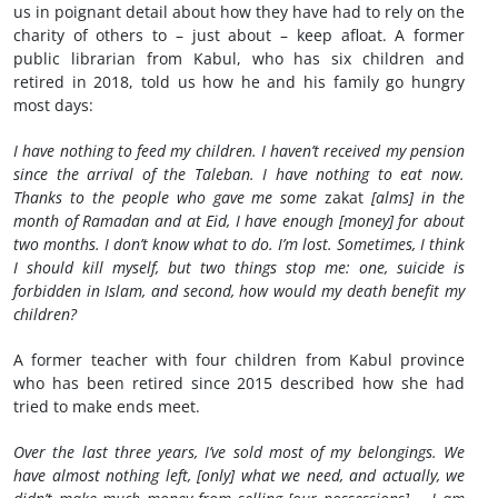
us in poignant detail about how they have had to rely on the
charity of others to – just about – keep afloat. A former
public librarian from Kabul, who has six children and
retired in 2018, told us how he and his family go hungry
most days:
I have nothing to feed my children. I haven’t received my pension
since the arrival of the Taleban. I have nothing to eat now.
Thanks to the people who gave me some
zakat
[alms] in the
month of Ramadan and at Eid, I have enough [money] for about
two months. I don’t know what to do. I’m lost. Sometimes, I think
I should kill myself, but two things stop me: one, suicide is
forbidden in Islam, and second, how would my death benefit my
children?
A former teacher with four children from Kabul province
who has been retired since 2015 described how she had
tried to make ends meet.
Over the last three years, I’ve sold most of my belongings. We
have almost nothing left, [only] what we need, and actually, we