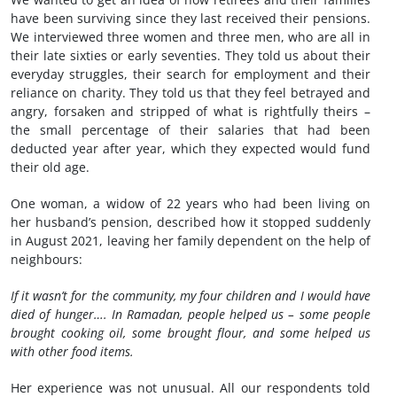
have been surviving since they last received their pensions.
We interviewed three women and three men, who are all in
their late sixties or early seventies. They told us about their
everyday struggles, their search for employment and their
reliance on charity. They told us that they feel betrayed and
angry, forsaken and stripped of what is rightfully theirs –
the small percentage of their salaries that had been
deducted year after year, which they expected would fund
their old age.
One woman, a widow of 22 years who had been living on
her husband’s pension, described how it stopped suddenly
in August 2021, leaving her family dependent on the help of
neighbours:
If it wasn’t for the community, my four children and I would have
died of hunger…. In Ramadan, people helped us – some people
brought cooking oil, some brought flour, and some helped us
with other food items.
Her experience was not unusual. All our respondents told