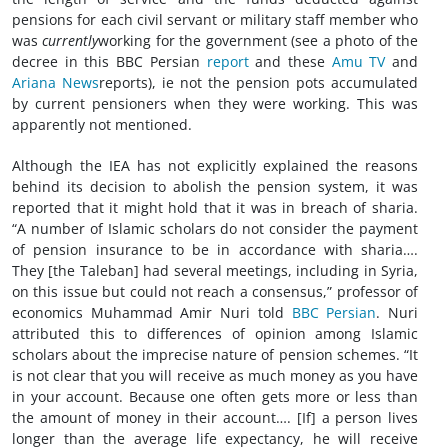
pensions for each civil servant or military staff member who
was
currently
working for the government (see a photo of the
decree in this BBC Persian
report
and these
Amu TV
and
Ariana News
reports), ie not the pension pots accumulated
by current pensioners when they were working. This was
apparently not mentioned.
Although the IEA has not explicitly explained the reasons
behind its decision to abolish the pension system, it was
reported that it might hold that it was in breach of sharia.
“A number of Islamic scholars do not consider the payment
of pension insurance to be in accordance with sharia….
They [the Taleban] had several meetings, including in Syria,
on this issue but could not reach a consensus,” professor of
economics Muhammad Amir Nuri told
BBC Persian
. Nuri
attributed this to differences of opinion among Islamic
scholars about the imprecise nature of pension schemes. “It
is not clear that you will receive as much money as you have
in your account. Because one often gets more or less than
the amount of money in their account…. [If] a person lives
longer than the average life expectancy, he will receive