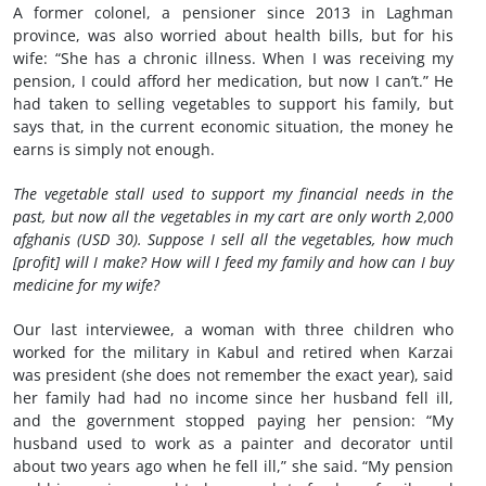
A former colonel, a pensioner since 2013 in Laghman
province, was also worried about health bills, but for his
wife: “She has a chronic illness. When I was receiving my
pension, I could afford her medication, but now I can’t.” He
had taken to selling vegetables to support his family, but
says that, in the current economic situation, the money he
earns is simply not enough.
The vegetable stall used to support my financial needs in the
past, but now all the vegetables in my cart are only worth 2,000
afghanis (USD 30). Suppose I sell all the vegetables, how much
[profit] will I make? How will I feed my family and how can I buy
medicine for my wife?
Our last interviewee, a woman with three children who
worked for the military in Kabul and retired when Karzai
was president (she does not remember the exact year), said
her family had had no income since her husband fell ill,
and the government stopped paying her pension:
“My
husband used to work as a painter and decorator until
about two years ago when he fell ill,” she said. “My pension