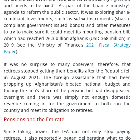
and needs to be fixed.” As part of the finance ministry’s
agenda to reform the public sector, it was exploring sharia-
compliant investments, such as
sukuk
instruments (sharia-
compliant government-issued bonds) and other measures
to try to make sure it could meet its mounting pension bill,
which had reached 26.3 billion afghanis (USD 368 million) in
2019 (see the Ministry of Finance’s
2021 Fiscal Strategy
Paper
).
It was no surprise to many observers, therefore, that
retirees stopped getting their benefits after the Republic fell
in August 2021. The foreign assistance that had been
propping up Afghanistan’s bloated national budget and
footing the lion’s share of the pension bill had disappeared
overnight and there was simply not enough domestic
revenue coming in for the government to both run the
country and meet its obligation to retirees.
Pensions and the Emirate
Since taking power, the IEA did not only stop paying
retirees, it also reportedly began deliberating what to do