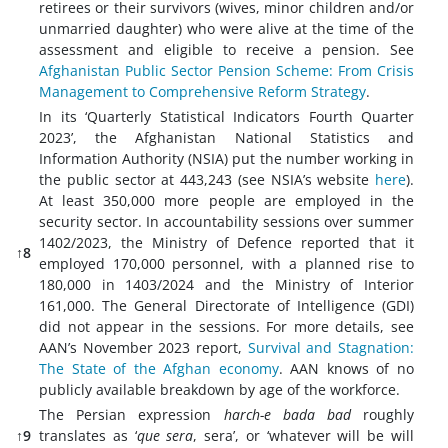
retirees or their survivors (wives, minor children and/or
unmarried daughter) who were alive at the time of the
assessment and eligible to receive a pension. See
Afghanistan Public Sector Pension Scheme: From Crisis
Management to Comprehensive Reform Strategy
.
In its ‘Quarterly Statistical Indicators Fourth Quarter
2023’, the Afghanistan National Statistics and
Information Authority (NSIA) put the number working in
the public sector at 443,243 (see NSIA’s website
here
).
At least 350,000 more people are employed in the
security sector. In accountability sessions over summer
1402/2023, the Ministry of Defence reported that it
↑8
employed 170,000 personnel, with a planned rise to
180,000 in 1403/2024 and the Ministry of Interior
161,000. The General Directorate of Intelligence (GDI)
did not appear in the sessions. For more details, see
AAN’s November 2023 report,
Survival and Stagnation:
The State of the Afghan economy
. AAN knows of no
publicly available breakdown by age of the workforce.
The Persian expression
harch-e bada bad
roughly
↑9
translates as ‘
que sera
, sera’, or ‘whatever will be will