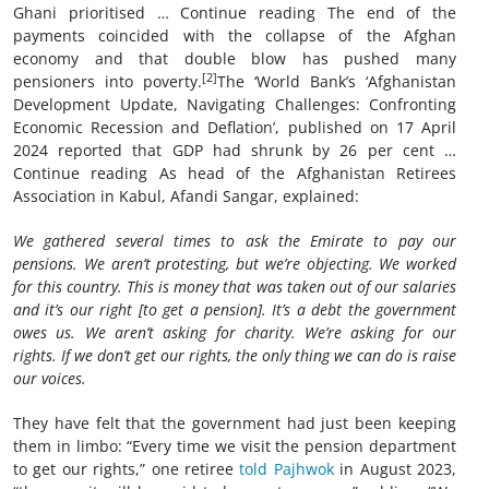
Ghani prioritised … Continue reading The end of the
payments coincided with the collapse of the Afghan
economy and that double blow has pushed many
[2]
pensioners into poverty.
The ‘World Bank’s ‘Afghanistan
Development Update, Navigating Challenges: Confronting
Economic Recession and Deflation’, published on 17 April
2024 reported that GDP had shrunk by 26 per cent …
Continue reading As head of the Afghanistan Retirees
Association in Kabul, Afandi Sangar, explained:
We gathered several times to ask the Emirate to pay our
pensions. We aren’t protesting, but we’re objecting. We worked
for this country. This is money that was taken out of our salaries
and it’s our right [to get a pension]. It’s a debt the government
owes us. We aren’t asking for charity. We’re asking for our
rights. If we don’t get our rights, the only thing we can do is raise
our voices.
They have felt that the government had just been keeping
them in limbo: “Every time we visit the pension department
to get our rights,” one retiree
told Pajhwok
in August 2023,