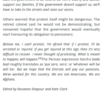
support our families.
If the government doesn’t support us, we’ll
have to take to the streets and raise our voices.
Others worried that protest itself might be dangerous. The
retired colonel said he would not be demonstrating, but
remained hopeful that the government would eventually
start honouring its obligation to pensioners:
Believe me, I can’t protest. I’m afraid that if I protest, I’ll be
arrested or injured. If you get injured at this age, then it’s very
difficult to recover. I never thought of protesting. What is meant
[9]
to happen, will happen.
The Persian expression
harch-e bada
bad
roughly translates as ‘
que sera
, sera’, or ‘whatever will be
will be’.
But we hope that the Emirate will pay our pensions.
We’ve worked for this country. We are not Americans. We are
Afghans.
Edited by
Roxanna Shapour and Kate Clark