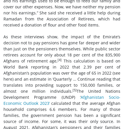
and his earnings used to be enough to feed our family and
cover our other expenses. Now, we have neither my pension
nor his earnings.” She said she received a little help during
Ramadan from the Association of Retirees, which had
received a donation of flour and other food items.
As these interviews show, the impact of the Emirate’s
decision not to pay pensions has gone far deeper and wider
than just on the pensioners themselves. While public sector
retirees account for only about 18 per cent of the 835,900
[4]
Afghans of retirement age,
This calculation is based on
World Bank reporting in 2022 that 2.39 per cent of
Afghanistan’s population was over the age of 65 in 2022 (see
here) and an estimate in ‘Quarterly … Continue reading that
translates into providing support to 150,000 families, or
[5]
almost one million individuals.
The United Nations
Development Programme (UNDP) ‘
Afghanistan Socio-
Economic Outlook 2023’
calculated that the average Afghan
household comprises 6.6 members. For many of those
families, the government pension has been a significant
source of income. For some, it was their only source. In
August 2021, Afghanistan’s pensioners and their families