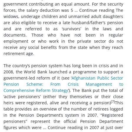
government contributing an equal amount. For the security
forces, the salary deduction was 5 … Continue reading The
widows, underage children and unmarried adult daughters
are also eligible to receive a late husband/father’s pension
and are referred to as ‘survivors’ in the laws and
documents. Those who have not been in regular
employment or who work in the private sector do not
receive any social benefits from the state when they reach
retirement age.
The country’s pension system has long been in crisis and in
2008, the World Bank launched a programme to support a
government-led reform of it (see ‘
Afghanistan Public Sector
Pension Scheme: From Crisis Management to
Comprehensive Reform Strategy
’). The Bank put the total of
‘active pensioners’ (either they themselves or their close
[7]
heirs were registered, alive and receiving a pension)
This
table provides an overview of the number of retirees logged
in the Pension Department’s system in 2007. “Registered
pensioners” represent the official Pension Department
figures which were … Continue reading in 2007 at just over