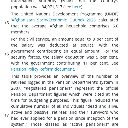
Information Authority (NSIA) that the country’s
population was 34,971,517 (see
here
).
The United Nations Development Programme (UNDP)
‘
Afghanistan Socio-Economic Outlook 2023’
calculated
↑5
that the average Afghan household comprises 6.6
members.
For the civil service, an amount equal to 8 per cent of
the salary was deducted at source, with the
government contributing an equal amount. For the
↑6
security forces, the salary deduction was 5 per cent,
with the government contributing 11 per cent. See
Pension Policy Reform document
.
This table provides an overview of the number of
retirees logged in the Pension Department’s system in
2007. “Registered pensioners” represent the official
Pension Department figures which were cited at the
time for budgeting purposes. This figure included the
cumulative number of all individuals “dead and alive,
active and passive, retirees and their survivors who
↑7
had ever applied for a pension since inception of the
system.” Those classed as “active pensioners” are