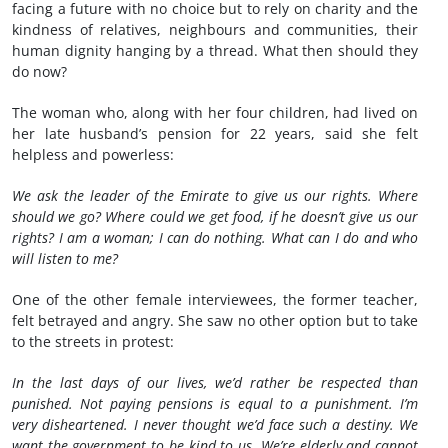
facing a future with no choice but to rely on charity and the
kindness of relatives, neighbours and communities, their
human dignity hanging by a thread. What then should they
do now?
The woman who, along with her four children, had lived on
her late husband’s pension for 22 years, said she felt
helpless and powerless:
We ask the leader of the Emirate to give us our rights. Where
should we go? Where could we get food, if he doesn’t give us our
rights? I am a woman; I can do nothing. What can I do and who
will listen to me?
One of the other female interviewees, the former teacher,
felt betrayed and angry. She saw no other option but to take
to the streets in protest:
In the last days of our lives, we’d rather be respected than
punished. Not paying pensions is equal to a punishment. I’m
very disheartened. I never thought we’d face such a destiny.
We
want the government to be kind to us. We’re elderly and cannot