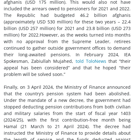
afghanis (USD 175 million). This would also not have
included the arrears owed to pensioners for 2021 and 2022.
The Republic had budgeted 46.2 billion afghanis
(approximately USD 530 million) for these two years – 22.4
billion (USD 257 million) for 2021 and 23.8 billion (USD 273
million) for 2022.However, as the weeks turned into months
with no approval from the Supreme Leader, retirees
continued to gather outside government offices to demand
their long-awaited pensions. In February 2024, IEA
Spokesman, Zabiullah Mujahed,
told ToloNews
that “their
appeal has been considered” and that he hoped “their
problem will be solved soon.”
Finally, on 3 April 2024, the Ministry of Finance announced
that the country’s pension system had been abolished.
Under the mandate of a new decree, the government had
stopped deducting pension contributions from both civilian
and military salaries from the start of fiscal year 1403
(2024/25), with the first contribution-free month being
Hamal (21 March to 21 April 2024). The decree had
instructed the Ministry of Finance to provide details about
the length of service and the funds deducted against