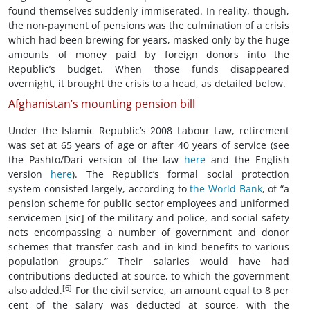
found themselves suddenly immiserated. In reality, though,
the non-payment of pensions was the culmination of a crisis
which had been brewing for years, masked only by the huge
amounts of money paid by foreign donors into the
Republic’s budget. When those funds disappeared
overnight, it brought the crisis to a head, as detailed below.
Afghanistan’s mounting pension bill
Under the Islamic Republic’s 2008 Labour Law, retirement
was set at 65 years of age or after 40 years of service (see
the Pashto/Dari version of the law
here
and the English
version
here
). The Republic’s formal social protection
system consisted largely, according to
the World Bank
, of “a
pension scheme for public sector employees and uniformed
servicemen [sic] of the military and police, and social safety
nets encompassing a number of government and donor
schemes that transfer cash and in-kind benefits to various
population groups.” Their salaries would have had
contributions deducted at source, to which the government
[6]
also added.
For the civil service, an amount equal to 8 per
cent of the salary was deducted at source, with the