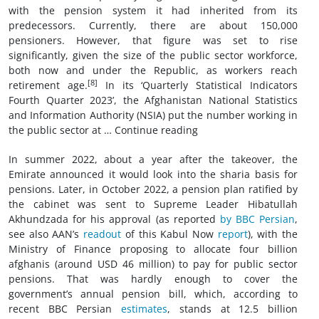
with the pension system it had inherited from its
predecessors. Currently, there are about 150,000
pensioners. However, that figure was set to rise
significantly, given the size of the public sector workforce,
both now and under the Republic, as workers reach
[8]
retirement age.
In its ‘Quarterly Statistical Indicators
Fourth Quarter 2023’, the Afghanistan National Statistics
and Information Authority (NSIA) put the number working in
the public sector at … Continue reading
In summer 2022, about a year after the takeover, the
Emirate announced it would look into the sharia basis for
pensions. Later, in October 2022, a pension plan ratified by
the cabinet was sent to Supreme Leader Hibatullah
Akhundzada for his approval (as reported
by BBC Persian
,
see also AAN’s
readout
of this Kabul Now
report
), with the
Ministry of Finance proposing to allocate four billion
afghanis (around USD 46 million) to pay for public sector
pensions. That was hardly enough to cover the
government’s annual pension bill, which, according to
recent BBC Persian
estimates
, stands at 12.5 billion