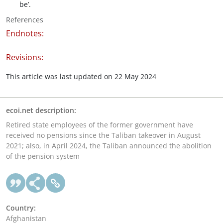
be’.
References
Endnotes:
Revisions:
This article was last updated on 22 May 2024
ecoi.net description:
Retired state employees of the former government have
received no pensions since the Taliban takeover in August
2021; also, in April 2024, the Taliban announced the abolition
of the pension system
Country:
Afghanistan