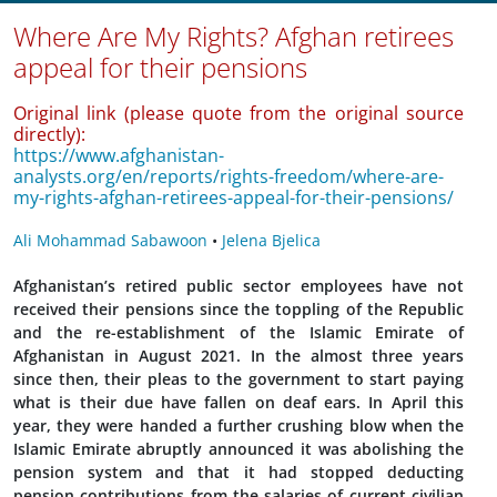
Where Are My Rights? Afghan retirees
appeal for their pensions
Original link (please quote from the original source
directly):
https://www.afghanistan-
analysts.org/en/reports/rights-freedom/where-are-
my-rights-afghan-retirees-appeal-for-their-pensions/
Ali Mohammad Sabawoon
•
Jelena Bjelica
Afghanistan’s retired public sector employees have not
received their pensions since the toppling of the Republic
and the re-establishment of the Islamic Emirate of
Afghanistan in August 2021. In the almost three years
since then, their pleas to the government to start paying
what is their due have fallen on deaf ears. In April this
year, they were handed a further crushing blow when the
Islamic Emirate abruptly announced it was abolishing the
pension system and that it had stopped deducting
pension contributions from the salaries of
current civilian