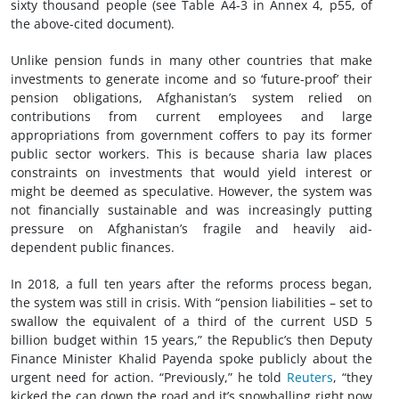
sixty thousand people (see Table A4-3 in Annex 4, p55, of
the above-cited document).
Unlike pension funds in many other countries that make
investments to generate income and so ‘future-proof’ their
pension obligations, Afghanistan’s system relied on
contributions from current employees and large
appropriations from government coffers to pay its former
public sector workers. This is because sharia law places
constraints on investments that would yield interest or
might be deemed as speculative. However, the system was
not financially sustainable and was increasingly putting
pressure on Afghanistan’s fragile and heavily aid-
dependent public finances.
In 2018, a full ten years after the reforms process began,
the system was still in crisis. With “pension liabilities – set to
swallow the equivalent of a third of the current USD 5
billion budget within 15 years,” the Republic’s then Deputy
Finance Minister Khalid Payenda spoke publicly about the
urgent need for action. “Previously,” he told
Reuters
, “they
kicked the can down the road and it’s snowballing right now