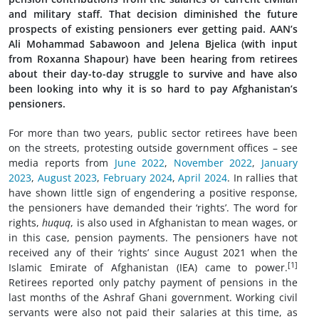
and military staff. That decision diminished the future
prospects of existing pensioners ever getting paid. AAN’s
Ali Mohammad Sabawoon and Jelena Bjelica (with input
from Roxanna Shapour) have been hearing from retirees
about their day-to-day struggle to survive and have also
been looking into why it is so hard to pay Afghanistan’s
pensioners.
For more than two years, public sector
retirees have been
on the streets, protesting outside government offices – see
media reports from
June 2022
,
November 2022
,
January
2023
,
August 2023
,
February 2024
,
April 2024
. In rallies that
have shown little sign of engendering a positive response,
the pensioners have demanded their ‘rights’. The word for
rights,
huquq
, is also used in Afghanistan to mean wages, or
in this case, pension payments. The pensioners have not
received any of their ‘rights’ since August 2021 when the
[1]
Islamic Emirate of Afghanistan (IEA) came to power.
Retirees reported only patchy payment of pensions in the
last months of the Ashraf Ghani government. Working civil
servants were also not paid their salaries at this time, as