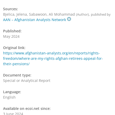
Sources:
Bjelica, Jelena, Sabawoon, Ali Mohammad
,
(Author)
published by
AAN – Afghanistan Analysts Network
Published:
May 2024
Original link:
https://www.afghanistan-analysts.org/en/reports/rights-
freedom/where-are-my-rights-afghan-retirees-appeal-for-
their-pensions/
Document type:
Special or Analytical Report
Language:
English
Available on ecoi.net since:
3 June 2024