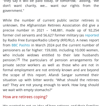
“they say it will be paid today, or tomorrow,” adding, “We
don’t want charity, we… want our rights from the
government.”
While the number of current public sector retirees is
unknown, the Afghanistan Retirees Association did give a
precise number in 2021 – 148,881, made up of 92,254
former civil servants and 56,627 former military (as
reported
by Radio Free Europe/Radio Liberty (RFE/RL/). A news report
from
BBC Pashto
in March 2024 put the current number of
pensioners as far higher: 159,000, including 10,000 women,
who include widows entitled to their late husband’s
[3]
pension.
The particulars of pension arrangements for
private sector workers as well as those who are not in
formal employment are not entirely known and are beyond
the scope of this report. Afandi Sangar summed their
situation up with bitter words: “What should the retirees
eat? They are not young enough to work. How long should
we wait with empty stomachs?”
How are retirees coping?
We wanted to get an idea of how retirees and their families