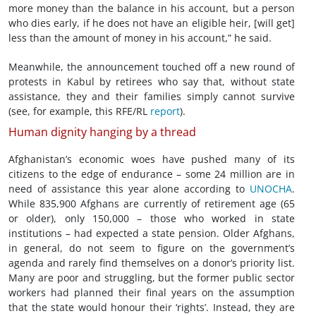
more money than the balance in his account, but a person
who dies early, if he does not have an eligible heir, [will get]
less than the amount of money in his account,” he said.
Meanwhile, the announcement touched off a new round of
protests in Kabul by retirees who say that, without state
assistance, they and their families simply cannot survive
(see, for example, this RFE/RL
report
).
Human dignity hanging by a thread
Afghanistan’s economic woes have pushed many of its
citizens to the edge of endurance – some 24 million are in
need of assistance this year alone according to
UNOCHA
.
While 835,900 Afghans are currently of retirement age (65
or older), only 150,000 – those who worked in state
institutions – had expected a state pension. Older Afghans,
in general, do not seem to figure on the government’s
agenda and rarely find themselves on a donor’s priority list.
Many are poor and struggling, but the former public sector
workers had planned their final years on the assumption
that the state would honour their ‘rights’. Instead, they are