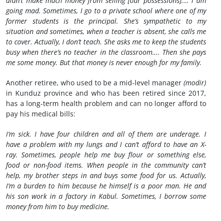
didn’t make much money from selling [our possessions].… I am
going mad. Sometimes, I go to a private school where one of my
former students is the principal. She’s sympathetic to my
situation and sometimes, when a teacher is absent, she calls me
to cover. Actually, I don’t teach. She asks me to keep the students
busy when there’s no teacher in the classroom…. Then she pays
me some money. But that money is never enough for my family.
Another retiree, who used to be a mid-level manager
(modir)
in Kunduz province and who has been retired since 2017,
has a long-term health problem and can no longer afford to
pay his medical bills:
I’m sick. I have four children and all of them are underage. I
have a problem with my lungs and I can’t afford to have an X-
ray. Sometimes, people help me buy flour or something else,
food or non-food items. When people in the community can’t
help, my brother steps in and buys some food for us. Actually,
I’m a burden to him because he himself is a poor man. He and
his son work in a factory in Kabul. Sometimes, I borrow some
money from him to buy medicine.