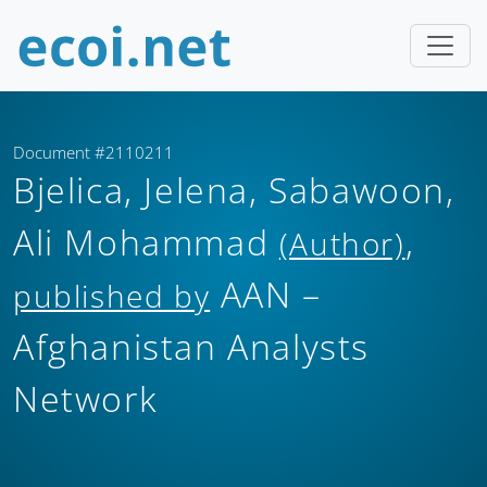
Document #2110211
Bjelica, Jelena, Sabawoon,
Ali Mohammad
,
(Author)
AAN –
published by
Afghanistan Analysts
Network