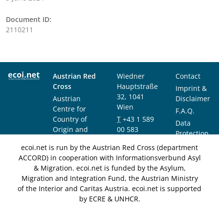
Document ID:
2110211
Austrian Red
Wiedner
Contact
Cross
Hauptstraße
Imprint &
32, 1041
Austrian
Disclaimer
Wien
Centre for
F.A.Q.
Country of
T
+43 1 589
Data
Origin and
00 583
Protection
Asylum
F
+43 1 589
Notice
ecoi.net is run by the Austrian Red Cross (department
Research and
00 589
ACCORD) in cooperation with Informationsverbund Asyl
Documentation
info@ecoi.net
& Migration. ecoi.net is funded by the Asylum,
(ACCORD)
Migration and Integration Fund, the Austrian Ministry
of the Interior and Caritas Austria. ecoi.net is supported
by ECRE & UNHCR.