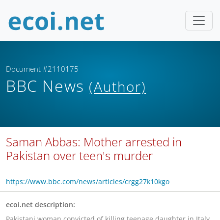
Document #2110175
BBC News
(Author)
Saman Abbas: Mother arrested in
Pakistan over teen's murder
https://www.bbc.com/news/articles/crgg27k10kgo
ecoi.net description:
Pakistani woman convicted of killing teenage daughter in Italy