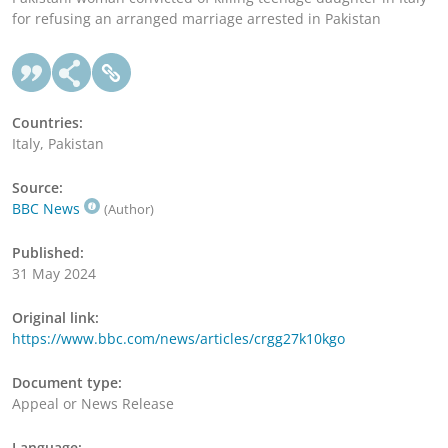
for refusing an arranged marriage arrested in Pakistan
Countries:
Italy, Pakistan
Source:
BBC News
(Author)
Published:
31 May 2024
Original link:
https://www.bbc.com/news/articles/crgg27k10kgo
Document type:
Appeal or News Release
Language: