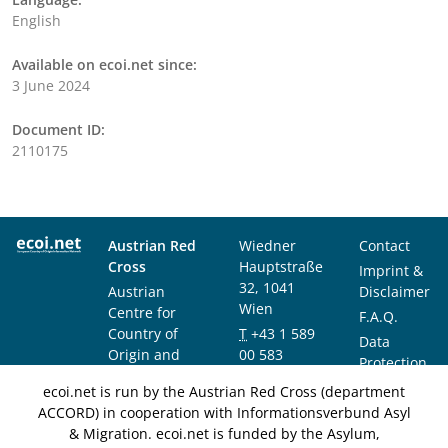
English
Available on ecoi.net since:
3 June 2024
Document ID:
2110175
Austrian Red
Wiedner
Contact
Cross
Hauptstraße
Imprint &
32, 1041
Austrian
Disclaimer
Wien
Centre for
F.A.Q.
Country of
T
+43 1 589
Data
Origin and
00 583
Protection
Asylum
F
+43 1 589
Notice
ecoi.net is run by the Austrian Red Cross (department
Research and
00 589
ACCORD) in cooperation with Informationsverbund Asyl
Documentation
info@ecoi.net
& Migration. ecoi.net is funded by the Asylum,
(ACCORD)