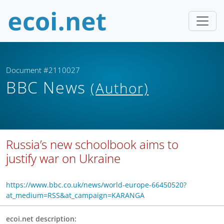
Document #2110027
BBC News
(Author)
Russia’s new schoolbook aims to
justify war on Ukraine
https://www.bbc.co.uk/news/world-europe-66450520?
at_medium=RSS&at_campaign=KARANGA
ecoi.net description: