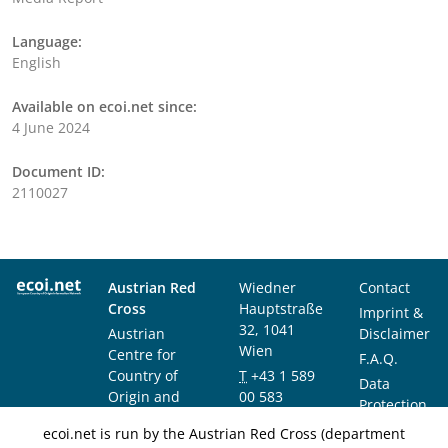
Language:
English
Available on ecoi.net since:
4 June 2024
Document ID:
2110027
Austrian Red
Wiedner
Contact
Cross
Hauptstraße
Imprint &
32, 1041
Austrian
Disclaimer
Wien
Centre for
F.A.Q.
Country of
T
+43 1 589
Data
Origin and
00 583
Protection
Asylum
F
+43 1 589
Notice
ecoi.net is run by the Austrian Red Cross (department
Research and
00 589