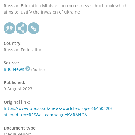
Russian Education Minister promotes new school book which
aims to justify the invasion of Ukraine
Country:
Russian Federation
Source:
BBC News
(Author)
Published:
9 August 2023
Original link:
https://www.bbc.co.uk/news/world-europe-66450520?
at_medium=RSS&at_campaign=KARANGA
Document type:
Media Report