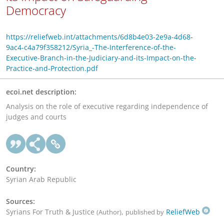
Democracy
https://reliefweb.int/attachments/6d8b4e03-2e9a-4d68-
9ac4-c4a79f358212/Syria_-The-Interference-of-the-
Executive-Branch-in-the-Judiciary-and-its-Impact-on-the-
Practice-and-Protection.pdf
ecoi.net description:
Analysis on the role of executive regarding independence of
judges and courts
Country:
Syrian Arab Republic
Sources:
Syrians For Truth & Justice
,
ReliefWeb
(Author)
published by