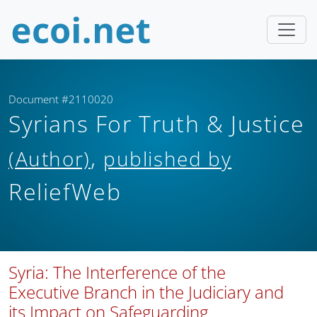
Document #2110020
Syrians For Truth & Justice
,
(Author)
published by
ReliefWeb
Syria: The Interference of the
Executive Branch in the Judiciary and
its Impact on Safeguarding