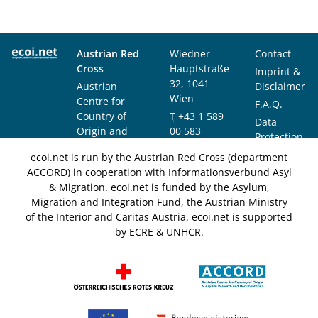
Austrian Red
Wiedner
Contact
Cross
Hauptstraße
Imprint &
32, 1041
Austrian
Disclaimer
Wien
Centre for
F.A.Q.
Country of
T
+43 1 589
Data
Origin and
00 583
Protection
Asylum
F
+43 1 589
Notice
ecoi.net is run by the Austrian Red Cross (department
Research and
00 589
ACCORD) in cooperation with Informationsverbund Asyl
Documentation
info@ecoi.net
& Migration. ecoi.net is funded by the Asylum,
(ACCORD)
Migration and Integration Fund, the Austrian Ministry
of the Interior and Caritas Austria. ecoi.net is supported
by ECRE & UNHCR.