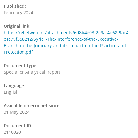
Published:
February 2024
Original link:
https://reliefweb.int/attachments/6d8b4e03-2e9a-4d68-9ac4-
c4a79f358212/Syria_-The-Interference-of-the-Executive-
Branch-in-the-Judiciary-and-its-Impact-on-the-Practice-and-
Protection.pdf
Document type:
Special or Analytical Report
Language:
English
Available on ecoi.net since:
31 May 2024
Document ID:
2110020