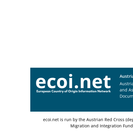
Austri
Austri
and A
Docum
ecoi.net is run by the Austrian Red Cross (
Migration and Integration Fund,