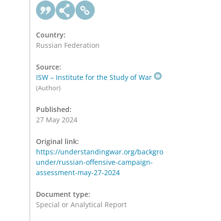
Country:
Russian Federation
Source:
ISW – Institute for the Study of War
(Author)
Published:
27 May 2024
Original link:
https://understandingwar.org/backgro
under/russian-offensive-campaign-
assessment-may-27-2024
Document type:
Special or Analytical Report