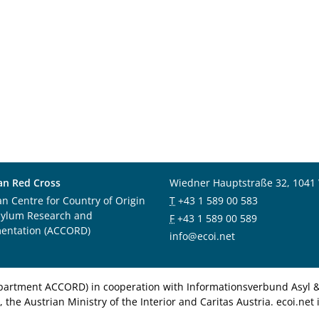
an Red Cross
Wiedner Hauptstraße 32, 1041
an Centre for Country of Origin
T
+43 1 589 00 583
sylum Research and
F
+43 1 589 00 589
entation (ACCORD)
info@ecoi.net
department ACCORD) in cooperation with Informationsverbund Asyl & 
 the Austrian Ministry of the Interior and Caritas Austria. ecoi.n