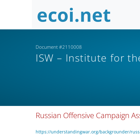
Document #2110008
ISW – Institute for t
Russian Offensive Campaign A
https://understandingwar.org/backgrounder/rus