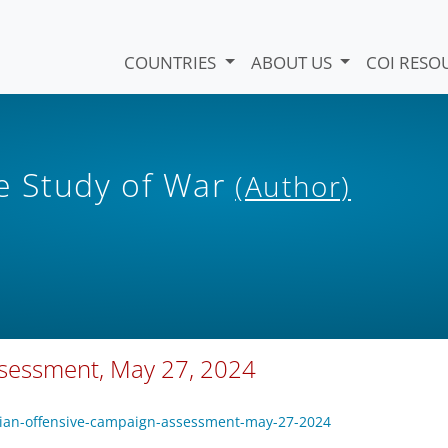
COUNTRIES
ABOUT US
COI RESO
he Study of War
(Author)
ssessment, May 27, 2024
sian-offensive-campaign-assessment-may-27-2024