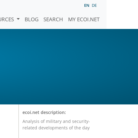
EN
DE
URCES
BLOG
SEARCH
MY ECOI.NET
ecoi.net description:
Analysis of military and security-
related developments of the day