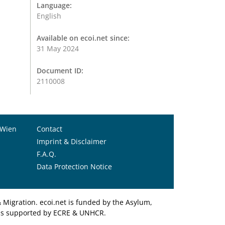
Language:
English
Available on ecoi.net since:
31 May 2024
Document ID:
2110008
 Wien
Contact
Imprint & Disclaimer
F.A.Q.
Data Protection Notice
Migration. ecoi.net is funded by the Asylum,
et is supported by ECRE & UNHCR.