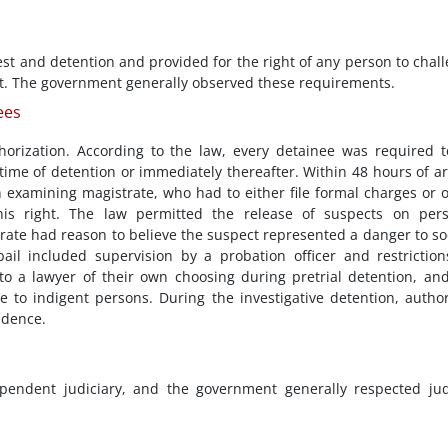
est and detention and provided for the right of any person to chal
urt. The government generally observed these requirements.
ees
horization. According to the law, every detainee was required 
time of detention or immediately thereafter. Within 48 hours of ar
 examining magistrate, who had to either file formal charges or 
this right. The law permitted the release of suspects on per
rate had reason to believe the suspect represented a danger to so
bail included supervision by a probation officer and restrictio
o a lawyer of their own choosing during pretrial detention, an
to indigent persons. During the investigative detention, author
idence.
pendent judiciary, and the government generally respected jud