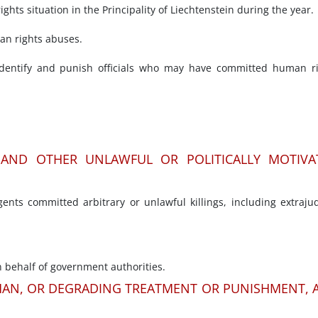
hts situation in the Principality of Liechtenstein during the year.
man rights abuses.
entify and punish officials who may have committed human ri
E AND OTHER UNLAWFUL OR POLITICALLY MOTIVA
nts committed arbitrary or unlawful killings, including extrajud
 behalf of government authorities.
MAN, OR DEGRADING TREATMENT OR PUNISHMENT, 