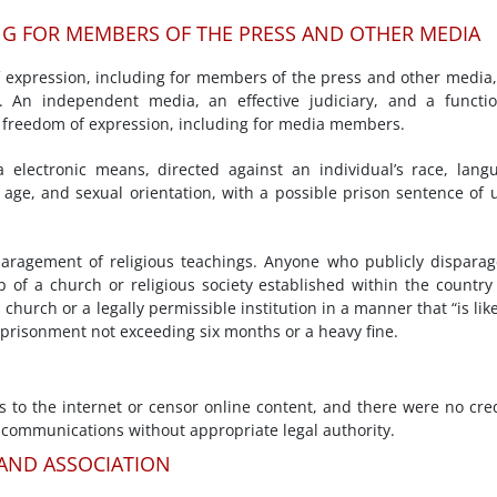
NG FOR MEMBERS OF THE PRESS AND OTHER MEDIA
f expression, including for members of the press and other media
. An independent media, an effective judiciary, and a functi
 freedom of expression, including for media members.
a electronic means, directed against an individual’s race, lang
y, age, and sexual orientation, with a possible prison sentence of 
aragement of religious teachings. Anyone who publicly dispara
 of a church or religious society established within the country
 church or a legally permissible institution in a manner that “is like
imprisonment not exceeding six months or a heavy fine.
s to the internet or censor online content, and there were no cre
 communications without appropriate legal authority.
 AND ASSOCIATION