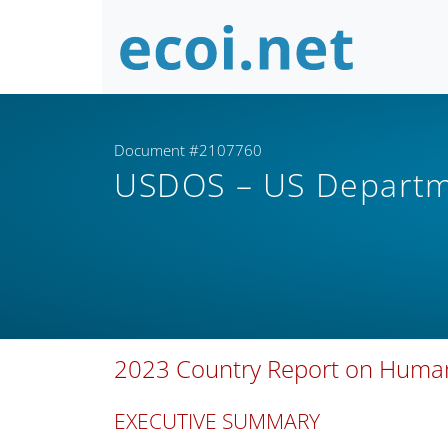
Document #2107760
USDOS – US Departm
2023 Country Report on Human R
EXECUTIVE SUMMARY