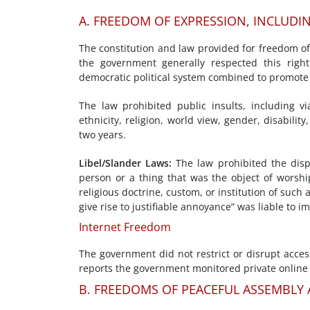
A. FREEDOM OF EXPRESSION, INCLUDI
The constitution and law provided for freedom o
the government generally respected this right
democratic political system combined to promote
The law prohibited public insults, including vi
ethnicity, religion, world view, gender, disabilit
two years.
Libel/Slander Laws:
The law prohibited the disp
person or a thing that was the object of worship
religious doctrine, custom, or institution of such a
give rise to justifiable annoyance” was liable to 
Internet Freedom
The government did not restrict or disrupt acces
reports the government monitored private online
B. FREEDOMS OF PEACEFUL ASSEMBLY