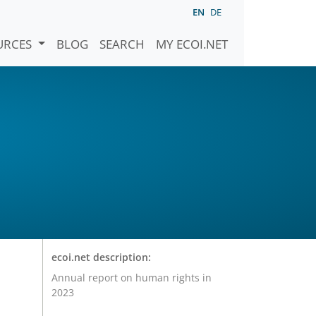
EN
DE
URCES
BLOG
SEARCH
MY ECOI.NET
ecoi.net description:
Annual report on human rights in
2023