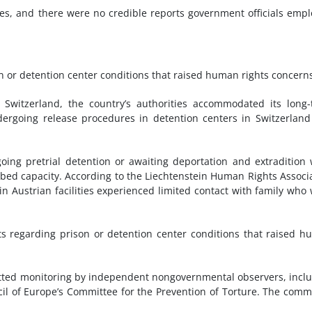
ces, and there were no credible reports government officials emp
n or detention center conditions that raised human rights concern
d Switzerland, the country’s authorities accommodated its long
dergoing release procedures in detention centers in Switzerlan
oing pretrial detention or awaiting deportation and extradition
0-bed capacity. According to the Liechtenstein Human Rights Associ
in Austrian facilities experienced limited contact with family who
ts regarding prison or detention center conditions that raised 
ted monitoring by independent nongovernmental observers, incl
il of Europe’s Committee for the Prevention of Torture. The comm