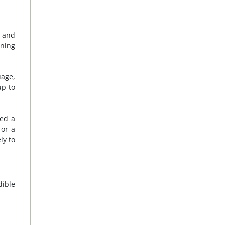
, and
oning
uage,
up to
ged a
 or a
ly to
dible