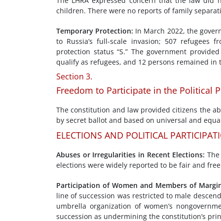
The LHRA expressed concern that the law did not
children. There were no reports of family separa
Temporary Protection
:
In March 2022, the govern
to Russia’s full-scale invasion; 507 refugees
protection status “S.” The government provided
qualify as refugees, and 12 persons remained in 
Section 3.
Freedom to Participate in the Political 
The constitution and law provided citizens the abi
by secret ballot and based on universal and equal
ELECTIONS AND POLITICAL PARTICIPAT
Abuses
or Irregula
rities in
Recent Elections
:
The 
elections were widely reported to be fair and free
Participation of Women and
Members of
Margin
line of succession was restricted to male descend
umbrella organization of women’s nongovernment
succession as undermining the constitution’s prin