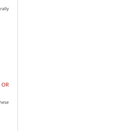
rally
 OR
these