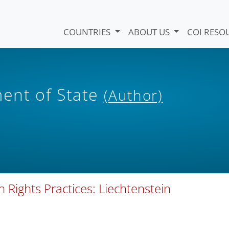
COUNTRIES
ABOUT US
COI RESO
ent of State
(Author)
ights Practices: Liechtenstein