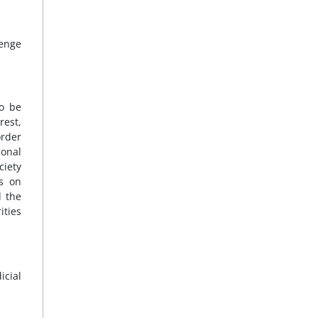
lenge
to be
rest,
order
sonal
ciety
ns on
d the
ities
icial