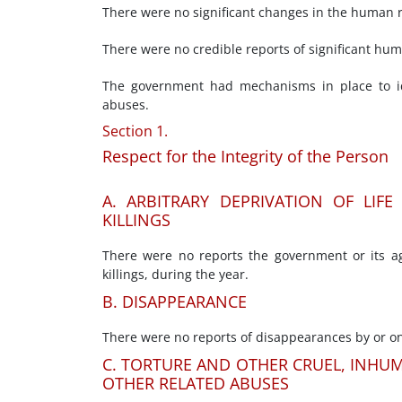
There were no significant changes in the human rig
There were no credible reports of significant hu
The government had mechanisms in place to id
abuses.
Section 1.
Respect for the Integrity of the Person
A. ARBITRARY DEPRIVATION OF LIF
KILLINGS
There were no reports the government or its age
killings, during the year.
B. DISAPPEARANCE
There were no reports of disappearances by or on
C. TORTURE AND OTHER CRUEL, INHU
OTHER RELATED ABUSES