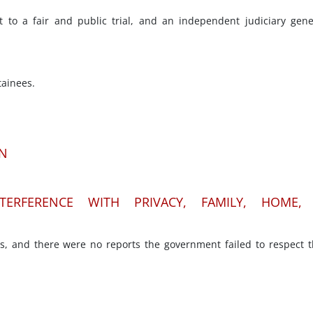
t to a fair and public trial, and an independent judiciary gene
tainees.
ON
TERFERENCE WITH PRIVACY, FAMILY, HOME,
ns, and there were no reports the government failed to respect 