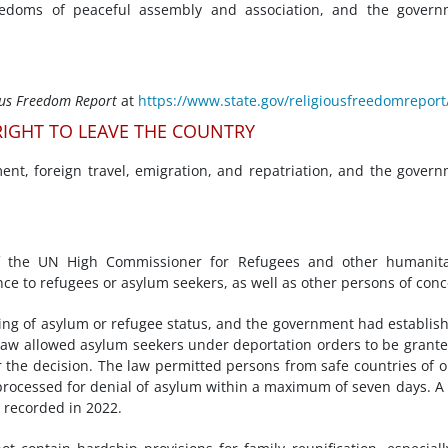
eedoms of peaceful assembly and association, and the govern
ous Freedom Report
at
https://www.state.gov/religiousfreedomreport
IGHT TO LEAVE THE COUNTRY
nt, foreign travel, emigration, and repatriation, and the gover
f the UN High Commissioner for Refugees and other humanita
nce to refugees or asylum seekers, as well as other persons of conc
ing of asylum or refugee status, and the government had establis
 law allowed asylum seekers under deportation orders to be grant
r the decision. The law permitted persons from safe countries of o
 processed for denial of asylum within a maximum of seven days. A 
 recorded in 2022.