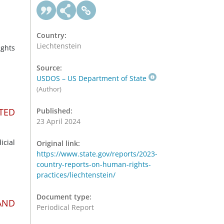
Country:
Liechtenstein
ghts
Source:
USDOS – US Department of State
(Author)
TED
Published:
23 April 2024
icial
Original link:
https://www.state.gov/reports/2023-
country-reports-on-human-rights-
practices/liechtenstein/
Document type:
AND
Periodical Report