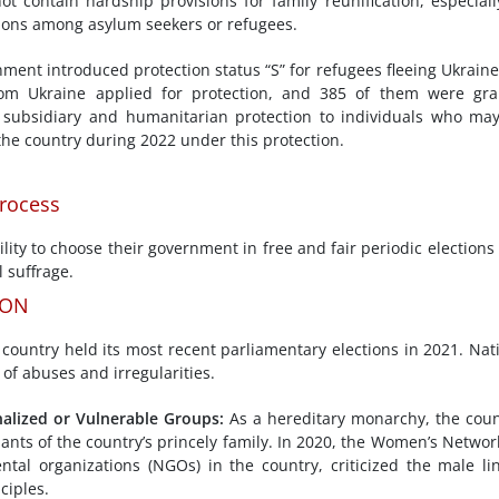
 contain hardship provisions for family reunification, especiall
tions among asylum seekers or refugees.
ment introduced protection status “S” for refugees fleeing Ukrain
 from Ukraine applied for protection, and 385 of them were gr
 subsidiary and humanitarian protection to individuals who ma
the country during 2022 under this protection.
Process
lity to choose their government in free and fair periodic elections
 suffrage.
ION
country held its most recent parliamentary elections in 2021. Nat
 of abuses and irregularities.
alized or Vulnerable
Groups
:
As a hereditary monarchy, the coun
ants of the country’s princely family. In 2020, the Women’s Networ
al organizations (NGOs) in the country, criticized the male li
ciples.