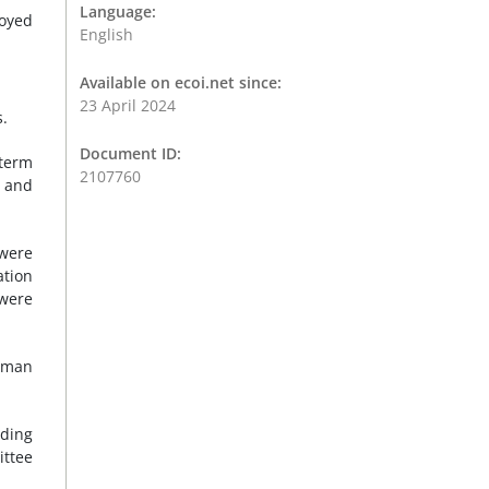
Language:
loyed
English
Available on ecoi.net since:
23 April 2024
s.
Document ID:
-term
2107760
d and
 were
ation
 were
human
uding
ittee