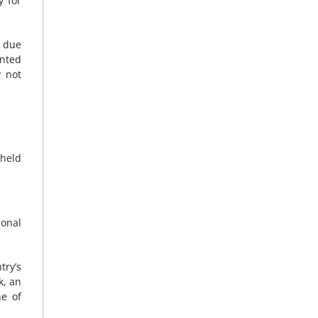
y for
e due
anted
y not
 held
ional
try’s
k, an
ne of