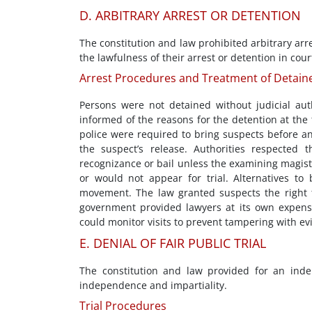
D. ARBITRARY ARREST OR DETENTION
The constitution and law prohibited arbitrary arr
the lawfulness of their arrest or detention in co
Arrest Procedures and Treatment of Detain
Persons were not detained without judicial aut
informed of the reasons for the detention at the 
police were required to bring suspects before an
the suspect’s release. Authorities respected 
recognizance or bail unless the examining magist
or would not appear for trial. Alternatives to 
movement. The law granted suspects the right t
government provided lawyers at its own expense 
could monitor visits to prevent tampering with ev
E. DENIAL OF FAIR PUBLIC TRIAL
The constitution and law provided for an inde
independence and impartiality.
Trial Procedures