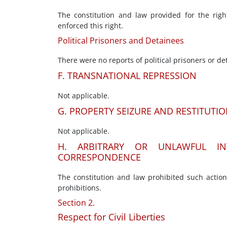
The constitution and law provided for the righ
enforced this right.
Political Prisoners and Detainees
There were no reports of political prisoners or de
F. TRANSNATIONAL REPRESSION
Not applicable.
G. PROPERTY SEIZURE AND RESTITUTI
Not applicable.
H. ARBITRARY OR UNLAWFUL IN
CORRESPONDENCE
The constitution and law prohibited such actio
prohibitions.
Section 2.
Respect for Civil Liberties