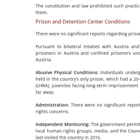
The constitution and law prohibited such practi
them.
Prison and Detention Center Conditions
There were no significant reports regarding priso
Pursuant to bilateral treaties with Austria an
prisoners in Austria and confined prisoners un
Austria.
Abusive Physical Conditions:
Individuals underg
held in the country’s only prison, which had a 2
(LHRA), juveniles facing long-term imprisonment 
far away.
Administration
:
There were no significant repor
rights concerns.
Independent Monitoring
:
The government permit
local human rights groups, media, and the Counc
last visited the country in 2016.