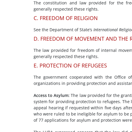
The constitution and law provided for the fr
generally respected these rights.
C. FREEDOM OF RELIGION
See the Department of State’s
International Religi
D. FREEDOM OF MOVEMENT AND THE R
The law provided for freedom of internal moveme
generally respected these rights.
E. PROTECTION OF REFUGEES
The government cooperated with the Office o
organizations in providing protection and assista
Access to Asylum
:
The law provided for the grant
system for providing protection to refugees. The
appeal hearing if requested within five days afte
who were ruled to be ineligible for asylum to be
of 77 applications for asylum and protection were