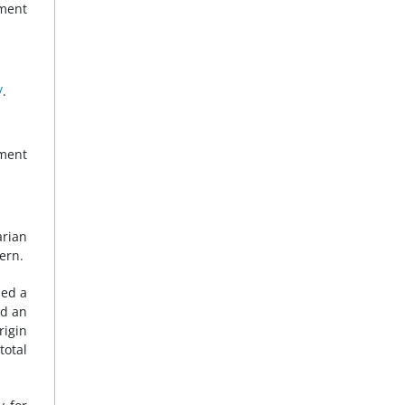
ment
/
.
nment
rian
ern.
hed a
ed an
rigin
total