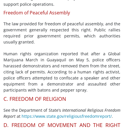
support police operations.
Freedom of Peaceful Assembly
The law provided for freedom of peaceful assembly, and the
government generally respected this right. Public rallies
required prior government permits, which authorities
usually granted.
Human rights organization reported that after a Global
Marijuana March in Guayaquil on May 5, police officers
harassed demonstrators and removed them from the street,
citing lack of permits. According to a human rights activist,
police officers attempted to confiscate a speaker and other
equipment from a demonstrator and assaulted other
participants with batons and pepper spray.
C. FREEDOM OF RELIGION
See the Department of State’s
International Religious Freedom
Report
at
https://www.state.gov/religiousfreedomreport/
.
D. FREEDOM OF MOVEMENT AND THE RIGHT