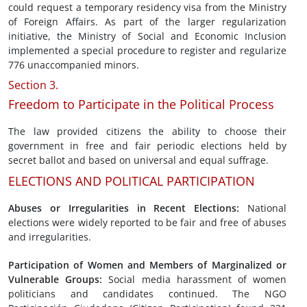
could request a temporary residency visa from the Ministry
of Foreign Affairs. As part of the larger regularization
initiative, the Ministry of Social and Economic Inclusion
implemented a special procedure to register and regularize
776 unaccompanied minors.
Section 3.
Freedom to Participate in the Political Process
The law provided citizens the ability to choose their
government in free and fair periodic elections held by
secret ballot and based on universal and equal suffrage.
ELECTIONS AND POLITICAL PARTICIPATION
Abuses or Irregularities in
Recent Elections
:
National
elections were widely reported to be fair and free of abuses
and irregularities.
Participation of Women and Members of
Marginalized or
Vulnerable
Groups:
Social media harassment of women
politicians and candidates continued. The NGO