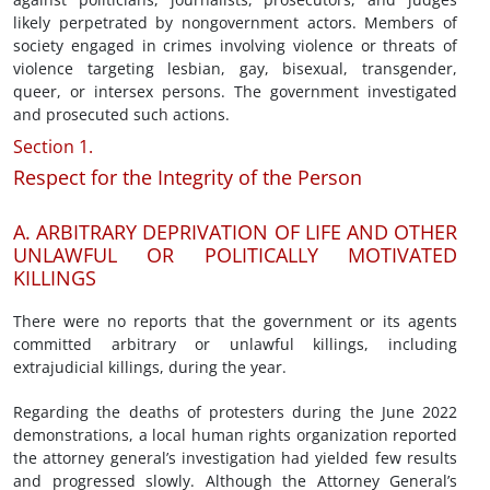
likely perpetrated by nongovernment actors. Members of
society engaged in crimes involving violence or threats of
violence targeting lesbian, gay, bisexual, transgender,
queer, or intersex persons. The government investigated
and prosecuted such actions.
Section 1.
Respect for the Integrity of the Person
A. ARBITRARY DEPRIVATION OF LIFE AND OTHER
UNLAWFUL OR POLITICALLY MOTIVATED
KILLINGS
There were no reports that the government or its agents
committed arbitrary or unlawful killings, including
extrajudicial killings, during the year.
Regarding the deaths of protesters during the June 2022
demonstrations, a local human rights organization reported
the attorney general’s investigation had yielded few results
and progressed slowly. Although the Attorney General’s