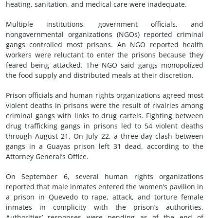
heating, sanitation, and medical care were inadequate.
Multiple institutions, government officials, and
nongovernmental organizations (NGOs) reported criminal
gangs controlled most prisons. An NGO reported health
workers were reluctant to enter the prisons because they
feared being attacked. The NGO said gangs monopolized
the food supply and distributed meals at their discretion.
Prison officials and human rights organizations agreed most
violent deaths in prisons were the result of rivalries among
criminal gangs with links to drug cartels. Fighting between
drug trafficking gangs in prisons led to 54 violent deaths
through August 21. On July 22, a three-day clash between
gangs in a Guayas prison left 31 dead, according to the
Attorney General’s Office.
On September 6, several human rights organizations
reported that male inmates entered the women’s pavilion in
a prison in Quevedo to rape, attack, and torture female
inmates in complicity with the prison’s authorities.
Authorities’ responses were pending as of the end of