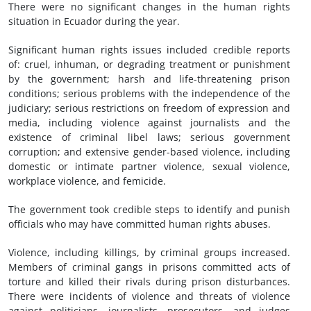
There were no significant changes in the human rights
situation in Ecuador during the year.
Significant human rights issues included credible reports
of: cruel, inhuman, or degrading treatment or punishment
by the government; harsh and life-threatening prison
conditions; serious problems with the independence of the
judiciary; serious restrictions on freedom of expression and
media, including violence against journalists and the
existence of criminal libel laws; serious government
corruption; and extensive gender-based violence, including
domestic or intimate partner violence, sexual violence,
workplace violence, and femicide.
The government took credible steps to identify and punish
officials who may have committed human rights abuses.
Violence, including killings, by criminal groups increased.
Members of criminal gangs in prisons committed acts of
torture and killed their rivals during prison disturbances.
There were incidents of violence and threats of violence
against politicians, journalists, prosecutors, and judges