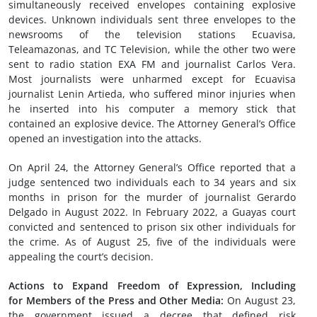
simultaneously received envelopes containing explosive
devices. Unknown individuals sent three envelopes to the
newsrooms of the television stations Ecuavisa,
Teleamazonas, and TC Television, while the other two were
sent to radio station EXA FM and journalist Carlos Vera.
Most journalists were unharmed except for Ecuavisa
journalist Lenin Artieda, who suffered minor injuries when
he inserted into his computer a memory stick that
contained an explosive device. The Attorney General’s Office
opened an investigation into the attacks.
On April 24, the Attorney General’s Office reported that a
judge sentenced two individuals each to 34 years and six
months in prison for the murder of journalist Gerardo
Delgado in August 2022. In February 2022, a Guayas court
convicted and sentenced to prison six other individuals for
the crime. As of August 25, five of the individuals were
appealing the court’s decision.
Actions to Expand Freedom of Expression,
I
ncluding
for
Members of the
Press and Other
M
edia:
On August 23,
the government issued a decree that defined risk