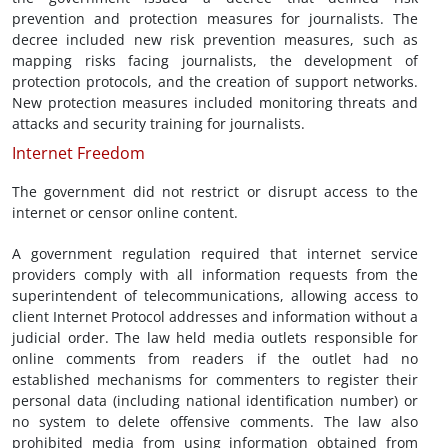
prevention and protection measures for journalists. The
decree included new risk prevention measures, such as
mapping risks facing journalists, the development of
protection protocols, and the creation of support networks.
New protection measures included monitoring threats and
attacks and security training for journalists.
Internet Freedom
The government did not restrict or disrupt access to the
internet or censor online content.
A government regulation required that internet service
providers comply with all information requests from the
superintendent of telecommunications, allowing access to
client Internet Protocol addresses and information without a
judicial order. The law held media outlets responsible for
online comments from readers if the outlet had no
established mechanisms for commenters to register their
personal data (including national identification number) or
no system to delete offensive comments. The law also
prohibited media from using information obtained from