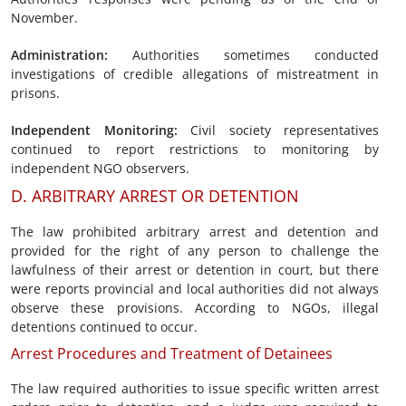
November.
Administration
:
Authorities sometimes conducted
investigations of credible allegations of mistreatment in
prisons.
Independent
Monitoring
:
Civil society representatives
continued to report restrictions to monitoring by
independent NGO observers.
D. ARBITRARY ARREST OR DETENTION
The law prohibited arbitrary arrest and detention and
provided for the right of any person to challenge the
lawfulness of their arrest or detention in court, but there
were reports provincial and local authorities did not always
observe these provisions. According to NGOs, illegal
detentions continued to occur.
Arrest Procedures and Treatment of Detainees
The law required authorities to issue specific written arrest