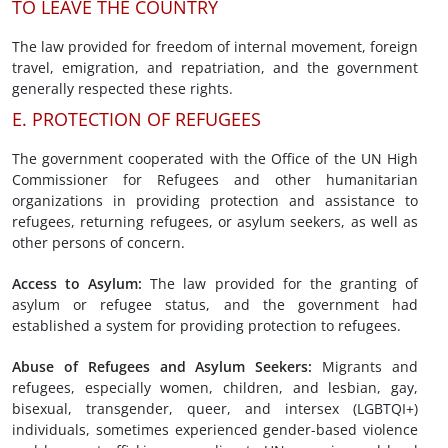
TO LEAVE THE COUNTRY
The law provided for freedom of internal movement, foreign
travel, emigration, and repatriation, and the government
generally respected these rights.
E. PROTECTION OF REFUGEES
The government cooperated with the Office of the UN High
Commissioner for Refugees and other humanitarian
organizations in providing protection and assistance to
refugees, returning refugees, or asylum seekers, as well as
other persons of concern.
Access to Asylum
:
The law provided for the granting of
asylum or refugee status, and the government had
established a system for providing protection to refugees.
Abuse of Refugees
and Asylum Seekers
:
Migrants and
refugees, especially women, children, and lesbian, gay,
bisexual, transgender, queer, and intersex (LGBTQI+)
individuals, sometimes experienced gender-based violence