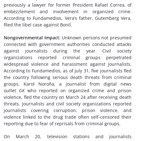
previously a lawyer for former President Rafael Correa, of
embezzlement and involvement in organized crime.
According to Fundamedios, Vera’s father, Gutemberg Vera,
filed the libel case against Bonil.
Nongovernmental Impact:
Unknown persons not presumed
connected with government authorities conducted attacks
against journalists during the year. Civil society
organizations reported criminal groups perpetrated
widespread violence and harassment against journalists.
According to Fundamedios, as of July 31, five journalists fled
the country following serious death threats from criminal
groups. Karol Noroña, a journalist from digital news
outlet
GK
who reported on organized crime and prison
violence, fled the country on March 24 after receiving death
threats. Journalists and civil society organizations reported
journalists covering corruption, prison violence, and
violence linked to the drug trade often self-censored their
reporting due to fear of reprisals from criminal groups.
On March 20, television stations and journalists