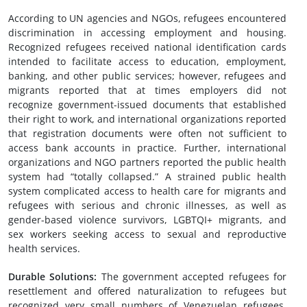
According to UN agencies and NGOs, refugees encountered
discrimination in accessing employment and housing.
Recognized refugees received national identification cards
intended to facilitate access to education, employment,
banking, and other public services; however, refugees and
migrants reported that at times employers did not
recognize government-issued documents that established
their right to work, and international organizations reported
that registration documents were often not sufficient to
access bank accounts in practice. Further, international
organizations and NGO partners reported the public health
system had “totally collapsed.” A strained public health
system complicated access to health care for migrants and
refugees with serious and chronic illnesses, as well as
gender-based violence survivors, LGBTQI+ migrants, and
sex workers seeking access to sexual and reproductive
health services.
Durable Solutions
:
The government accepted refugees for
resettlement and offered naturalization to refugees but
recognized very small numbers of Venezuelan refugees.