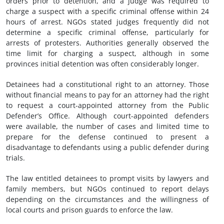
orders prior to detention, and a judge was required to
charge a suspect with a specific criminal offense within 24
hours of arrest. NGOs stated judges frequently did not
determine a specific criminal offense, particularly for
arrests of protesters. Authorities generally observed the
time limit for charging a suspect, although in some
provinces initial detention was often considerably longer.
Detainees had a constitutional right to an attorney. Those
without financial means to pay for an attorney had the right
to request a court-appointed attorney from the Public
Defender’s Office. Although court-appointed defenders
were available, the number of cases and limited time to
prepare for the defense continued to present a
disadvantage to defendants using a public defender during
trials.
The law entitled detainees to prompt visits by lawyers and
family members, but NGOs continued to report delays
depending on the circumstances and the willingness of
local courts and prison guards to enforce the law.