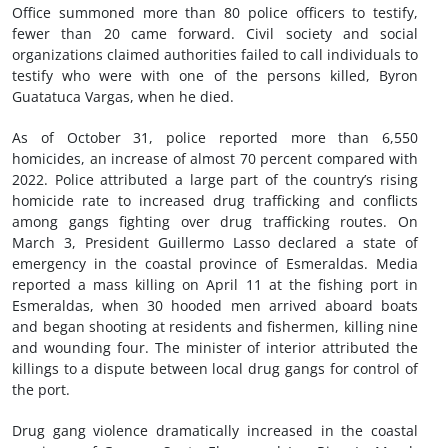
Office summoned more than 80 police officers to testify,
fewer than 20 came forward. Civil society and social
organizations claimed authorities failed to call individuals to
testify who were with one of the persons killed, Byron
Guatatuca Vargas, when he died.
As of October 31, police reported more than 6,550
homicides, an increase of almost 70 percent compared with
2022. Police attributed a large part of the country’s rising
homicide rate to increased drug trafficking and conflicts
among gangs fighting over drug trafficking routes. On
March 3, President Guillermo Lasso declared a state of
emergency in the coastal province of Esmeraldas. Media
reported a mass killing on April 11 at the fishing port in
Esmeraldas, when 30 hooded men arrived aboard boats
and began shooting at residents and fishermen, killing nine
and wounding four. The minister of interior attributed the
killings to a dispute between local drug gangs for control of
the port.
Drug gang violence dramatically increased in the coastal