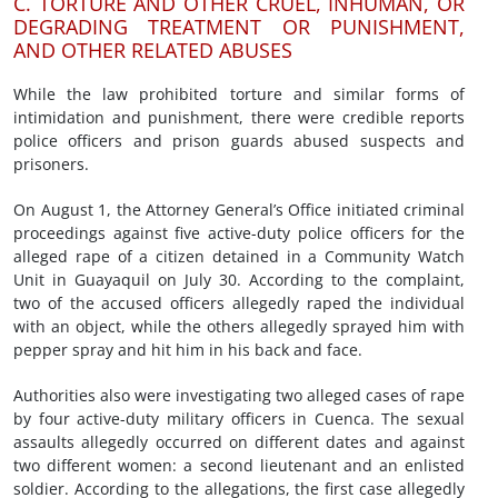
C. TORTURE AND OTHER CRUEL, INHUMAN, OR
DEGRADING TREATMENT OR PUNISHMENT,
AND OTHER RELATED ABUSES
While the law prohibited torture and similar forms of
intimidation and punishment, there were credible reports
police officers and prison guards abused suspects and
prisoners.
On August 1, the Attorney General’s Office initiated criminal
proceedings against five active-duty police officers for the
alleged rape of a citizen detained in a Community Watch
Unit in Guayaquil on July 30. According to the complaint,
two of the accused officers allegedly raped the individual
with an object, while the others allegedly sprayed him with
pepper spray and hit him in his back and face.
Authorities also were investigating two alleged cases of rape
by four active-duty military officers in Cuenca. The sexual
assaults allegedly occurred on different dates and against
two different women: a second lieutenant and an enlisted
soldier. According to the allegations, the first case allegedly