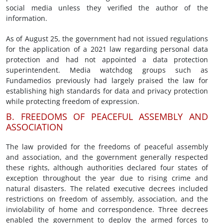
social media unless they verified the author of the
information.
As of August 25, the government had not issued regulations
for the application of a 2021 law regarding personal data
protection and had not appointed a data protection
superintendent. Media watchdog groups such as
Fundamedios previously had largely praised the law for
establishing high standards for data and privacy protection
while protecting freedom of expression.
B. FREEDOMS OF PEACEFUL ASSEMBLY AND
ASSOCIATION
The law provided for the freedoms of peaceful assembly
and association, and the government generally respected
these rights, although authorities declared four states of
exception throughout the year due to rising crime and
natural disasters. The related executive decrees included
restrictions on freedom of assembly, association, and the
inviolability of home and correspondence. Three decrees
enabled the government to deploy the armed forces to