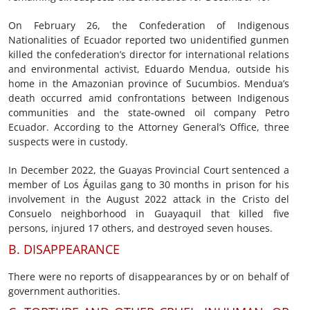
On February 26, the Confederation of Indigenous
Nationalities of Ecuador reported two unidentified gunmen
killed the confederation’s director for international relations
and environmental activist, Eduardo Mendua, outside his
home in the Amazonian province of Sucumbios. Mendua’s
death occurred amid confrontations between Indigenous
communities and the state-owned oil company Petro
Ecuador. According to the Attorney General’s Office, three
suspects were in custody.
In December 2022, the Guayas Provincial Court sentenced a
member of Los Águilas gang to 30 months in prison for his
involvement in the August 2022 attack in the Cristo del
Consuelo neighborhood in Guayaquil that killed five
persons, injured 17 others, and destroyed seven houses.
B. DISAPPEARANCE
There were no reports of disappearances by or on behalf of
government authorities.