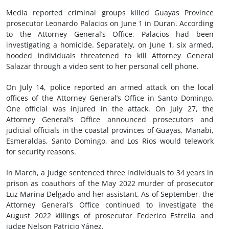
Media reported criminal groups killed Guayas Province
prosecutor Leonardo Palacios on June 1 in Duran. According
to the Attorney General’s Office, Palacios had been
investigating a homicide. Separately, on June 1, six armed,
hooded individuals threatened to kill Attorney General
Salazar through a video sent to her personal cell phone.
On July 14, police reported an armed attack on the local
offices of the Attorney General’s Office in Santo Domingo.
One official was injured in the attack. On July 27, the
Attorney General’s Office announced prosecutors and
judicial officials in the coastal provinces of Guayas, Manabi,
Esmeraldas, Santo Domingo, and Los Rios would telework
for security reasons.
In March, a judge sentenced three individuals to 34 years in
prison as coauthors of the May 2022 murder of prosecutor
Luz Marina Delgado and her assistant. As of September, the
Attorney General’s Office continued to investigate the
August 2022 killings of prosecutor Federico Estrella and
judge Nelson Patricio Yánez.