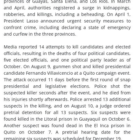
provinces of Guayas, Santa Elena, and Los Rios. In March
and April, authorities registered a surge in kidnappings,
robberies, and killings, including a beheading. On April 1,
President Lasso announced urgent security measures to
confront crime, including declaring a state of emergency
and curfew in the three provinces.
Media reported 14 attempts to kill candidates and elected
officials, resulting in the deaths of four political candidates,
five elected officials, and one political party leader as of
October. On August 9, gunmen shot and killed presidential
candidate Fernando Villavicencio at a Quito campaign event.
The attack occurred 11 days before the first round of snap
presidential and legislative elections. Police shot the
suspected killer seconds after the event, and he died from
his injuries shortly afterwards. Police arrested 13 additional
suspects in the killing, and on August 10, a judge ordered
pretrial detention for all 13 suspects. Six suspects were
found killed in the Litoral prison in Guayaquil on October 6.
Another suspect was found dead in the El Inca prison in
Quito on October 7. A pretrial hearing date for the
remaining six suspects was scheduled for December 19.