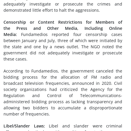
adequately investigate or prosecute the crimes and
demonstrated little effort to halt the aggressions.
Censorship or Content Restrictions
for Members of
the
Press
and
Other
Media
, Including Online
Media
:
Fundamedios reported four censorship cases
between January and July, three of which were initiated by
the state and one by a news outlet. The NGO noted the
government did not adequately investigate or prosecute
these cases.
According to Fundamedios, the government canceled the
bidding process for the allocation of FM radio and
broadcast television frequencies, announced in 2020. Civil
society organizations had criticized the Agency for the
Regulation and Control of Telecommunications-
administered bidding process as lacking transparency and
allowing two bidders to accumulate a disproportionate
number of frequencies.
Libel
/Slander
Laws:
Libel and slander were criminal