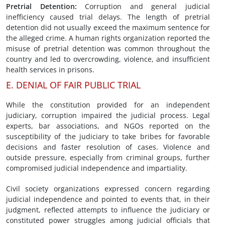
Pretrial Detention
:
Corruption and general judicial
inefficiency caused trial delays. The length of pretrial
detention did not usually exceed the maximum sentence for
the alleged crime. A human rights organization reported the
misuse of pretrial detention was common throughout the
country and led to overcrowding, violence, and insufficient
health services in prisons.
E. DENIAL OF FAIR PUBLIC TRIAL
While the constitution provided for an independent
judiciary, corruption impaired the judicial process. Legal
experts, bar associations, and NGOs reported on the
susceptibility of the judiciary to take bribes for favorable
decisions and faster resolution of cases. Violence and
outside pressure, especially from criminal groups, further
compromised judicial independence and impartiality.
Civil society organizations expressed concern regarding
judicial independence and pointed to events that, in their
judgment, reflected attempts to influence the judiciary or
constituted power struggles among judicial officials that