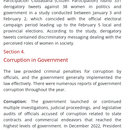
Participación Ciudadana (Citizen Participation) found 331
derogatory tweets against 38 women in politics and
government in a study conducted between January 3 and
February 2, which coincided with the official electoral
campaign period leading up to the February 5 local and
provincial elections. According to the study, derogatory
tweets contained discriminatory messaging dealing with the
perceived roles of women in society.
Section 4.
Corruption in Government
The law provided criminal penalties for corruption by
officials, and the government generally implemented the
law effectively. There were numerous reports of government
corruption throughout the year.
Corruption
:
The government launched or continued
multiple investigations, judicial proceedings, and legislative
audits of officials accused of corruption related to state
contracts and commercial endeavors that reached the
highest levels of government. In December 2022, President