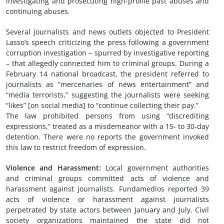
investigating and prosecuting high-profile past abuses and
continuing abuses.
Several journalists and news outlets objected to President
Lasso’s speech criticizing the press following a government
corruption investigation – spurred by investigative reporting
– that allegedly connected him to criminal groups. During a
February 14 national broadcast, the president referred to
journalists as “mercenaries of news entertainment” and
“media terrorists,” suggesting the journalists were seeking
“likes” [on social media] to “continue collecting their pay.”
The law prohibited persons from using “discrediting
expressions,” treated as a misdemeanor with a 15- to 30-day
detention. There were no reports the government invoked
this law to restrict freedom of expression.
Violence and Harassment
:
Local government authorities
and criminal groups committed acts of violence and
harassment against journalists. Fundamedios reported 39
acts of violence or harassment against journalists
perpetrated by state actors between January and July. Civil
society organizations maintained the state did not