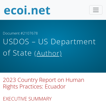
Document #2107678
USDOS – US Department
of State
(Author)
2023 Country Report on Human
Rights Practices: Ecuador
EXECUTIVE SUMMARY