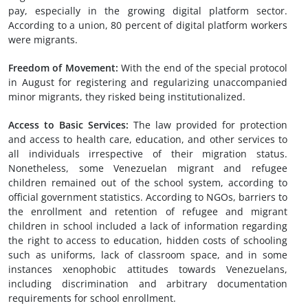
pay, especially in the growing digital platform sector.
According to a union, 80 percent of digital platform workers
were migrants.
Freedom of Movement:
With the end of the special protocol
in August for registering and regularizing unaccompanied
minor migrants, they risked being institutionalized.
Access to Basic Services:
The law provided for protection
and access to health care, education, and other services to
all individuals irrespective of their migration status.
Nonetheless, some Venezuelan migrant and refugee
children remained out of the school system, according to
official government statistics. According to NGOs, barriers to
the enrollment and retention of refugee and migrant
children in school included a lack of information regarding
the right to access to education, hidden costs of schooling
such as uniforms, lack of classroom space, and in some
instances xenophobic attitudes towards Venezuelans,
including discrimination and arbitrary documentation
requirements for school enrollment.