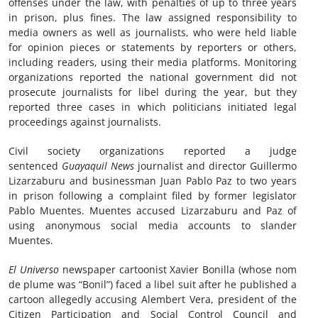
offenses under the law, with penalties of up to three years
in prison, plus fines. The law assigned responsibility to
media owners as well as journalists, who were held liable
for opinion pieces or statements by reporters or others,
including readers, using their media platforms. Monitoring
organizations reported the national government did not
prosecute journalists for libel during the year, but they
reported three cases in which politicians initiated legal
proceedings against journalists.
Civil society organizations reported a judge
sentenced
Guayaquil News
journalist and director Guillermo
Lizarzaburu and businessman Juan Pablo Paz to two years
in prison following a complaint filed by former legislator
Pablo Muentes. Muentes accused Lizarzaburu and Paz of
using anonymous social media accounts to slander
Muentes.
El Universo
newspaper cartoonist Xavier Bonilla (whose nom
de plume was “Bonil”) faced a libel suit after he published a
cartoon allegedly accusing Alembert Vera, president of the
Citizen Participation and Social Control Council and