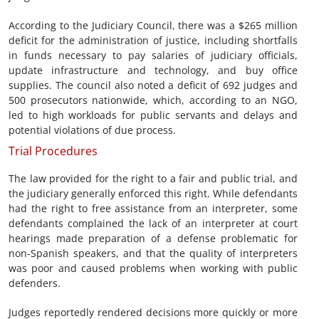
According to the Judiciary Council, there was a $265 million
deficit for the administration of justice, including shortfalls
in funds necessary to pay salaries of judiciary officials,
update infrastructure and technology, and buy office
supplies. The council also noted a deficit of 692 judges and
500 prosecutors nationwide, which, according to an NGO,
led to high workloads for public servants and delays and
potential violations of due process.
Trial Procedures
The law provided for the right to a fair and public trial, and
the judiciary generally enforced this right. While defendants
had the right to free assistance from an interpreter, some
defendants complained the lack of an interpreter at court
hearings made preparation of a defense problematic for
non-Spanish speakers, and that the quality of interpreters
was poor and caused problems when working with public
defenders.
Judges reportedly rendered decisions more quickly or more