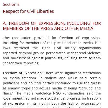
Section 2.
Respect for Civil Liberties
A. FREEDOM OF EXPRESSION, INCLUDING FOR
MEMBERS OF THE PRESS AND OTHER MEDIA
The constitution provided for freedom of expression,
including for members of the press and other media, but
laws restricted this right. Civil society organizations
reported criminal groups perpetrated widespread violence
and harassment against journalists, causing them to self-
censor their reporting.
Freedom of
Expression
:
There were significant restrictions
on media freedom. Journalists and NGOs said certain
politicians and political parties continued to use the “press
as enemy” trope and accuse media of being “corrupt” and
“liars.” The media watchdog NGO Fundamedios said the
government had not made substantial progress on freedom
of expression rights, noting both the lack of progress on