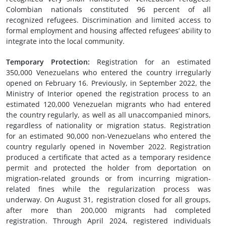
Colombian nationals constituted 96 percent of all
recognized refugees. Discrimination and limited access to
formal employment and housing affected refugees’ ability to
integrate into the local community.
Temporary Protection
:
Registration for an estimated
350,000 Venezuelans who entered the country irregularly
opened on February 16. Previously, in September 2022, the
Ministry of Interior opened the registration process to an
estimated 120,000 Venezuelan migrants who had entered
the country regularly, as well as all unaccompanied minors,
regardless of nationality or migration status. Registration
for an estimated 90,000 non-Venezuelans who entered the
country regularly opened in November 2022. Registration
produced a certificate that acted as a temporary residence
permit and protected the holder from deportation on
migration-related grounds or from incurring migration-
related fines while the regularization process was
underway. On August 31, registration closed for all groups,
after more than 200,000 migrants had completed
registration. Through April 2024, registered individuals