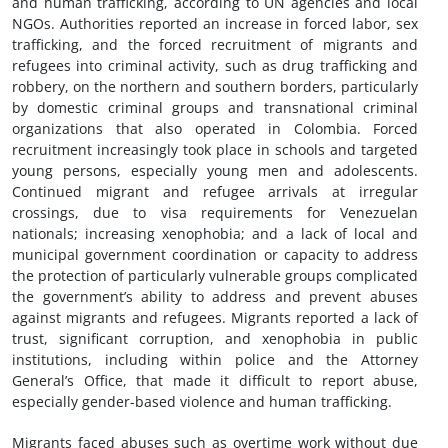
and human trafficking, according to UN agencies and local
NGOs. Authorities reported an increase in forced labor, sex
trafficking, and the forced recruitment of migrants and
refugees into criminal activity, such as drug trafficking and
robbery, on the northern and southern borders, particularly
by domestic criminal groups and transnational criminal
organizations that also operated in Colombia. Forced
recruitment increasingly took place in schools and targeted
young persons, especially young men and adolescents.
Continued migrant and refugee arrivals at irregular
crossings, due to visa requirements for Venezuelan
nationals; increasing xenophobia; and a lack of local and
municipal government coordination or capacity to address
the protection of particularly vulnerable groups complicated
the government’s ability to address and prevent abuses
against migrants and refugees. Migrants reported a lack of
trust, significant corruption, and xenophobia in public
institutions, including within police and the Attorney
General’s Office, that made it difficult to report abuse,
especially gender-based violence and human trafficking.
Migrants faced abuses such as overtime work without due