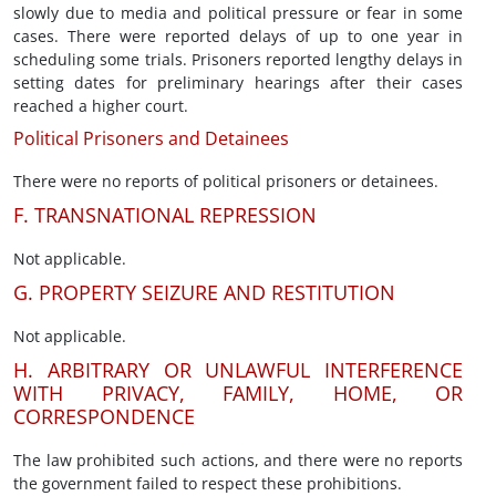
slowly due to media and political pressure or fear in some
cases. There were reported delays of up to one year in
scheduling some trials. Prisoners reported lengthy delays in
setting dates for preliminary hearings after their cases
reached a higher court.
Political Prisoners and Detainees
There were no reports of political prisoners or detainees.
F. TRANSNATIONAL REPRESSION
Not applicable.
G. PROPERTY SEIZURE AND RESTITUTION
Not applicable.
H. ARBITRARY OR UNLAWFUL INTERFERENCE
WITH PRIVACY, FAMILY, HOME, OR
CORRESPONDENCE
The law prohibited such actions, and there were no reports
the government failed to respect these prohibitions.