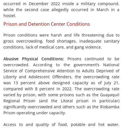
occurred in December 2022 inside a military compound,
while the second case allegedly occurred in March in a
hostel.
Prison and Detention Center Conditions
Prison conditions were harsh and life threatening due to
gross overcrowding, food shortages, inadequate sanitary
conditions, lack of medical care, and gang violence.
Abusive Physical Conditions
:
Prisons continued to be
overcrowded. According to the government’s National
Service of Comprehensive Attention to Adults Deprived of
Liberty and Adolescent Offenders, the overcrowding rate
was 13 percent above designed capacity as of July 21,
compared with 8 percent in 2022. The overcrowding rate
varied by prison, with some prisons such as the Guayaquil
Regional Prison (and the Litoral prison in particular)
significantly overcrowded and others such as the Riobamba
Prison operating under capacity.
Access to and quality of food, potable and hot water,