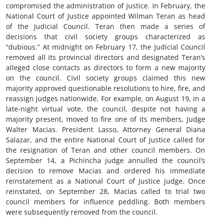
compromised the administration of justice. In February, the
National Court of Justice appointed Wilman Teran as head
of the Judicial Council. Teran then made a series of
decisions that civil society groups characterized as
“dubious.” At midnight on February 17, the Judicial Council
removed all its provincial directors and designated Teran’s
alleged close contacts as directors to form a new majority
on the council. Civil society groups claimed this new
majority approved questionable resolutions to hire, fire, and
reassign judges nationwide. For example, on August 19, in a
late-night virtual vote, the council, despite not having a
majority present, moved to fire one of its members, Judge
Walter Macias. President Lasso, Attorney General Diana
Salazar, and the entire National Court of Justice called for
the resignation of Teran and other council members. On
September 14, a Pichincha judge annulled the council’s
decision to remove Macias and ordered his immediate
reinstatement as a National Court of Justice judge. Once
reinstated, on September 28, Macias called to trial two
council members for influence peddling. Both members
were subsequently removed from the council.