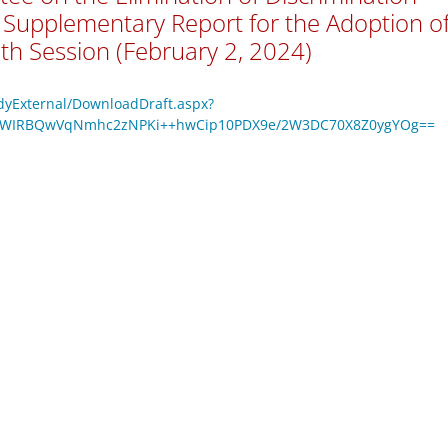
Supplementary Report for the Adoption o
th Session (February 2, 2024)
odyExternal/DownloadDraft.aspx?
VmWIRBQwVqNmhc2zNPKi++hwCip10PDX9e/2W3DC70X8Z0ygYOg==