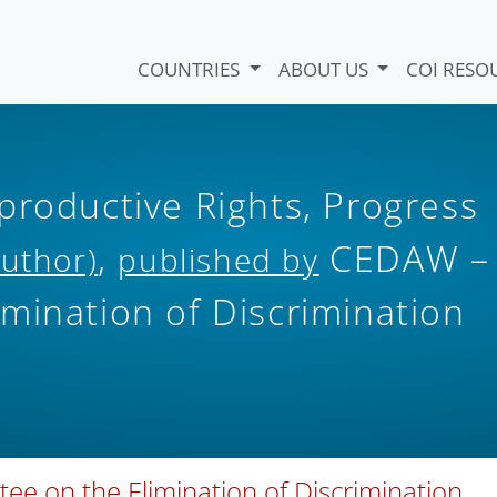
COUNTRIES
ABOUT US
COI RESO
productive Rights, Progress
,
CEDAW –
Author)
published by
mination of Discrimination
ee on the Elimination of Discrimination