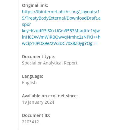
Original link:
https://tbinternet.ohchr.org/_layouts/1
5/TreatyBodyExternal/DownloadDraft.a
spx?
key=KzddR3ISX+UGm9533Mtadtfe1Vjw
lnH6EXvVmWIRBQwVqNmhc2zNPKi++h
wCip10PDX9e/2W3DC70X8Z0ygYOg==
Document type:
Special or Analytical Report
Language:
English
Available on ecoi.net since:
19 January 2024
Document ID:
2103412