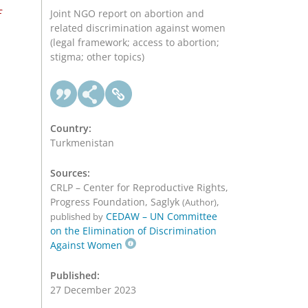
f
Joint NGO report on abortion and
related discrimination against women
(legal framework; access to abortion;
stigma; other topics)
Country:
Turkmenistan
Sources:
CRLP – Center for Reproductive Rights,
Progress Foundation, Saglyk
,
(Author)
CEDAW – UN Committee
published by
on the Elimination of Discrimination
Against Women
Published:
27 December 2023