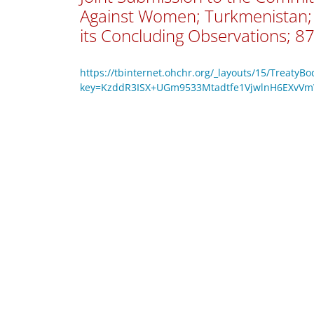
Against Women; Turkmenistan; 
its Concluding Observations; 87
https://tbinternet.ohchr.org/_layouts/15/TreatyB
key=KzddR3ISX+UGm9533Mtadtfe1VjwlnH6EXv