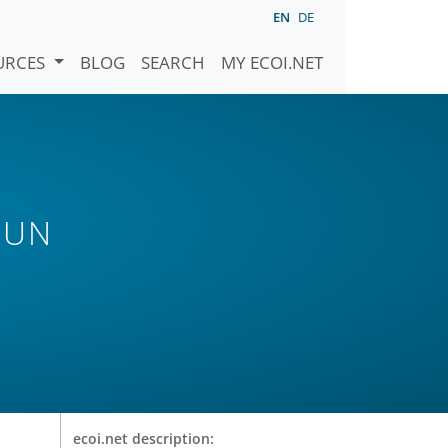
EN
DE
URCES
BLOG
SEARCH
MY ECOI.NET
 UN
ecoi.net description: