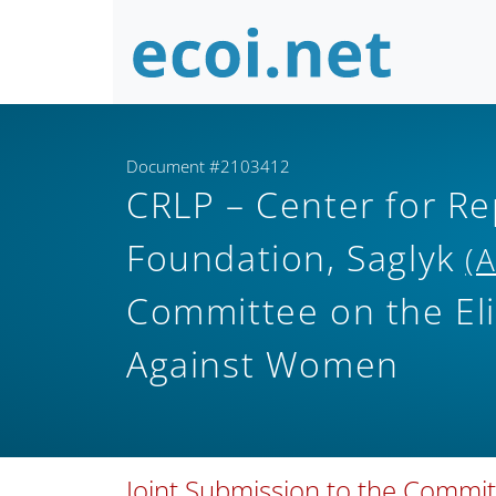
Document #2103412
CRLP – Center for Re
Foundation, Saglyk
(
Committee on the Eli
Against Women
Joint Submission to the Committ