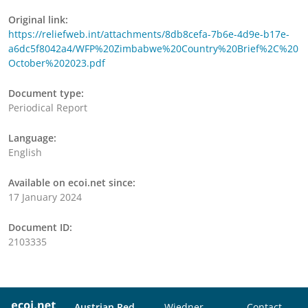
Original link:
https://reliefweb.int/attachments/8db8cefa-7b6e-4d9e-b17e-
a6dc5f8042a4/WFP%20Zimbabwe%20Country%20Brief%2C%20
October%202023.pdf
Document type:
Periodical Report
Language:
English
Available on ecoi.net since:
17 January 2024
Document ID:
2103335
Austrian Red
Wiedner
Contact