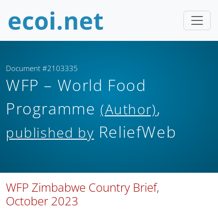
Document #2103335
WFP – World Food
Programme
,
(Author)
ReliefWeb
published by
WFP Zimbabwe Country Brief,
October 2023