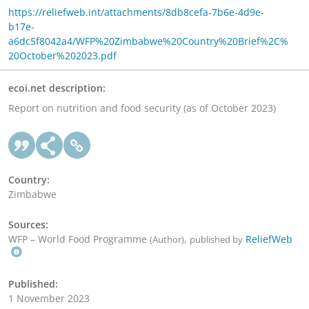
https://reliefweb.int/attachments/8db8cefa-7b6e-4d9e-
b17e-
a6dc5f8042a4/WFP%20Zimbabwe%20Country%20Brief%2C%
20October%202023.pdf
ecoi.net description:
Report on nutrition and food security (as of October 2023)
Country:
Zimbabwe
Sources:
WFP – World Food Programme
,
ReliefWeb
(Author)
published by
Published:
1 November 2023