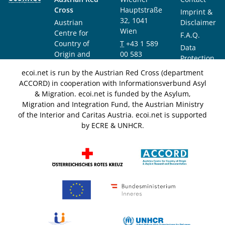
Cross
Hauptstraße
Imprint &
32, 1041
Austrian
Disclaimer
Wien
Centre for
F.A.Q.
Country of
T
+43 1 589
Data
Origin and
00 583
Protection
Asylum
F
+43 1 589
Notice
ecoi.net is run by the Austrian Red Cross (department
Research and
00 589
ACCORD) in cooperation with Informationsverbund Asyl
Documentation
info@ecoi.net
& Migration. ecoi.net is funded by the Asylum,
(ACCORD)
Migration and Integration Fund, the Austrian Ministry
of the Interior and Caritas Austria. ecoi.net is supported
by ECRE & UNHCR.