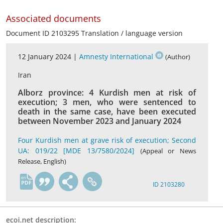
Associated documents
Document ID 2103295 Translation / language version
12 January 2024 |
Amnesty International
(Author)
Iran
Alborz province: 4 Kurdish men at risk of
execution; 3 men, who were sentenced to
death in the same case, have been executed
between November 2023 and January 2024
Four Kurdish men at grave risk of execution; Second
UA: 019/22 [MDE 13/7580/2024]
(Appeal or News
Release, English)
en
ID 2103280
ecoi.net description: