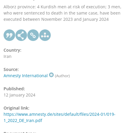
Alborz province: 4 Kurdish men at risk of execution; 3 men,
who were sentenced to death in the same case, have been
executed between November 2023 and January 2024
Country:
Iran
Source:
Amnesty International
(Author)
Published:
12 January 2024
Original link:
https://www.amnesty.de/sites/default/files/2024-01/019-
1_2022_DE_Iran.pdf