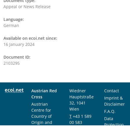
Document type:
Appeal or News Release
Language:
German
Available on ecoi.net since:
16 January 2024
Document ID:
2103295
Austrian Red
Wiedner
Contact
Cross
Hauptstraße
Imprint &
32, 1041
Austrian
Disclaimer
Wien
Centre for
F.A.Q.
Country of
T
+43 1 589
Data
Origin and
00 583
Protection
Asylum
F
+43 1 589