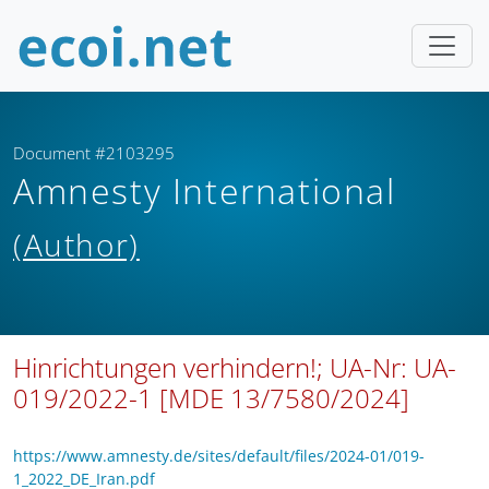
Document #2103295
Amnesty International
(Author)
Hinrichtungen verhindern!; UA-Nr: UA-
019/2022-1 [MDE 13/7580/2024]
https://www.amnesty.de/sites/default/files/2024-01/019-
1_2022_DE_Iran.pdf