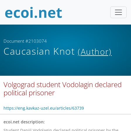
Document #2103074
Caucasian Knot
(Author)
Volgograd student Vodolagin declared
political prisoner
https://eng.kavkaz-uzel.eu/articles/63739
ecoi.net description:
Student Daniil Vodolagin declared political prisoner by the