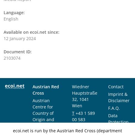
Language:
English
Available on ecoi.net since:
12 January 2024
Document ID:
2103074
Austrian Red
Wiedner
Contact
Cross
Hauptstraße
Imprint &
32, 1041
Austrian
Disclaimer
Wien
Centre for
F.A.Q.
Country of
T
+43 1 589
Data
Origin and
00 583
Protection
Asylum
F
+43 1 589
Notice
ecoi.net is run by the Austrian Red Cross (department
Research and
00 589