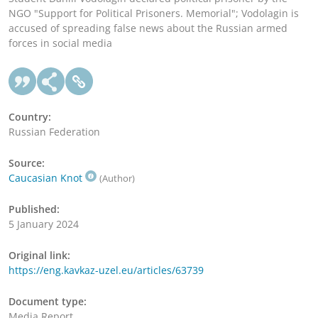
NGO "Support for Political Prisoners. Memorial"; Vodolagin is
accused of spreading false news about the Russian armed
forces in social media
Country:
Russian Federation
Source:
Caucasian Knot
(Author)
Published:
5 January 2024
Original link:
https://eng.kavkaz-uzel.eu/articles/63739
Document type:
Media Report