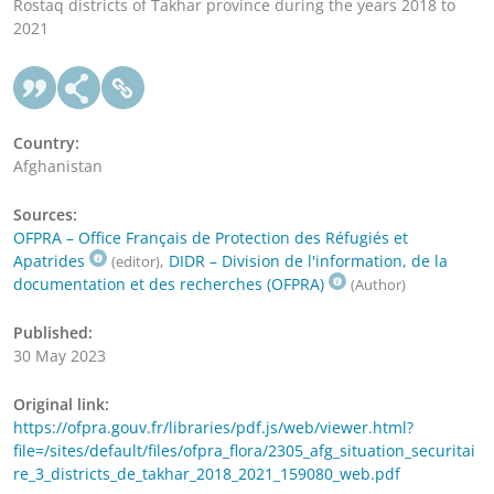
Rostaq districts of Takhar province during the years 2018 to
2021
Country:
Afghanistan
Sources:
OFPRA – Office Français de Protection des Réfugiés et
Apatrides
,
DIDR – Division de l'information, de la
(editor)
documentation et des recherches (OFPRA)
(Author)
Published:
30 May 2023
Original link:
https://ofpra.gouv.fr/libraries/pdf.js/web/viewer.html?
file=/sites/default/files/ofpra_flora/2305_afg_situation_securitai
re_3_districts_de_takhar_2018_2021_159080_web.pdf