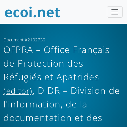
Document #2102730
OFPRA – Office Français
de Protection des
Réfugiés et Apatrides
, DIDR – Division de
(editor)
l'information, de la
documentation et des