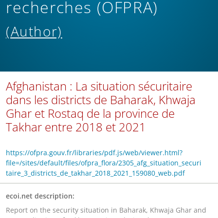
recherches (OFPRA)
(Author)
Afghanistan : La situation sécuritaire
dans les districts de Baharak, Khwaja
Ghar et Rostaq de la province de
Takhar entre 2018 et 2021
https://ofpra.gouv.fr/libraries/pdf.js/web/viewer.html?
file=/sites/default/files/ofpra_flora/2305_afg_situation_securi
taire_3_districts_de_takhar_2018_2021_159080_web.pdf
ecoi.net description:
Report on the security situation in Baharak, Khwaja Ghar and