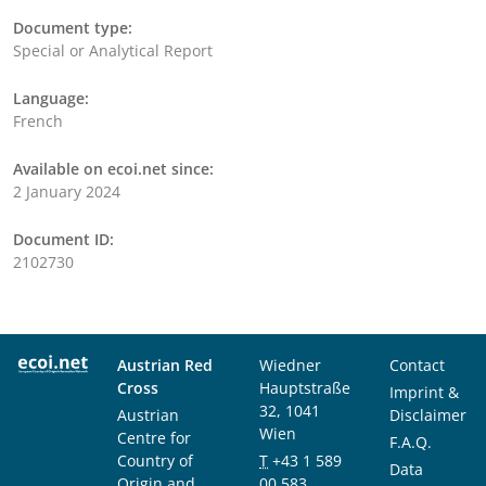
Document type:
Special or Analytical Report
Language:
French
Available on ecoi.net since:
2 January 2024
Document ID:
2102730
Austrian Red
Wiedner
Contact
Cross
Hauptstraße
Imprint &
32, 1041
Austrian
Disclaimer
Wien
Centre for
F.A.Q.
Country of
T
+43 1 589
Data
Origin and
00 583