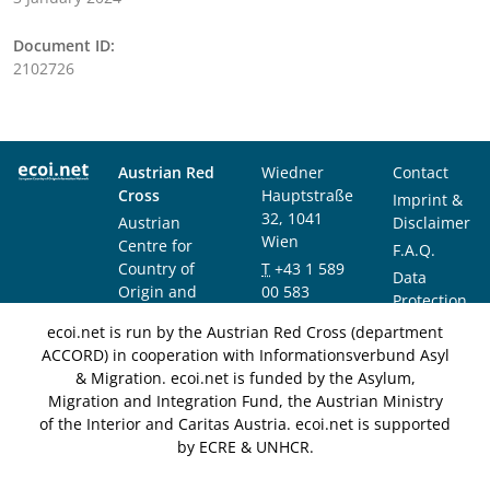
Document ID:
2102726
Austrian Red
Wiedner
Contact
Cross
Hauptstraße
Imprint &
32, 1041
Austrian
Disclaimer
Wien
Centre for
F.A.Q.
Country of
T
+43 1 589
Data
Origin and
00 583
Protection
Asylum
F
+43 1 589
Notice
ecoi.net is run by the Austrian Red Cross (department
Research and
00 589
ACCORD) in cooperation with Informationsverbund Asyl
Documentation
info@ecoi.net
& Migration. ecoi.net is funded by the Asylum,
(ACCORD)
Migration and Integration Fund, the Austrian Ministry
of the Interior and Caritas Austria. ecoi.net is supported
by ECRE & UNHCR.