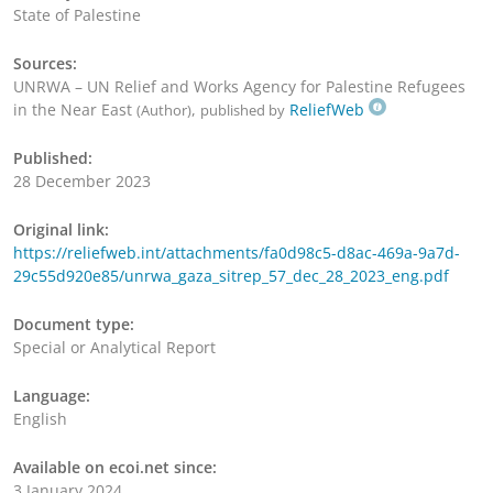
State of Palestine
Sources:
UNRWA – UN Relief and Works Agency for Palestine Refugees
in the Near East
,
ReliefWeb
(Author)
published by
Published:
28 December 2023
Original link:
https://reliefweb.int/attachments/fa0d98c5-d8ac-469a-9a7d-
29c55d920e85/unrwa_gaza_sitrep_57_dec_28_2023_eng.pdf
Document type:
Special or Analytical Report
Language:
English
Available on ecoi.net since:
3 January 2024