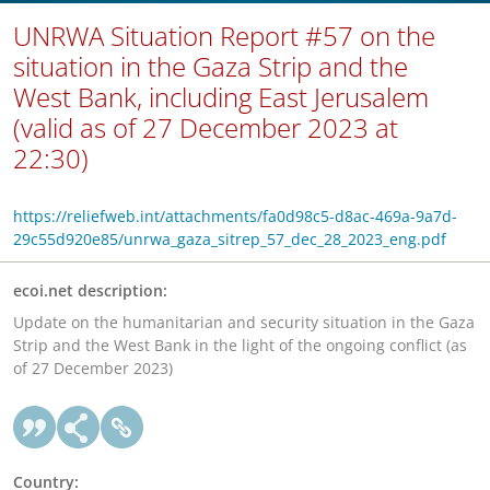
UNRWA Situation Report #57 on the
situation in the Gaza Strip and the
West Bank, including East Jerusalem
(valid as of 27 December 2023 at
22:30)
https://reliefweb.int/attachments/fa0d98c5-d8ac-469a-9a7d-
29c55d920e85/unrwa_gaza_sitrep_57_dec_28_2023_eng.pdf
ecoi.net description:
Update on the humanitarian and security situation in the Gaza
Strip and the West Bank in the light of the ongoing conflict (as
of 27 December 2023)
Country: