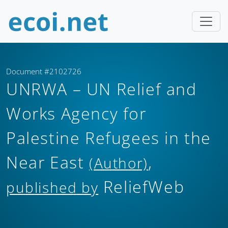
Document #2102726
UNRWA – UN Relief and
Works Agency for
Palestine Refugees in the
Near East
,
(Author)
ReliefWeb
published by