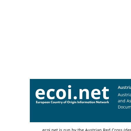
Austri
Austri
and A
Docum
ecoi.net is run by the Austrian Red Cross (