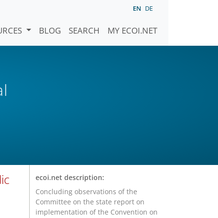
EN
DE
URCES
BLOG
SEARCH
MY ECOI.NET
al
ic
ecoi.net description:
Concluding observations of the
Committee on the state report on
implementation of the Convention on