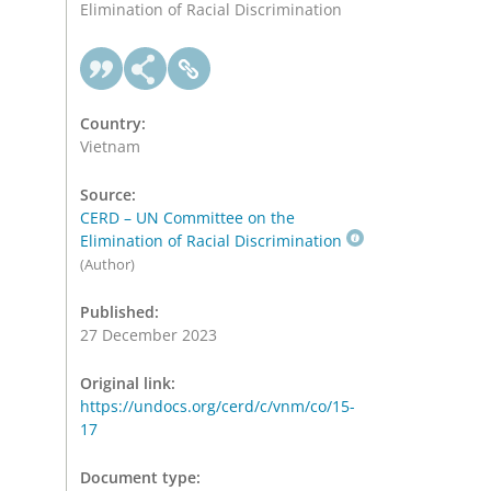
Elimination of Racial Discrimination
Country:
Vietnam
Source:
CERD – UN Committee on the
Elimination of Racial Discrimination
(Author)
Published:
27 December 2023
Original link:
https://undocs.org/cerd/c/vnm/co/15-
17
Document type: