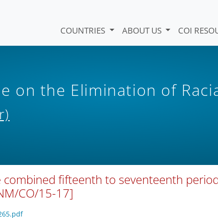
COUNTRIES
ABOUT US
COI RESO
on the Elimination of Raci
r)
 combined fifteenth to seventeenth period
VNM/CO/15-17]
265.pdf