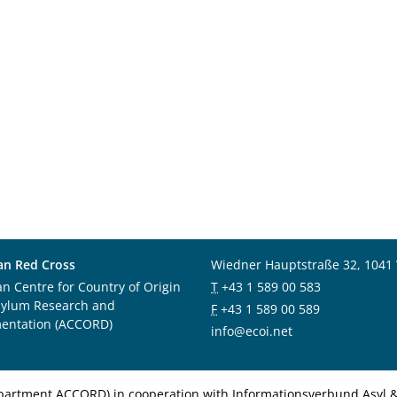
an Red Cross
Wiedner Hauptstraße 32, 1041
an Centre for Country of Origin
T
+43 1 589 00 583
sylum Research and
F
+43 1 589 00 589
entation (ACCORD)
info@ecoi.net
department ACCORD) in cooperation with Informationsverbund Asyl & 