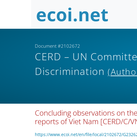
Document #2102672
CERD – UN Committee 
Discrimination
(Autho
Concluding observations on the
reports of Viet Nam [CERD/C/
https://www.ecoi.net/en/file/local/2102672/G2326