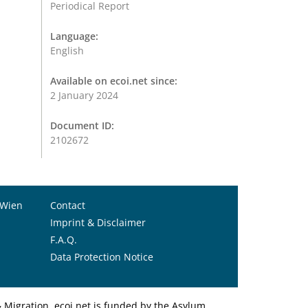
Periodical Report
Language:
English
Available on ecoi.net since:
2 January 2024
Document ID:
2102672
 Wien
Contact
Imprint & Disclaimer
F.A.Q.
Data Protection Notice
Migration. ecoi.net is funded by the Asylum,