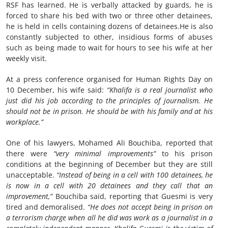
RSF has learned. He is verbally attacked by guards, he is
forced to share his bed with two or three other detainees,
he is held in cells containing dozens of detainees.He is also
constantly subjected to other, insidious forms of abuses
such as being made to wait for hours to see his wife at her
weekly visit.
At a press conference organised for Human Rights Day on
10 December, his wife said:
“Khalifa is a real journalist who
just did his job according to the principles of journalism. He
should not be in prison. He should be with his family and at his
workplace.”
One of his lawyers, Mohamed Ali Bouchiba, reported that
there were
“very minimal improvements”
to his prison
conditions at the beginning of December but they are still
unacceptable.
“Instead of being in a cell with 100 detainees, he
is now in a cell with 20 detainees and they call that an
improvement,”
Bouchiba said, reporting that Guesmi is very
tired and demoralised.
“He does not accept being in prison on
a terrorism charge when all he did was work as a journalist in a