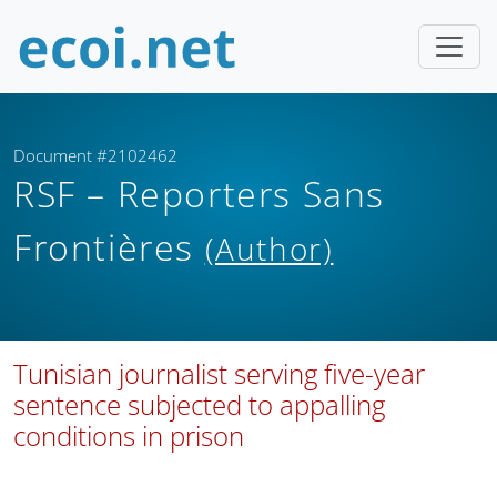
Document #2102462
RSF – Reporters Sans
Frontières
(Author)
Tunisian journalist serving five-year
sentence subjected to appalling
conditions in prison