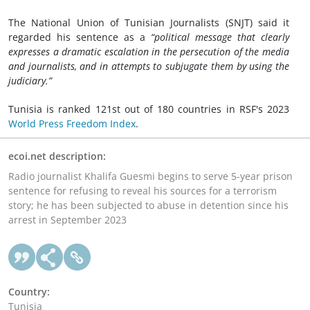
The National Union of Tunisian Journalists (SNJT) said it
regarded his sentence as a
“political message that clearly
expresses a dramatic escalation in the persecution of the media
and journalists, and in attempts to subjugate them by using the
judiciary.”
Tunisia is ranked 121st out of 180 countries in RSF's 2023
World Press Freedom Index
.
ecoi.net description:
Radio journalist Khalifa Guesmi begins to serve 5-year prison
sentence for refusing to reveal his sources for a terrorism
story; he has been subjected to abuse in detention since his
arrest in September 2023
Country:
Tunisia