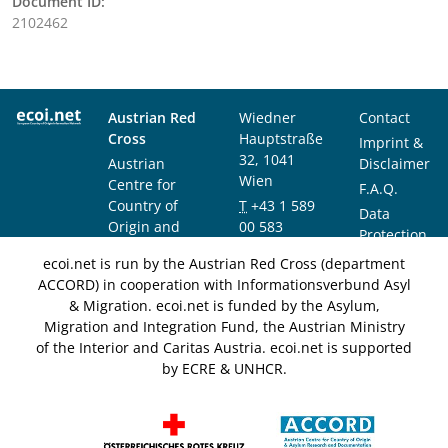
Document ID:
2102462
Austrian Red
Wiedner
Contact
Cross
Hauptstraße
Imprint &
32, 1041
Austrian
Disclaimer
Wien
Centre for
F.A.Q.
Country of
T
+43 1 589
Data
Origin and
00 583
Protection
Asylum
F
+43 1 589
Notice
ecoi.net is run by the Austrian Red Cross (department
Research and
00 589
ACCORD) in cooperation with Informationsverbund Asyl
Documentation
info@ecoi.net
& Migration. ecoi.net is funded by the Asylum,
(ACCORD)
Migration and Integration Fund, the Austrian Ministry
of the Interior and Caritas Austria. ecoi.net is supported
by ECRE & UNHCR.