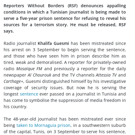
Reporters Without Borders (RSF) denounces appalling
conditions in which a Tunisian journalist is being made to
serve a five-year prison sentence for refusing to reveal his
sources for a terrorism story. He must be released, RSF
says.
Radio journalist
Khalifa Guesmi
has been mistreated since
his arrest on 3 September to begin serving the sentence,
and those who have seen him in prison describe him as
tired, weak and demoralised. A reporter for privately-owned
radio
Mosaïque FM
and previously a reporter for the daily
newspaper
Al Chourouk
and the TV channels
Attessia TV
and
Carthage+
, Guesmi distinguished himself by his investigative
coverage of security issues. But now he is serving the
longest
sentence
ever passed on a journalist in Tunisia and
has come to symbolise the suppression of media freedom in
his country.
The 48-year-old journalist has been mistreated ever since
being
taken to Mornaguia prison
, in a southwestern suburb
of the capital, Tunis, on 3 September to serve his sentence,