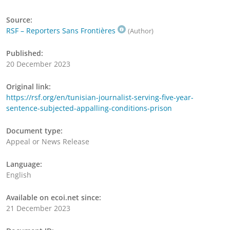
Source:
RSF – Reporters Sans Frontières
(Author)
Published:
20 December 2023
Original link:
https://rsf.org/en/tunisian-journalist-serving-five-year-
sentence-subjected-appalling-conditions-prison
Document type:
Appeal or News Release
Language:
English
Available on ecoi.net since:
21 December 2023