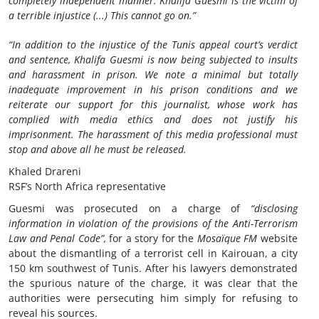
completely independent manner. Khalifa Guesmi is the victim of
a terrible injustice (...) This cannot go on.”
“In addition to the injustice of the Tunis appeal court’s verdict
and sentence, Khalifa Guesmi is now being subjected to insults
and harassment in prison. We note a minimal but totally
inadequate improvement in his prison conditions and we
reiterate our support for this journalist, whose work has
complied with media ethics and does not justify his
imprisonment. The harassment of this media professional must
stop and above all he must be released.
Khaled Drareni
RSF’s North Africa representative
Guesmi was prosecuted on a charge of
“disclosing
information in violation of the provisions of the Anti-Terrorism
Law and Penal Code”,
for a story for the
Mosaïque FM
website
about the dismantling of a terrorist cell in Kairouan, a city
150 km southwest of Tunis. After his lawyers demonstrated
the spurious nature of the charge, it was clear that the
authorities were persecuting him simply for refusing to
reveal his sources.