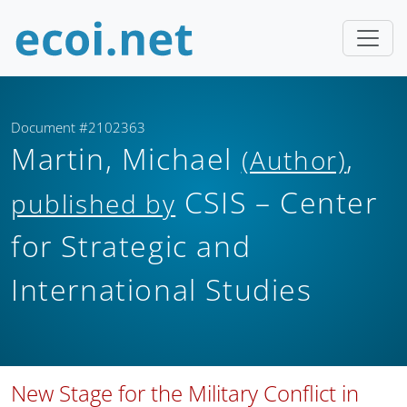
Document #2102363
Martin, Michael
,
(Author)
CSIS – Center
published by
for Strategic and
International Studies
New Stage for the Military Conflict in