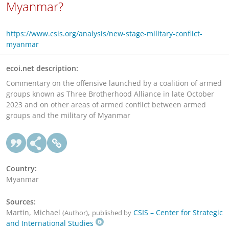
Myanmar?
https://www.csis.org/analysis/new-stage-military-conflict-
myanmar
ecoi.net description:
Commentary on the offensive launched by a coalition of armed
groups known as Three Brotherhood Alliance in late October
2023 and on other areas of armed conflict between armed
groups and the military of Myanmar
Country:
Myanmar
Sources:
Martin, Michael
,
CSIS – Center for Strategic
(Author)
published by
and International Studies