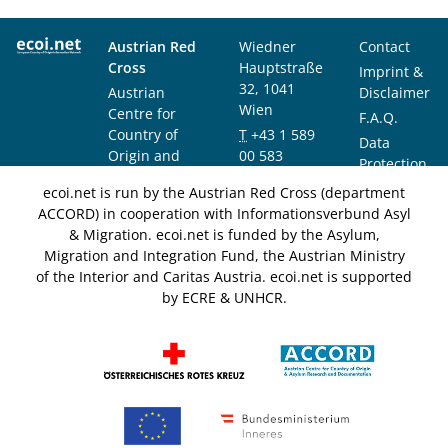
Austrian Red
Wiedner
Contact
Cross
Hauptstraße
Imprint &
32, 1041
Austrian
Disclaimer
Wien
Centre for
F.A.Q.
Country of
T
+43 1 589
Data
Origin and
00 583
Protection
Asylum
F
+43 1 589
Notice
ecoi.net is run by the Austrian Red Cross (department
Research and
00 589
ACCORD) in cooperation with Informationsverbund Asyl
Documentation
info@ecoi.net
& Migration. ecoi.net is funded by the Asylum,
(ACCORD)
Migration and Integration Fund, the Austrian Ministry
of the Interior and Caritas Austria. ecoi.net is supported
by ECRE & UNHCR.