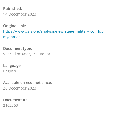
Published:
14 December 2023
Original link:
https://www.csis.org/analysis/new-stage-military-conflict-
myanmar
Document type:
Special or Analytical Report
Language:
English
Available on ecoi.net since:
28 December 2023
Document ID:
2102363