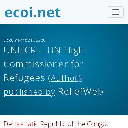
Document #2102326
UNHCR – UN High
Commissioner for
Refugees
,
(Author)
ReliefWeb
published by
Democratic Republic of the Congo;