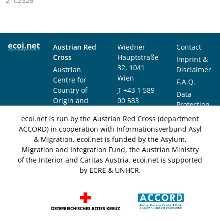
2102326
Austrian Red
Wiedner
Contact
Cross
Hauptstraße
Imprint &
32, 1041
Austrian
Disclaimer
Wien
Centre for
F.A.Q.
Country of
T
+43 1 589
Data
Origin and
00 583
Protection
Asylum
F
+43 1 589
Notice
ecoi.net is run by the Austrian Red Cross (department
Research and
00 589
ACCORD) in cooperation with Informationsverbund Asyl
Documentation
info@ecoi.net
& Migration. ecoi.net is funded by the Asylum,
(ACCORD)
Migration and Integration Fund, the Austrian Ministry
of the Interior and Caritas Austria. ecoi.net is supported
by ECRE & UNHCR.