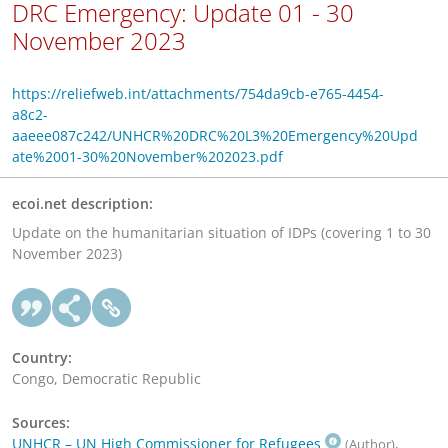
DRC Emergency: Update 01 - 30
November 2023
https://reliefweb.int/attachments/754da9cb-e765-4454-
a8c2-
aaeee087c242/UNHCR%20DRC%20L3%20Emergency%20Upd
ate%2001-30%20November%202023.pdf
ecoi.net description:
Update on the humanitarian situation of IDPs (covering 1 to 30
November 2023)
Country:
Congo, Democratic Republic
Sources:
UNHCR – UN High Commissioner for Refugees
,
(Author)