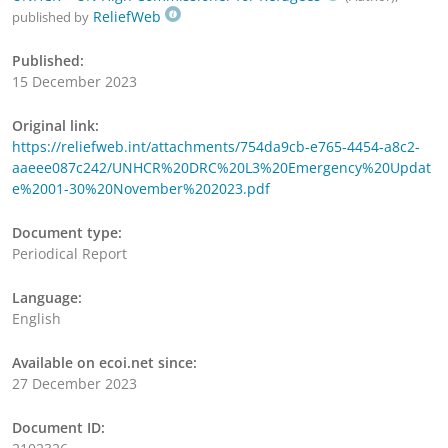
ReliefWeb
published by
Published:
15 December 2023
Original link:
https://reliefweb.int/attachments/754da9cb-e765-4454-a8c2-
aaeee087c242/UNHCR%20DRC%20L3%20Emergency%20Updat
e%2001-30%20November%202023.pdf
Document type:
Periodical Report
Language:
English
Available on ecoi.net since:
27 December 2023
Document ID: