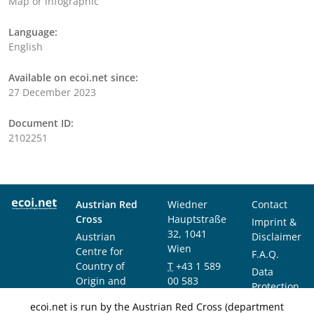
Map or infographic
Language:
English
Available on ecoi.net since:
27 December 2023
Document ID:
2102251
Austrian Red
Wiedner
Contact
Cross
Hauptstraße
Imprint &
32, 1041
Austrian
Disclaimer
Wien
Centre for
F.A.Q.
Country of
T
+43 1 589
Data
Origin and
00 583
Protection
Asylum
F
+43 1 589
Notice
ecoi.net is run by the Austrian Red Cross (department
Research and
00 589