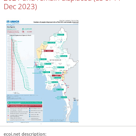
Dec 2023)
ecoi.net description: