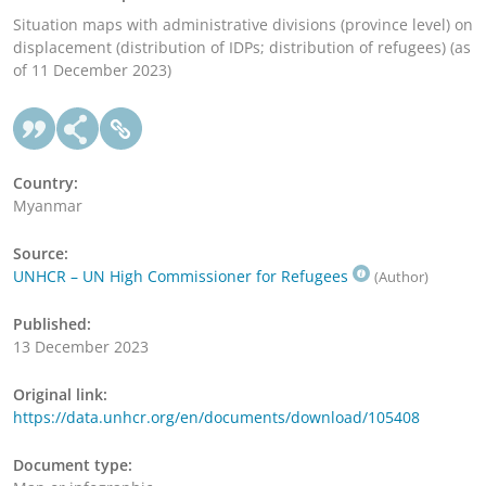
Situation maps with administrative divisions (province level) on
displacement (distribution of IDPs; distribution of refugees) (as
of 11 December 2023)
Country:
Myanmar
Source:
UNHCR – UN High Commissioner for Refugees
(Author)
Published:
13 December 2023
Original link:
https://data.unhcr.org/en/documents/download/105408
Document type: