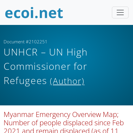
Document #2102251
UNHCR – UN High
Commissioner for
Refugees
(Author)
Myanmar Emergency Overview Map;
Number of people displaced since Feb
2021 and remain displaced (as of 11