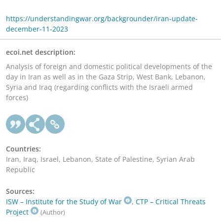
https://understandingwar.org/backgrounder/iran-update-
december-11-2023
ecoi.net description:
Analysis of foreign and domestic political developments of the
day in Iran as well as in the Gaza Strip, West Bank, Lebanon,
Syria and Iraq (regarding conflicts with the Israeli armed
forces)
Countries:
Iran, Iraq, Israel, Lebanon, State of Palestine, Syrian Arab
Republic
Sources:
ISW – Institute for the Study of War
,
CTP – Critical Threats
Project
(Author)