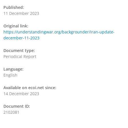
Published:
11 December 2023
Original link:
https://understandingwar.org/backgrounder/iran-update-
december-11-2023
Document type:
Periodical Report
Language:
English
Available on ecoi.net since:
14 December 2023
Document ID:
2102081