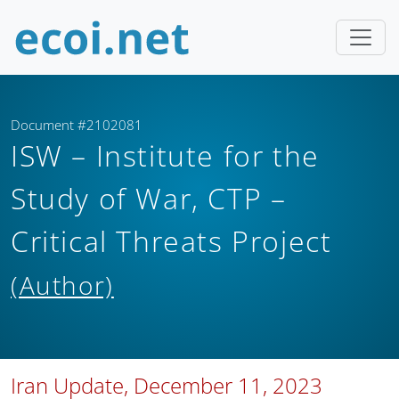
Document #2102081
ISW – Institute for the
Study of War, CTP –
Critical Threats Project
(Author)
Iran Update, December 11, 2023