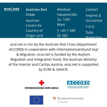
Austrian Red
Wiedner
Contact
Cross
Hauptstraße
Imprint &
32, 1041
Austrian
Disclaimer
Wien
Centre for
F.A.Q.
Country of
T
+43 1 589
Data
Origin and
00 583
Protection
Asylum
F
+43 1 589
Notice
ecoi.net is run by the Austrian Red Cross (department
Research and
00 589
ACCORD) in cooperation with Informationsverbund Asyl
Documentation
info@ecoi.net
& Migration. ecoi.net is funded by the Asylum,
(ACCORD)
Migration and Integration Fund, the Austrian Ministry
of the Interior and Caritas Austria. ecoi.net is supported
by ECRE & UNHCR.