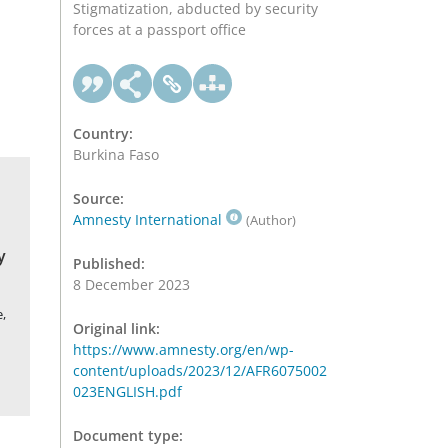
Stigmatization, abducted by security
forces at a passport office
Country:
Burkina Faso
Source:
Amnesty International
(Author)
y
Published:
8 December 2023
,
Original link:
https://www.amnesty.org/en/wp-
content/uploads/2023/12/AFR6075002
023ENGLISH.pdf
Document type: