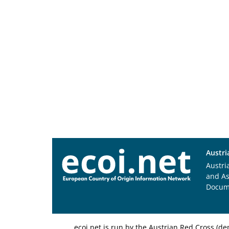
Austri
Austri
and A
Docum
ecoi.net is run by the Austrian Red Cross (