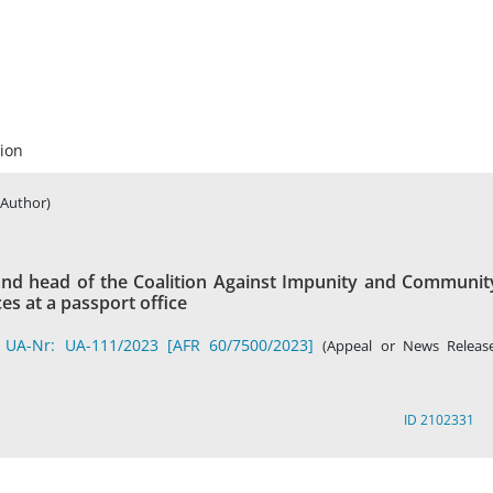
ion
(Author)
and head of the Coalition Against Impunity and Communit
es at a passport office
 UA-Nr: UA-111/2023 [AFR 60/7500/2023]
(Appeal or News Release
ID 2102331