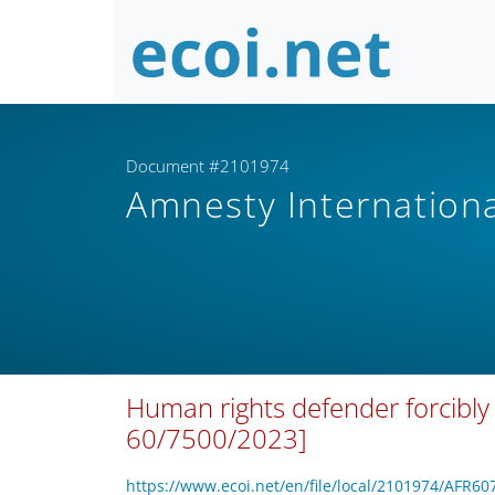
Document #2101974
Amnesty Internation
Human rights defender forcibly
60/7500/2023]
https://www.ecoi.net/en/file/local/2101974/AFR