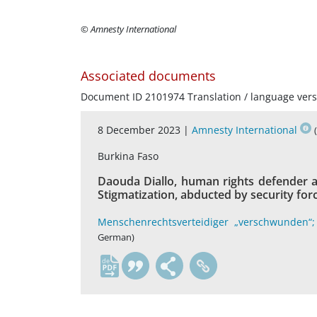
© Amnesty International
Associated documents
Document ID 2101974 Translation / language vers
8 December 2023 |
Amnesty International
Burkina Faso
Daouda Diallo, human rights defender 
Stigmatization, abducted by security forc
Menschenrechtsverteidiger „verschwunden“;
German)
de