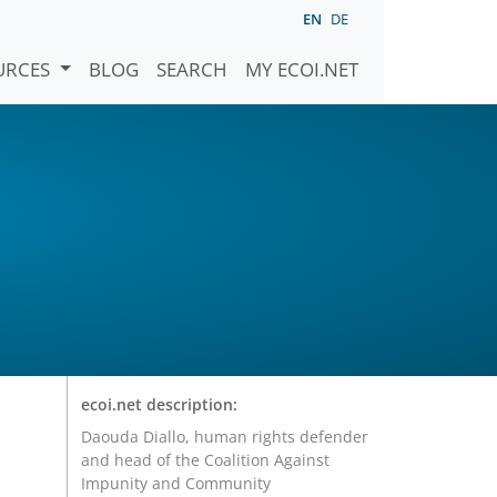
EN
DE
URCES
BLOG
SEARCH
MY ECOI.NET
ecoi.net description:
Daouda Diallo, human rights defender
and head of the Coalition Against
Impunity and Community