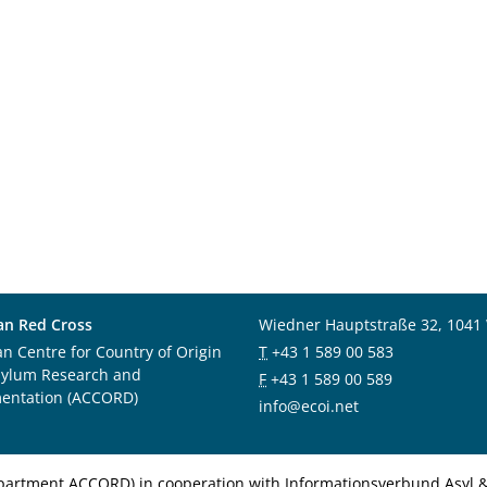
an Red Cross
Wiedner Hauptstraße 32, 1041
an Centre for Country of Origin
T
+43 1 589 00 583
sylum Research and
F
+43 1 589 00 589
entation (ACCORD)
info@ecoi.net
department ACCORD) in cooperation with Informationsverbund Asyl & 