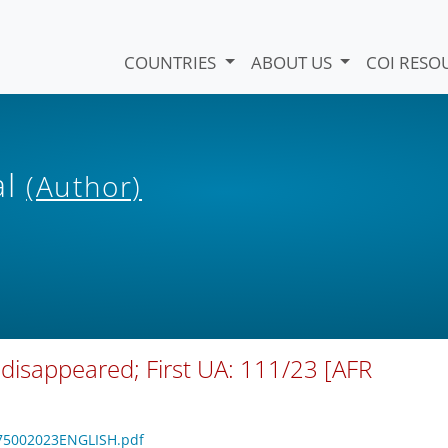
COUNTRIES
ABOUT US
COI RESO
al
(Author)
 disappeared; First UA: 111/23 [AFR
6075002023ENGLISH.pdf