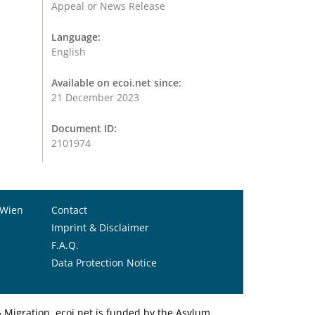
Appeal or News Release
Language:
English
Available on ecoi.net since:
21 December 2023
Document ID:
2101974
 Wien
Contact
Imprint & Disclaimer
F.A.Q.
Data Protection Notice
Migration. ecoi.net is funded by the Asylum,