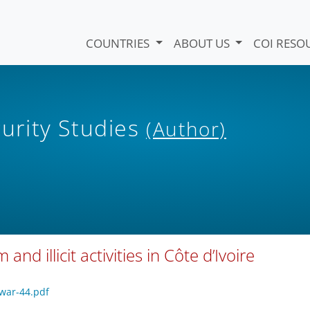
COUNTRIES
ABOUT US
COI RESO
curity Studies
(Author)
nd illicit activities in Côte d’Ivoire
/war-44.pdf