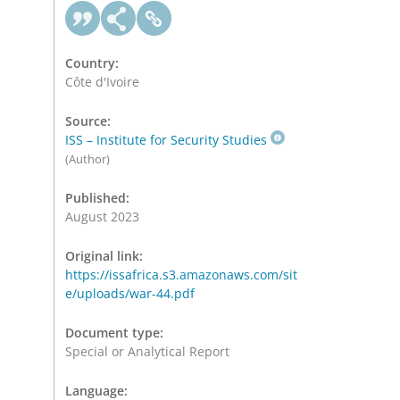
Country:
Côte d'Ivoire
Source:
ISS – Institute for Security Studies
(Author)
Published:
August 2023
Original link:
https://issafrica.s3.amazonaws.com/sit
e/uploads/war-44.pdf
Document type:
Special or Analytical Report
Language: