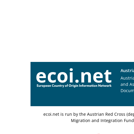
Austri
Austri
and A
Docum
ecoi.net is run by the Austrian Red Cross (
Migration and Integration Fund,