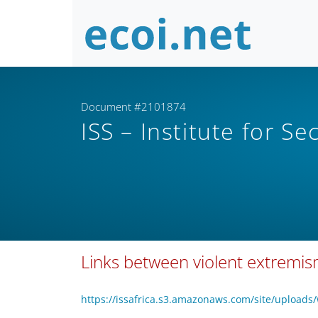
Document #2101874
ISS – Institute for Se
Links between violent extremism a
https://issafrica.s3.amazonaws.com/site/uploads