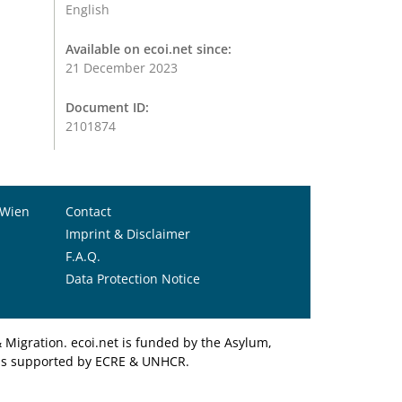
English
Available on ecoi.net since:
21 December 2023
Document ID:
2101874
 Wien
Contact
Imprint & Disclaimer
F.A.Q.
Data Protection Notice
Migration. ecoi.net is funded by the Asylum,
et is supported by ECRE & UNHCR.