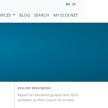
EN
DE
URCES
BLOG
SEARCH
MY ECOI.NET
ecoi.net description:
Report on extremist groups and illicit
activities as their source of income