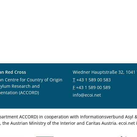
an Red Cross
Wiedner Hauptstraße 32, 1041
an Centre for Country of Origin
T
+43 1 589 00 583
sylum Research and
F
+43 1 589 00 589
entation (ACCORD)
info@ecoi.net
department ACCORD) in cooperation with Informationsverbund Asyl & 
 the Austrian Ministry of the Interior and Caritas Austria. ecoi.n