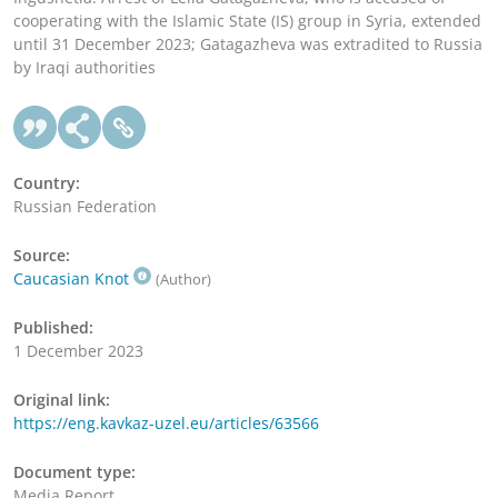
cooperating with the Islamic State (IS) group in Syria, extended
until 31 December 2023; Gatagazheva was extradited to Russia
by Iraqi authorities
Country:
Russian Federation
Source:
Caucasian Knot
(Author)
Published:
1 December 2023
Original link:
https://eng.kavkaz-uzel.eu/articles/63566
Document type:
Media Report