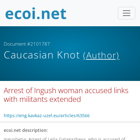
Document #2101787
Caucasian Knot
(Author)
Arrest of Ingush woman accused links
with militants extended
https://eng.kavkaz-uzel.eu/articles/63566
ecoi.net description:
Ingushetia: Arrest of Leila Gatagazheva, who is accused of