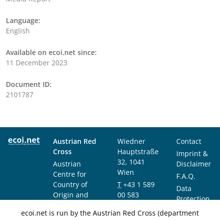
Language:
English
Available on ecoi.net since:
11 December 2023
Document ID:
2101787
Austrian Red
Wiedner
Contact
Cross
Hauptstraße
Imprint &
32, 1041
Austrian
Disclaimer
Wien
Centre for
F.A.Q.
Country of
T
+43 1 589
Data
Origin and
00 583
Protection
Asylum
F
+43 1 589
Notice
ecoi.net is run by the Austrian Red Cross (department
Research and
00 589