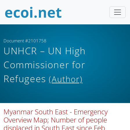
Document #2101758
UNHCR – UN High
Commissioner for
Refugees
(Author)
Myanmar South East - Emergency
Overview Map; Number of people
displaced in South East since Feb