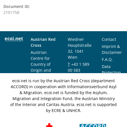
Document ID:
2101758
Austrian Red
Wiedner
Contact
Cross
Hauptstraße
Imprint &
32, 1041
Austrian
Disclaimer
Wien
Centre for
F.A.Q.
Country of
T
+43 1 589
Data
Origin and
00 583
Protection
Asylum
F
+43 1 589
Notice
ecoi.net is run by the Austrian Red Cross (department
Research and
00 589
ACCORD) in cooperation with Informationsverbund Asyl
Documentation
info@ecoi.net
& Migration. ecoi.net is funded by the Asylum,
(ACCORD)
Migration and Integration Fund, the Austrian Ministry
of the Interior and Caritas Austria. ecoi.net is supported
by ECRE & UNHCR.