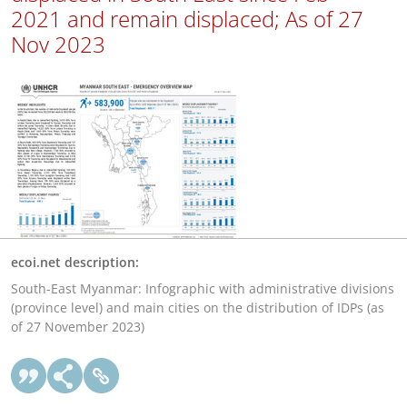
2021 and remain displaced; As of 27
Nov 2023
ecoi.net description:
South-East Myanmar: Infographic with administrative divisions
(province level) and main cities on the distribution of IDPs (as
of 27 November 2023)