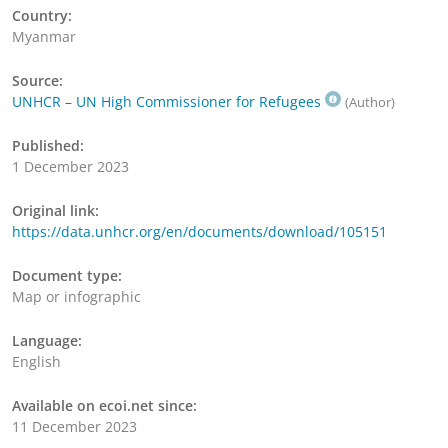
Country:
Myanmar
Source:
UNHCR – UN High Commissioner for Refugees
(Author)
Published:
1 December 2023
Original link:
https://data.unhcr.org/en/documents/download/105151
Document type:
Map or infographic
Language:
English
Available on ecoi.net since:
11 December 2023