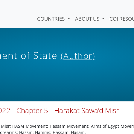
COUNTRIES
ABOUT US
COI RESO
ent of State
(Author)
22 - Chapter 5 - Harakat Sawa’d Misr
id Misr; HASM Movement; Hassam Movement; Arms of Egypt Movem
 Forearms; Hassm; Hamms; Hassam; Hasam.