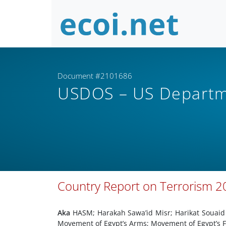
Document #2101686
USDOS – US Departm
Country Report on Terrorism 20
Aka
HASM; Harakah Sawa’id Misr; Harikat Soua
Movement of Egypt’s Arms; Movement of Egypt’s