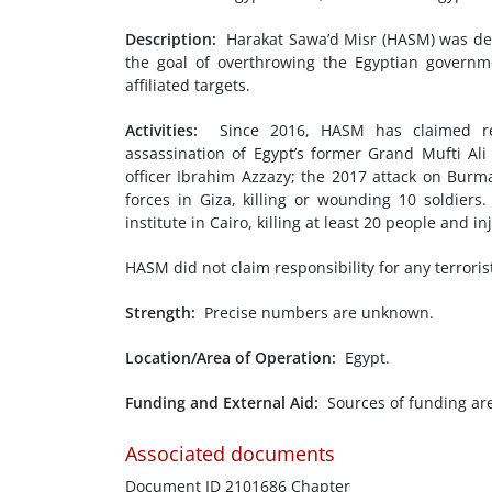
Description:
Harakat Sawa’d Misr (HASM) was des
the goal of overthrowing the Egyptian governme
affiliated targets.
Activities:
Since 2016, HASM has claimed resp
assassination of Egypt’s former Grand Mufti Al
officer Ibrahim Azzazy; the 2017 attack on Burm
forces in Giza, killing or wounding 10 soldie
institute in Cairo, killing at least 20 people and i
HASM did not claim responsibility for any terrorist
Strength:
Precise numbers are unknown.
Location/Area of Operation:
Egypt.
Funding and External Aid:
Sources of funding ar
Associated documents
Document ID 2101686 Chapter