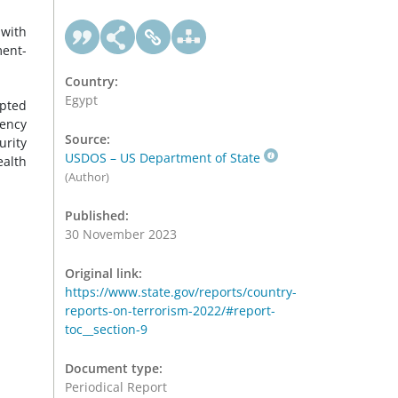
 with
ment-
Country:
Egypt
pted
gency
Source:
urity
USDOS – US Department of State
ealth
(Author)
Published:
30 November 2023
Original link:
https://www.state.gov/reports/country-
reports-on-terrorism-2022/#report-
toc__section-9
Document type:
Periodical Report