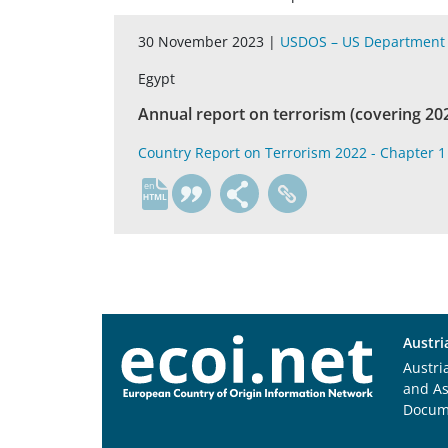
30 November 2023 |
USDOS – US Department 
Egypt
Annual report on terrorism (covering 20
Country Report on Terrorism 2022 - Chapter 1 
en
Austri
Austri
and A
Docum