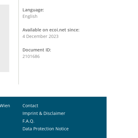
Language:
English
Available on ecoi.net since:
4 December 2023
Document ID:
2101686
 Wien
Contact
Imprint & Disclaimer
F.A.Q.
Data Protection Notice