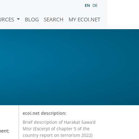
EN
DE
URCES
BLOG
SEARCH
MY ECOI.NET
ecoi.net description:
Brief description of Harakat Sawa’d
Misr (Excerpt of chapter 5 of the
ent;
country report on terrorism 2022)