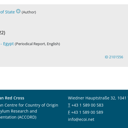
of State
(Author)
22)
- Egypt
(Periodical Report, English)
ID 2101556
an Red Cross
Wiedner Hauptstraße 32, 1041
an Centre for Country of Origin
T
+43 1 589 00 583
sylum Research and
F
+43 1 589 00 589
entation (ACCORD)
info@ecoi.net