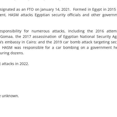
ignated as an FTO on January 14, 2021. Formed in Egypt in 2015
nt, HASM attacks Egyptian security officials and other govern
onsibility for numerous attacks, including the 2016 attem
i Gomaa, the 2017 assassination of Egyptian National Security A
a’s embassy in Cairo; and the 2019 car bomb attack targeting sec
rs. HASM was responsible for a car bombing on a government h
njuring dozens.
 attacks in 2022.
e unknown.