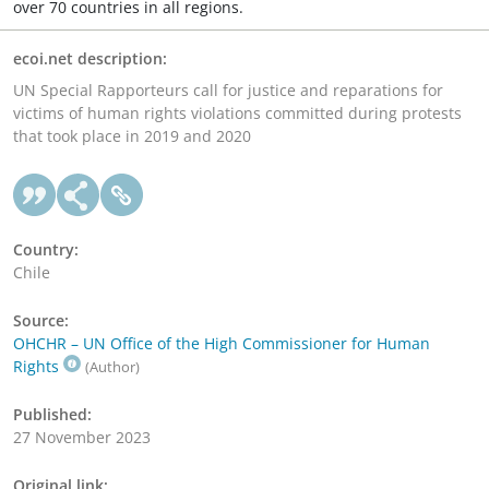
over 70 countries in all regions.
ecoi.net description:
UN Special Rapporteurs call for justice and reparations for
victims of human rights violations committed during protests
that took place in 2019 and 2020
Country:
Chile
Source:
OHCHR – UN Office of the High Commissioner for Human
Rights
(Author)
Published:
27 November 2023
Original link: