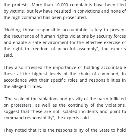
the protests. More than 10,000 complaints have been filed
by victims, but few have resulted in convictions and none of
the high command has been prosecuted.
“Holding those responsible accountable is key to prevent
the recurrence of human rights violations by security forces
and enable a safe environment for the effective exercise of
the right to freedom of peaceful assembly”, the experts
said.
They also stressed the importance of holding accountable
those at the highest levels of the chain of command, in
accordance with their specific roles and responsibilities in
the alleged crimes.
“The scale of the violations and gravity of the harm inflicted
on protesters, as well as the continuity of the violations,
suggest that these are not isolated incidents and point to
command responsibility”, the experts said.
They noted that it is the responsibility of the State to hold