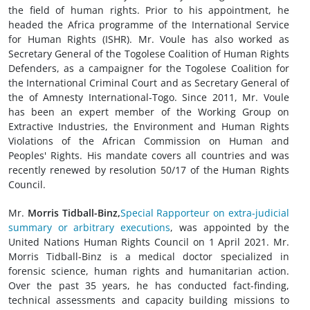
the field of human rights. Prior to his appointment, he
headed the Africa programme of the International Service
for Human Rights (ISHR). Mr. Voule has also worked as
Secretary General of the Togolese Coalition of Human Rights
Defenders, as a campaigner for the Togolese Coalition for
the International Criminal Court and as Secretary General of
the of Amnesty International-Togo. Since 2011, Mr. Voule
has been an expert member of the Working Group on
Extractive Industries, the Environment and Human Rights
Violations of the African Commission on Human and
Peoples' Rights. His mandate covers all countries and was
recently renewed by resolution 50/17 of the Human Rights
Council.
Mr.
Morris Tidball-Binz,
Special Rapporteur on extra-judicial
summary or arbitrary executions
, was appointed by the
United Nations Human Rights Council on 1 April 2021. Mr.
Morris Tidball-Binz is a medical doctor specialized in
forensic science, human rights and humanitarian action.
Over the past 35 years, he has conducted fact-finding,
technical assessments and capacity building missions to