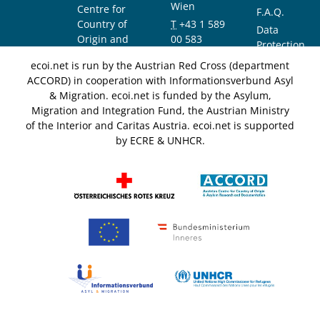
Wien
Centre for
F.A.Q.
Country of
T
+43 1 589
Data
Origin and
00 583
Protection
Asylum
F
+43 1 589
Notice
ecoi.net is run by the Austrian Red Cross (department
Research and
00 589
ACCORD) in cooperation with Informationsverbund Asyl
Documentation
info@ecoi.net
& Migration. ecoi.net is funded by the Asylum,
(ACCORD)
Migration and Integration Fund, the Austrian Ministry
of the Interior and Caritas Austria. ecoi.net is supported
by ECRE & UNHCR.