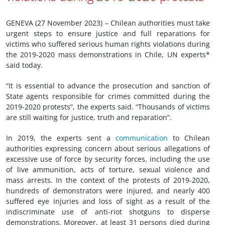
GENEVA (27 November 2023) – Chilean authorities must take
urgent steps to ensure justice and full reparations for
victims who suffered serious human rights violations during
the 2019-2020 mass demonstrations in Chile, UN experts*
said today.
“It is essential to advance the prosecution and sanction of
State agents responsible for crimes committed during the
2019-2020 protests”, the experts said. “Thousands of victims
are still waiting for justice, truth and reparation”.
In 2019, the experts sent a
communication
to Chilean
authorities expressing concern about serious allegations of
excessive use of force by security forces, including the use
of live ammunition, acts of torture, sexual violence and
mass arrests. In the context of the protests of 2019-2020,
hundreds of demonstrators were injured, and nearly 400
suffered eye injuries and loss of sight as a result of the
indiscriminate use of anti-riot shotguns to disperse
demonstrations. Moreover, at least 31 persons died during