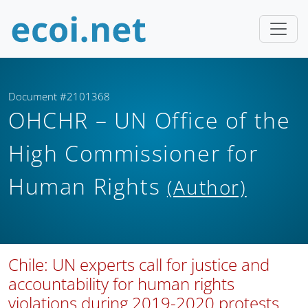
Document #2101368
OHCHR – UN Office of the
High Commissioner for
Human Rights
(Author)
Chile: UN experts call for justice and
accountability for human rights
violations during 2019-2020 protests