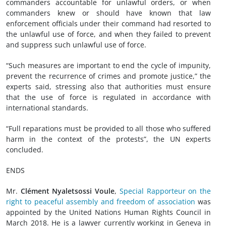
commanders accountable for unlawful orders, or when
commanders knew or should have known that law
enforcement officials under their command had resorted to
the unlawful use of force, and when they failed to prevent
and suppress such unlawful use of force.
“Such measures are important to end the cycle of impunity,
prevent the recurrence of crimes and promote justice,” the
experts said, stressing also that authorities must ensure
that the use of force is regulated in accordance with
international standards.
“Full reparations must be provided to all those who suffered
harm in the context of the protests”, the UN experts
concluded.
ENDS
Mr.
Clément Nyaletsossi Voule
,
Special Rapporteur on the
right to peaceful assembly and freedom of association
was
appointed by the United Nations Human Rights Council in
March 2018. He is a lawyer currently working in Geneva in