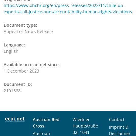
https://www.ohchr.org/en/press-releases/2023/11/chile-un-
experts-call-justice-and-accountability-human-rights-violations
Document type:
Appeal or News Release
Language:
English
Available on ecoi.net since:
1 December 2023
Document ID:
2101368
Austrian Red
Wiedner
Contact
Cross
Hauptstraße
Imprint &
32, 1041
Austrian
Disclaimer