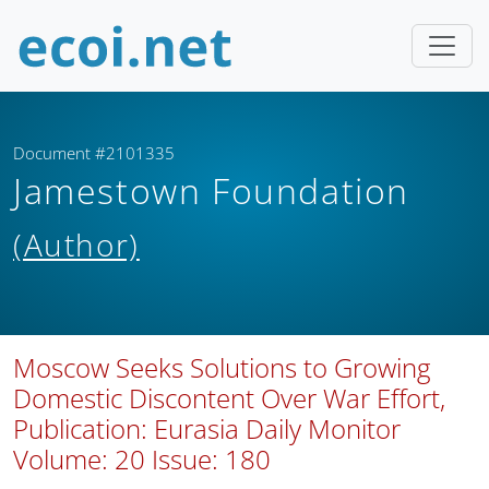
Document #2101335
Jamestown Foundation
(Author)
Moscow Seeks Solutions to Growing
Domestic Discontent Over War Effort,
Publication: Eurasia Daily Monitor
Volume: 20 Issue: 180