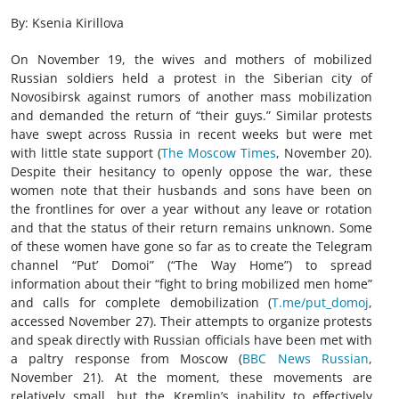
By: Ksenia Kirillova
On November 19, the wives and mothers of mobilized
Russian soldiers held a protest in the Siberian city of
Novosibirsk against rumors of another mass mobilization
and demanded the return of “their guys.” Similar protests
have swept across Russia in recent weeks but were met
with little state support (
The Moscow Times
, November 20).
Despite their hesitancy to openly oppose the war, these
women note that their husbands and sons have been on
the frontlines for over a year without any leave or rotation
and that the status of their return remains unknown. Some
of these women have gone so far as to create the Telegram
channel “Put’ Domoi” (“The Way Home”) to spread
information about their “fight to bring mobilized men home”
and calls for complete demobilization (
T.me/put_domoj
,
accessed November 27). Their attempts to organize protests
and speak directly with Russian officials have been met with
a paltry response from Moscow (
BBC News Russian
,
November 21). At the moment, these movements are
relatively small, but the Kremlin’s inability to effectively