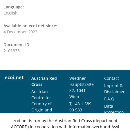
Language:
English
Available on ecoi.net since:
4 December 2023
Document ID:
2101335
Austrian Red
Wiedner
Contact
Cross
Hauptstraße
Imprint &
32, 1041
Austrian
Disclaimer
Wien
Centre for
F.A.Q.
Country of
T
+43 1 589
Data
Origin and
00 583
Protection
Asylum
F
+43 1 589
Notice
ecoi.net is run by the Austrian Red Cross (department
Research and
00 589
ACCORD) in cooperation with Informationsverbund Asyl
Documentation