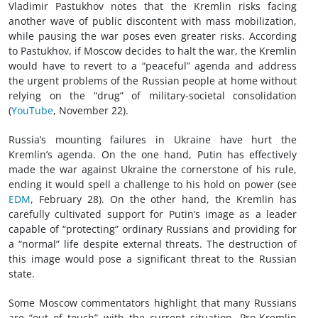
Vladimir Pastukhov notes that the Kremlin risks facing
another wave of public discontent with mass mobilization,
while pausing the war poses even greater risks. According
to Pastukhov, if Moscow decides to halt the war, the Kremlin
would have to revert to a “peaceful” agenda and address
the urgent problems of the Russian people at home without
relying on the “drug” of military-societal consolidation
(
YouTube
, November 22).
Russia’s mounting failures in Ukraine have hurt the
Kremlin’s agenda. On the one hand, Putin has effectively
made the war against Ukraine the cornerstone of his rule,
ending it would spell a challenge to his hold on power (see
EDM
, February 28). On the other hand, the Kremlin has
carefully cultivated support for Putin’s image as a leader
capable of “protecting” ordinary Russians and providing for
a “normal” life despite external threats. The destruction of
this image would pose a significant threat to the Russian
state.
Some Moscow commentators highlight that many Russians
are “out of touch” with the current situation. Pro-Kremlin