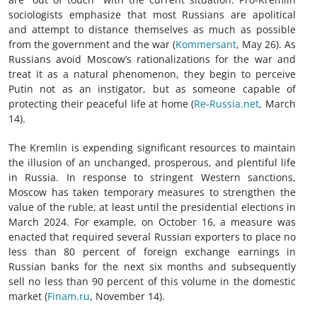
sociologists emphasize that most Russians are apolitical
and attempt to distance themselves as much as possible
from the government and the war (
Kommersant
, May 26). As
Russians avoid Moscow’s rationalizations for the war and
treat it as a natural phenomenon, they begin to perceive
Putin not as an instigator, but as someone capable of
protecting their peaceful life at home (
Re-Russia.net
, March
14).
The Kremlin is expending significant resources to maintain
the illusion of an unchanged, prosperous, and plentiful life
in Russia. In response to stringent Western sanctions,
Moscow has taken temporary measures to strengthen the
value of the ruble, at least until the presidential elections in
March 2024. For example, on October 16, a measure was
enacted that required several Russian exporters to place no
less than 80 percent of foreign exchange earnings in
Russian banks for the next six months and subsequently
sell no less than 90 percent of this volume in the domestic
market (
Finam.ru
, November 14).