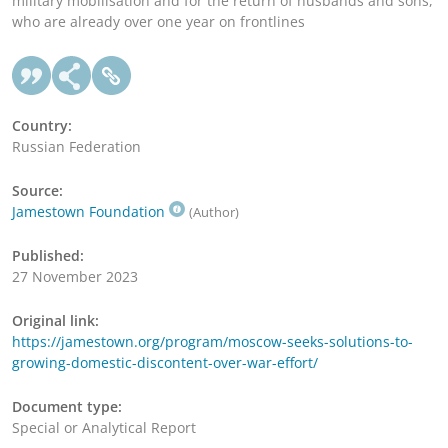
military mobilisation and for the return of husbands and sons,
who are already over one year on frontlines
Country:
Russian Federation
Source:
Jamestown Foundation
(Author)
Published:
27 November 2023
Original link:
https://jamestown.org/program/moscow-seeks-solutions-to-
growing-domestic-discontent-over-war-effort/
Document type:
Special or Analytical Report