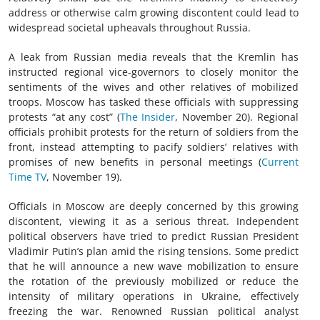
address or otherwise calm growing discontent could lead to
widespread societal upheavals throughout Russia.
A leak from Russian media reveals that the Kremlin has
instructed regional vice-governors to closely monitor the
sentiments of the wives and other relatives of mobilized
troops. Moscow has tasked these officials with suppressing
protests “at any cost” (
The Insider
, November 20). Regional
officials prohibit protests for the return of soldiers from the
front, instead attempting to pacify soldiers’ relatives with
promises of new benefits in personal meetings (
Current
Time TV
, November 19).
Officials in Moscow are deeply concerned by this growing
discontent, viewing it as a serious threat. Independent
political observers have tried to predict Russian President
Vladimir Putin’s plan amid the rising tensions. Some predict
that he will announce a new wave mobilization to ensure
the rotation of the previously mobilized or reduce the
intensity of military operations in Ukraine, effectively
freezing the war. Renowned Russian political analyst