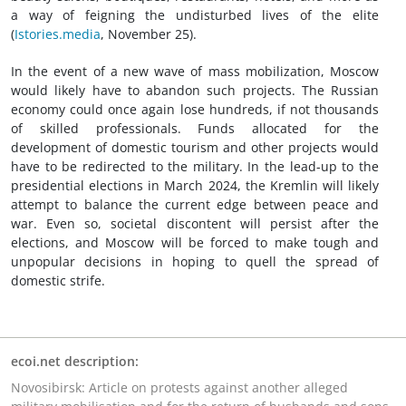
a way of feigning the undisturbed lives of the elite
(
Istories.media
, November 25).
In the event of a new wave of mass mobilization, Moscow
would likely have to abandon such projects. The Russian
economy could once again lose hundreds, if not thousands
of skilled professionals. Funds allocated for the
development of domestic tourism and other projects would
have to be redirected to the military. In the lead-up to the
presidential elections in March 2024, the Kremlin will likely
attempt to balance the current edge between peace and
war. Even so, societal discontent will persist after the
elections, and Moscow will be forced to make tough and
unpopular decisions in hoping to quell the spread of
domestic strife.
ecoi.net description:
Novosibirsk: Article on protests against another alleged