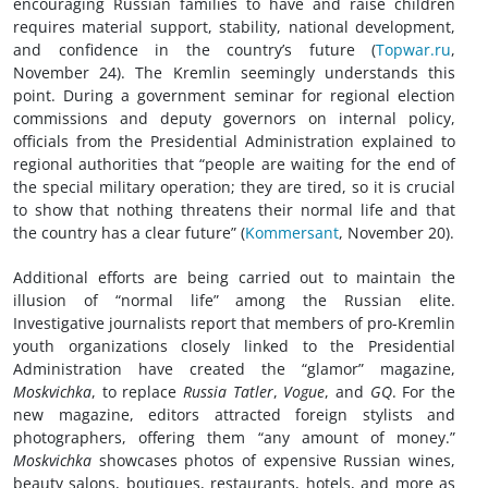
encouraging Russian families to have and raise children
requires material support, stability, national development,
and confidence in the country’s future (
Topwar.ru
,
November 24). The Kremlin seemingly understands this
point. During a government seminar for regional election
commissions and deputy governors on internal policy,
officials from the Presidential Administration explained to
regional authorities that “people are waiting for the end of
the special military operation; they are tired, so it is crucial
to show that nothing threatens their normal life and that
the country has a clear future” (
Kommersant
, November 20).
Additional efforts are being carried out to maintain the
illusion of “normal life” among the Russian elite.
Investigative journalists report that members of pro-Kremlin
youth organizations closely linked to the Presidential
Administration have created the “glamor” magazine,
Moskvichka
, to replace
Russia Tatler
,
Vogue
, and
GQ
. For the
new magazine, editors attracted foreign stylists and
photographers, offering them “any amount of money.”
Moskvichka
showcases photos of expensive Russian wines,
beauty salons, boutiques, restaurants, hotels, and more as