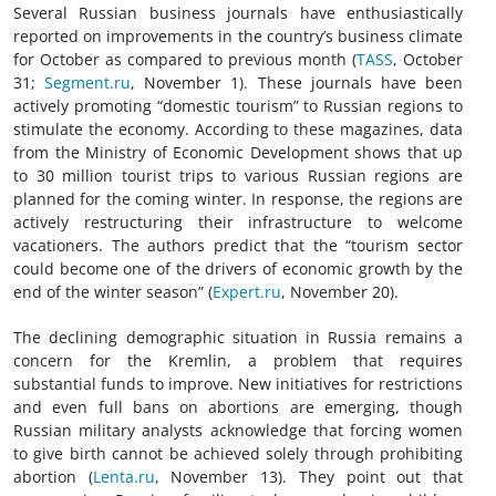
Several Russian business journals have enthusiastically
reported on improvements in the country’s business climate
for October as compared to previous month (
TASS
, October
31;
Segment.ru
, November 1). These journals have been
actively promoting “domestic tourism” to Russian regions to
stimulate the economy. According to these magazines, data
from the Ministry of Economic Development shows that up
to 30 million tourist trips to various Russian regions are
planned for the coming winter. In response, the regions are
actively restructuring their infrastructure to welcome
vacationers. The authors predict that the “tourism sector
could become one of the drivers of economic growth by the
end of the winter season” (
Expert.ru
, November 20).
The declining demographic situation in Russia remains a
concern for the Kremlin, a problem that requires
substantial funds to improve. New initiatives for restrictions
and even full bans on abortions are emerging, though
Russian military analysts acknowledge that forcing women
to give birth cannot be achieved solely through prohibiting
abortion (
Lenta.ru
, November 13). They point out that