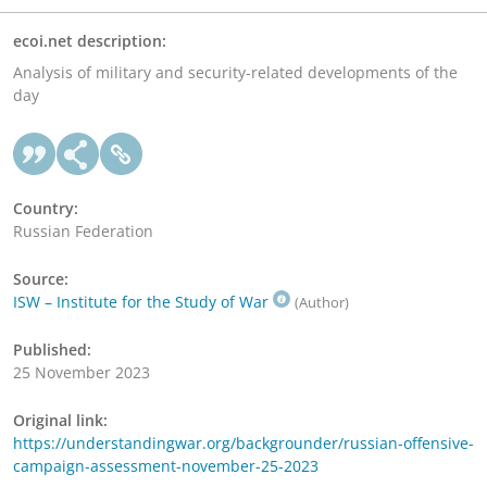
ecoi.net description:
Analysis of military and security-related developments of the
day
Country:
Russian Federation
Source:
ISW – Institute for the Study of War
(Author)
Published:
25 November 2023
Original link:
https://understandingwar.org/backgrounder/russian-offensive-
campaign-assessment-november-25-2023