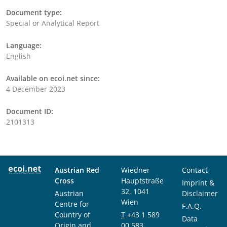
Document type:
Special or Analytical Report
Language:
English
Available on ecoi.net since:
4 December 2023
Document ID:
2101313
Austrian Red
Wiedner
Contact
Cross
Hauptstraße
Imprint &
32, 1041
Austrian
Disclaimer
Wien
Centre for
F.A.Q.
Country of
T
+43 1 589
Data
Origin and
00 583