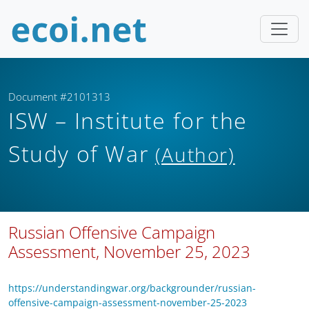
Document #2101313
ISW – Institute for the
Study of War
(Author)
Russian Offensive Campaign
Assessment, November 25, 2023
https://understandingwar.org/backgrounder/russian-
offensive-campaign-assessment-november-25-2023